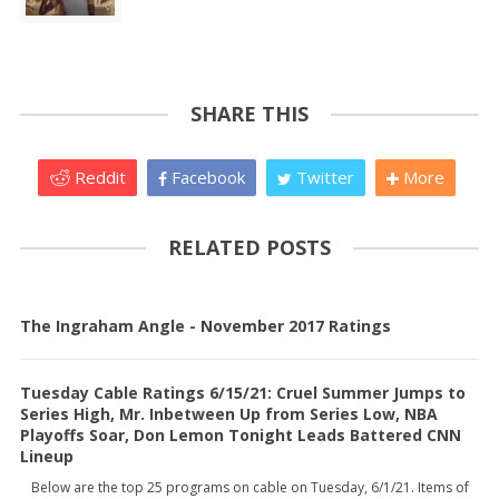
SHARE THIS
Reddit
Facebook
Twitter
More
RELATED POSTS
The Ingraham Angle - November 2017 Ratings
Tuesday Cable Ratings 6/15/21: Cruel Summer Jumps to
Series High, Mr. Inbetween Up from Series Low, NBA
Playoffs Soar, Don Lemon Tonight Leads Battered CNN
Lineup
Below are the top 25 programs on cable on Tuesday, 6/1/21. Items of