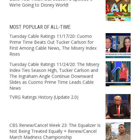
We’re Going to Disney World!
MOST POPULAR OF ALL-TIME
Tuesday Cable Ratings 11/17/20: Cuomo
Prime Time Beats Out Tucker Carlson for
First Among Cable News, The Misery Index
Rises
Tuesday Cable Ratings 11/24/20: The Misery
Index Ties Season High, Tucker Carlson and
The Ingraham Angle Continue Downward
Slides as Cuomo Prime Time Leads Cable
News
TVRG Ratings History (Update 2.0)
CBS Renew/Cancel Week 23: The Equalizer Is
Not Being Treated Equally + Renew/Cancel
March Madness Championship