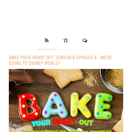
BAKE YOUR HEART OUT SEASON 8 EPISODE 6 - WE’RE
GOING TO DISNEY WORLD!