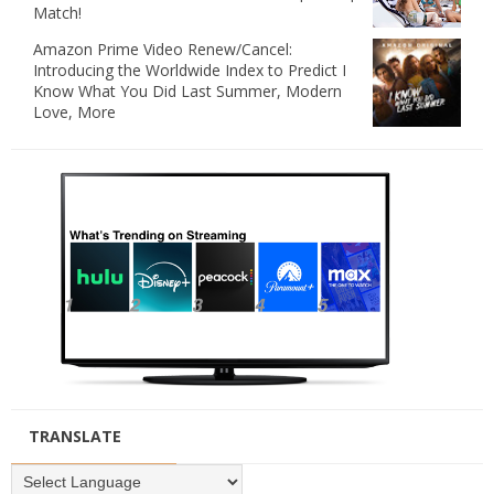
Match!
Amazon Prime Video Renew/Cancel:
Introducing the Worldwide Index to Predict I
Know What You Did Last Summer, Modern
Love, More
TRANSLATE