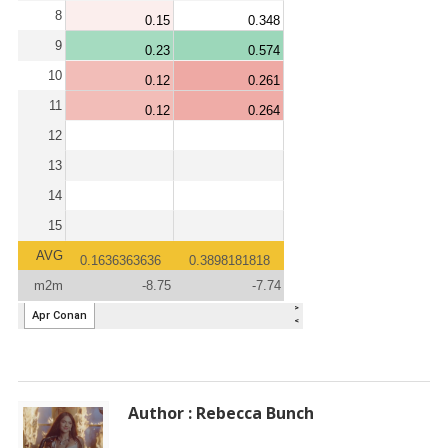
Author : Rebecca Bunch