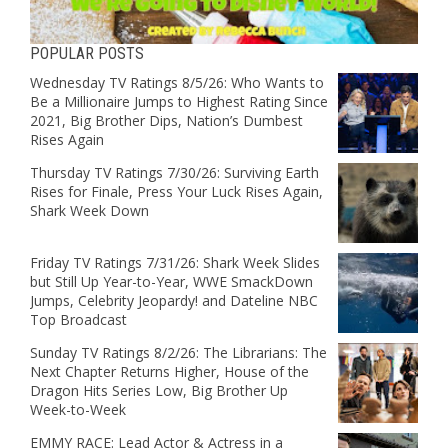
POPULAR POSTS
Wednesday TV Ratings 8/5/26: Who Wants to
Be a Millionaire Jumps to Highest Rating Since
2021, Big Brother Dips, Nation’s Dumbest
Rises Again
Thursday TV Ratings 7/30/26: Surviving Earth
Rises for Finale, Press Your Luck Rises Again,
Shark Week Down
Friday TV Ratings 7/31/26: Shark Week Slides
but Still Up Year-to-Year, WWE SmackDown
Jumps, Celebrity Jeopardy! and Dateline NBC
Top Broadcast
Sunday TV Ratings 8/2/26: The Librarians: The
Next Chapter Returns Higher, House of the
Dragon Hits Series Low, Big Brother Up
Week-to-Week
EMMY RACE: Lead Actor & Actress in a