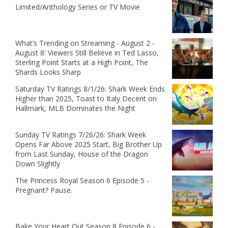
Limited/Anthology Series or TV Movie
What’s Trending on Streaming - August 2 -
August 8: Viewers Still Believe in Ted Lasso,
Sterling Point Starts at a High Point, The
Shards Looks Sharp
Saturday TV Ratings 8/1/26: Shark Week Ends
Higher than 2025, Toast to Italy Decent on
Hallmark, MLB Dominates the Night
Sunday TV Ratings 7/26/26: Shark Week
Opens Far Above 2025 Start, Big Brother Up
from Last Sunday, House of the Dragon
Down Slightly
The Princess Royal Season 6 Episode 5 -
Pregnant? Pause.
Bake Your Heart Out Season 8 Episode 6 -