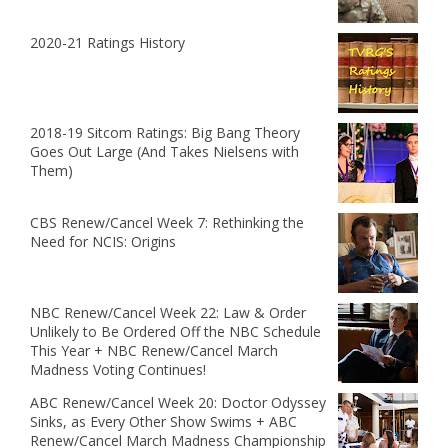
2020-21 Ratings History
2018-19 Sitcom Ratings: Big Bang Theory
Goes Out Large (And Takes Nielsens with
Them)
CBS Renew/Cancel Week 7: Rethinking the
Need for NCIS: Origins
NBC Renew/Cancel Week 22: Law & Order
Unlikely to Be Ordered Off the NBC Schedule
This Year + NBC Renew/Cancel March
Madness Voting Continues!
ABC Renew/Cancel Week 20: Doctor Odyssey
Sinks, as Every Other Show Swims + ABC
Renew/Cancel March Madness Championship