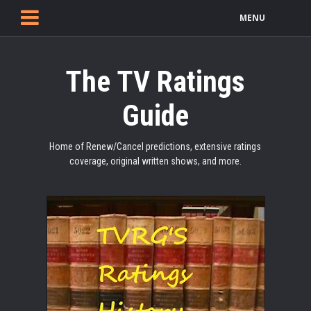
MENU
The TV Ratings
Guide
Home of Renew/Cancel predictions, extensive ratings
coverage, original written shows, and more.