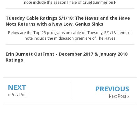
note include the season finale of Cruel Summer on F
Tuesday Cable Ratings 5/1/18: The Haves and the Have
Nots Returns with a New Low, Genius Sinks
Below are the Top 25 programs on cable on Tuesday, 5/1/18. Items of
note include the midseason premiere of The Haves
Erin Burnett OutFront - December 2017 & January 2018
Ratings
NEXT
PREVIOUS
« Prev Post
Next Post »