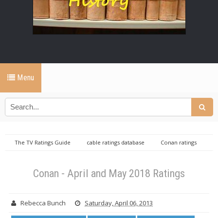
Menu
The TV Ratings Guide
cable ratings database
Conan ratings
Daily cable ratings database
Conan - April and May 2018 Ratings
Conan - April and May 2018 Ratings
Rebecca Bunch
Saturday, April 06, 2013