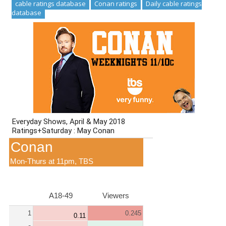
cable ratings database
Conan ratings
Daily cable ratings
database