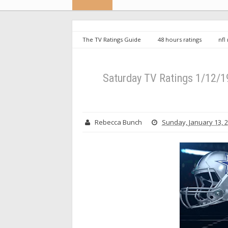
The TV Ratings Guide
48 hours ratings
nfl
Game Draws Massive Audience
Saturday TV Ratings 1/12/
Rebecca Bunch
Sunday, January 13, 