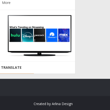
More
TRANSLATE
Created by
Arlina Design