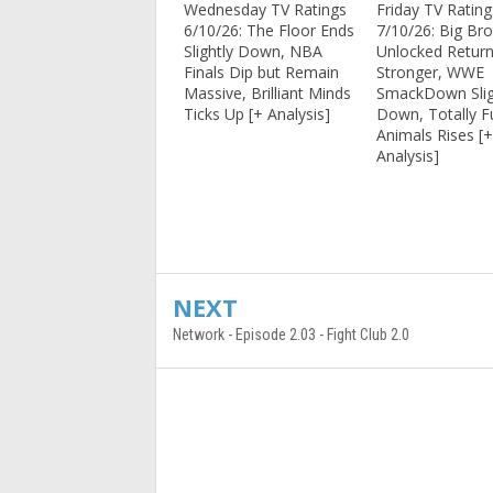
Wednesday TV Ratings
Friday TV Rating
6/10/26: The Floor Ends
7/10/26: Big Bro
Slightly Down, NBA
Unlocked Return
Finals Dip but Remain
Stronger, WWE
Massive, Brilliant Minds
SmackDown Slig
Ticks Up [+ Analysis]
Down, Totally 
Animals Rises [
Analysis]
NEXT
Network - Episode 2.03 - Fight Club 2.0