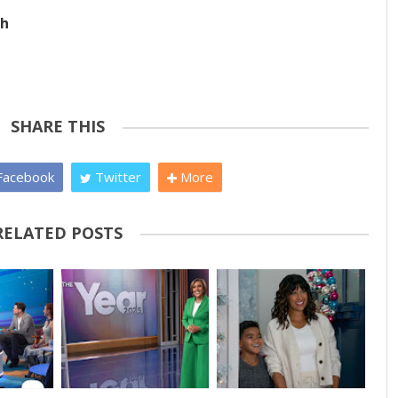
ch
SHARE THIS
acebook
Twitter
More
RELATED POSTS