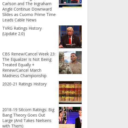
Carlson and The Ingraham
Angle Continue Downward
Slides as Cuomo Prime Time
Leads Cable News
TVRG Ratings History
(Update 2.0)
CBS Renew/Cancel Week 23:
The Equalizer Is Not Being
Treated Equally +
Renew/Cancel March
Madness Championship
2020-21 Ratings History
2018-19 Sitcom Ratings: Big
Bang Theory Goes Out
Large (And Takes Nielsens
with Them)