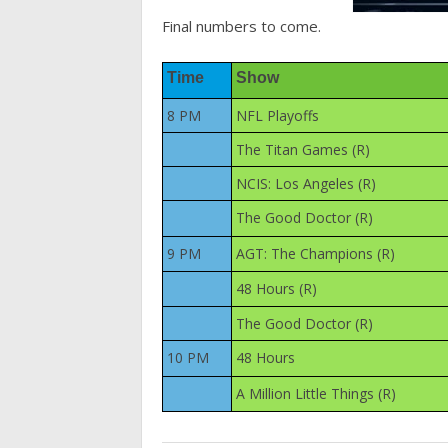
Final numbers to come.
Time
Show
8 PM
NFL Playoffs
The Titan Games (R)
NCIS: Los Angeles (R)
The Good Doctor (R)
9 PM
AGT: The Champions (R)
48 Hours (R)
The Good Doctor (R)
10 PM
48 Hours
A Million Little Things (R)