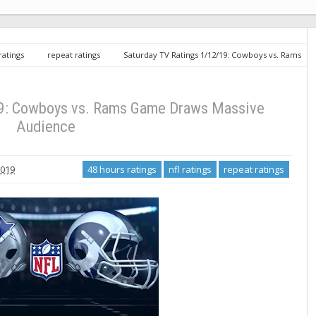
 ratings
repeat ratings
Saturday TV Ratings 1/12/19: Cowboys vs. Rams
19: Cowboys vs. Rams Game Draws Massive
Audience
2019
48 hours ratings
nfl ratings
repeat ratings