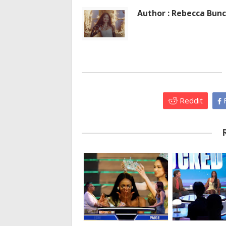
Author : Rebecca Bun
Reddit
F