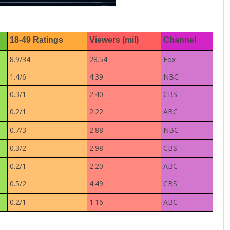
18-49 Ratings
Viewers (mil)
Channel
8.9/34
28.54
Fox
1.4/6
4.39
NBC
0.3/1
2.40
CBS
0.2/1
2.22
ABC
0.7/3
2.88
NBC
0.3/2
2.98
CBS
0.2/1
2.20
ABC
0.5/2
4.49
CBS
0.2/1
1.16
ABC