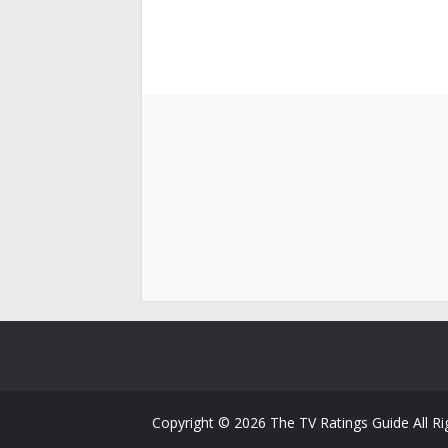
Copyright ©
2026
The TV Ratings Guide
All R