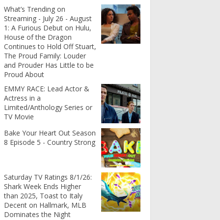
What’s Trending on
Streaming - July 26 - August
1: A Furious Debut on Hulu,
House of the Dragon
Continues to Hold Off Stuart,
The Proud Family: Louder
and Prouder Has Little to be
Proud About
EMMY RACE: Lead Actor &
Actress in a
Limited/Anthology Series or
TV Movie
Bake Your Heart Out Season
8 Episode 5 - Country Strong
Saturday TV Ratings 8/1/26:
Shark Week Ends Higher
than 2025, Toast to Italy
Decent on Hallmark, MLB
Dominates the Night