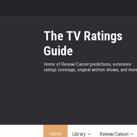
The TV Ratings
Guide
Home of Renew/Cancel predictions, extensive
ratings coverage, original written shows, and more
Home
Library
Renew/Cancel