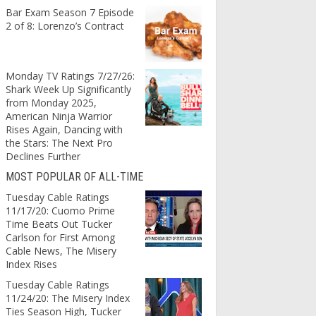
Bar Exam Season 7 Episode
2 of 8: Lorenzo’s Contract
Monday TV Ratings 7/27/26:
Shark Week Up Significantly
from Monday 2025,
American Ninja Warrior
Rises Again, Dancing with
the Stars: The Next Pro
Declines Further
MOST POPULAR OF ALL-TIME
Tuesday Cable Ratings
11/17/20: Cuomo Prime
Time Beats Out Tucker
Carlson for First Among
Cable News, The Misery
Index Rises
Tuesday Cable Ratings
11/24/20: The Misery Index
Ties Season High, Tucker