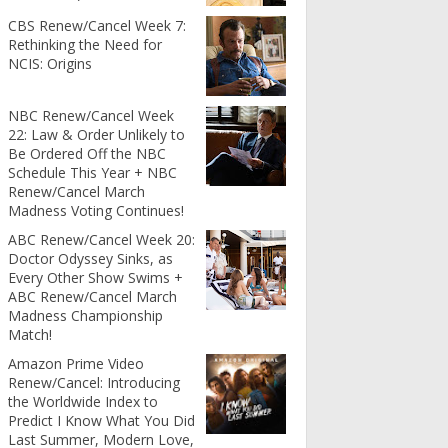
CBS Renew/Cancel Week 7:
Rethinking the Need for
NCIS: Origins
NBC Renew/Cancel Week
22: Law & Order Unlikely to
Be Ordered Off the NBC
Schedule This Year + NBC
Renew/Cancel March
Madness Voting Continues!
ABC Renew/Cancel Week 20:
Doctor Odyssey Sinks, as
Every Other Show Swims +
ABC Renew/Cancel March
Madness Championship
Match!
Amazon Prime Video
Renew/Cancel: Introducing
the Worldwide Index to
Predict I Know What You Did
Last Summer, Modern Love,