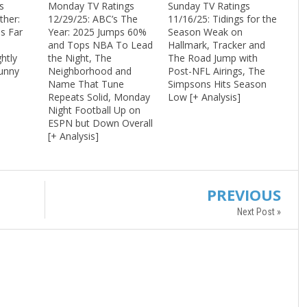
s
Monday TV Ratings
Sunday TV Ratings
ther:
12/29/25: ABC’s The
11/16/25: Tidings for the
s Far
Year: 2025 Jumps 60%
Season Weak on
and Tops NBA To Lead
Hallmark, Tracker and
htly
the Night, The
The Road Jump with
Funny
Neighborhood and
Post-NFL Airings, The
+
Name That Tune
Simpsons Hits Season
Repeats Solid, Monday
Low [+ Analysis]
Night Football Up on
ESPN but Down Overall
[+ Analysis]
PREVIOUS
Next Post »