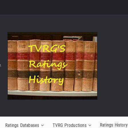
.
Ratings History
Ratings Databases
TVRG Productions