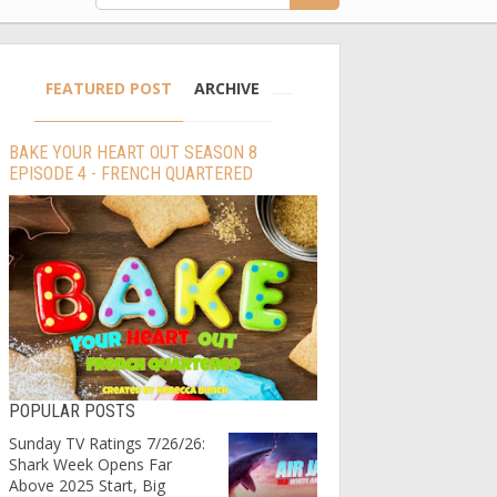
FEATURED POST
ARCHIVE
BAKE YOUR HEART OUT SEASON 8
EPISODE 4 - FRENCH QUARTERED
POPULAR POSTS
Sunday TV Ratings 7/26/26:
Shark Week Opens Far
Above 2025 Start, Big