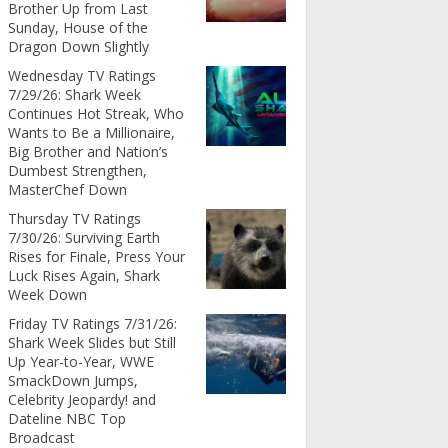
Brother Up from Last
Sunday, House of the
Dragon Down Slightly
Wednesday TV Ratings
7/29/26: Shark Week
Continues Hot Streak, Who
Wants to Be a Millionaire,
Big Brother and Nation’s
Dumbest Strengthen,
MasterChef Down
Thursday TV Ratings
7/30/26: Surviving Earth
Rises for Finale, Press Your
Luck Rises Again, Shark
Week Down
Friday TV Ratings 7/31/26:
Shark Week Slides but Still
Up Year-to-Year, WWE
SmackDown Jumps,
Celebrity Jeopardy! and
Dateline NBC Top
Broadcast