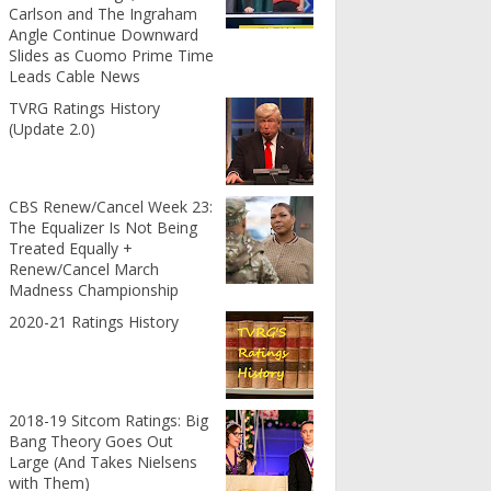
Carlson and The Ingraham
Angle Continue Downward
Slides as Cuomo Prime Time
Leads Cable News
TVRG Ratings History
(Update 2.0)
CBS Renew/Cancel Week 23:
The Equalizer Is Not Being
Treated Equally +
Renew/Cancel March
Madness Championship
2020-21 Ratings History
2018-19 Sitcom Ratings: Big
Bang Theory Goes Out
Large (And Takes Nielsens
with Them)