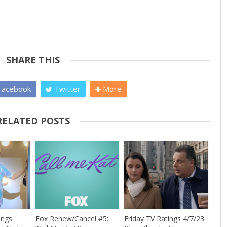
SHARE THIS
acebook
Twitter
More
RELATED POSTS
ings
Fox Renew/Cancel #5:
Friday TV Ratings 4/7/23: