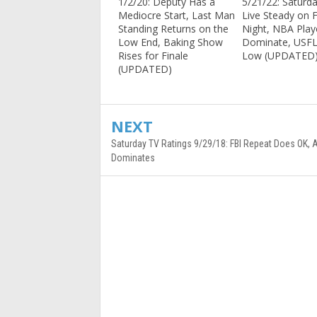
1/2/20: Deputy Has a
5/21/22: Saturd
Mediocre Start, Last Man
Live Steady on F
Standing Returns on the
Night, NBA Play
Low End, Baking Show
Dominate, USF
Rises for Finale
Low (UPDATED
(UPDATED)
NEXT
Saturday TV Ratings 9/29/18: FBI Repeat Does OK, 
Dominates