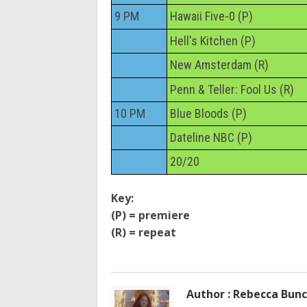
9 PM
Hawaii Five-0 (P)
Hell's Kitchen (P)
New Amsterdam (R)
Penn & Teller: Fool Us (R)
10 PM
Blue Bloods (P)
Dateline NBC (P)
20/20
Key:
(P) = premiere
(R) = repeat
Author : Rebecca Bun