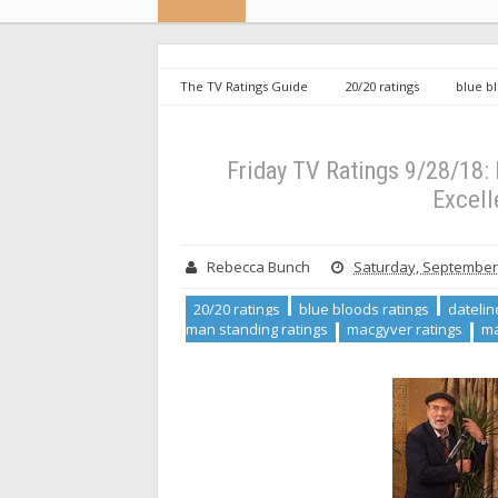
The TV Ratings Guide
20/20 ratings
blue b
kitchen renewed
last man standing ratings
m
Friday TV Ratings 9/28/18: Last Man Standing and The
Friday TV Ratings 9/28/18:
Excell
Rebecca Bunch
Saturday, September 
20/20 ratings
blue bloods ratings
datelin
man standing ratings
macgyver ratings
ma