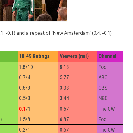
.1, -0.1) and a repeat of 'New Amsterdam' (0.4, -0.1)
18-49 Ratings
Viewers (mil)
Channel
1.8/10
8.13
Fox
0.7/4
5.77
ABC
0.6/3
3.03
CBS
0.5/3
3.44
NBC
0.1
/1
0.67
The CW
)
1.5/8
6.87
Fox
0.2/1
0.67
The CW