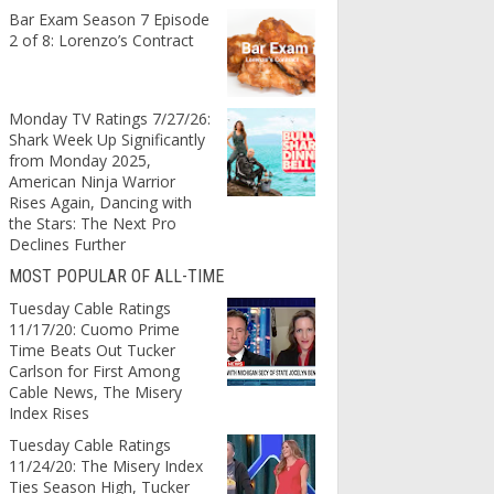
Bar Exam Season 7 Episode
2 of 8: Lorenzo’s Contract
Monday TV Ratings 7/27/26:
Shark Week Up Significantly
from Monday 2025,
American Ninja Warrior
Rises Again, Dancing with
the Stars: The Next Pro
Declines Further
MOST POPULAR OF ALL-TIME
Tuesday Cable Ratings
11/17/20: Cuomo Prime
Time Beats Out Tucker
Carlson for First Among
Cable News, The Misery
Index Rises
Tuesday Cable Ratings
11/24/20: The Misery Index
Ties Season High, Tucker