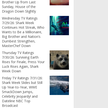
Brother Up from Last
Sunday, House of the
Dragon Down Slightly
Wednesday TV Ratings
7/29/26: Shark Week
Continues Hot Streak, Who
Wants to Be a Millionaire,
Big Brother and Nation’s
Dumbest Strengthen,
MasterChef Down
Thursday TV Ratings
7/30/26: Surviving Earth
Rises for Finale, Press Your
Luck Rises Again, Shark
Week Down
Friday TV Ratings 7/31/26:
Shark Week Slides but Still
Up Year-to-Year, WWE
SmackDown Jumps,
Celebrity Jeopardy! and
Dateline NBC Top
Broadcast