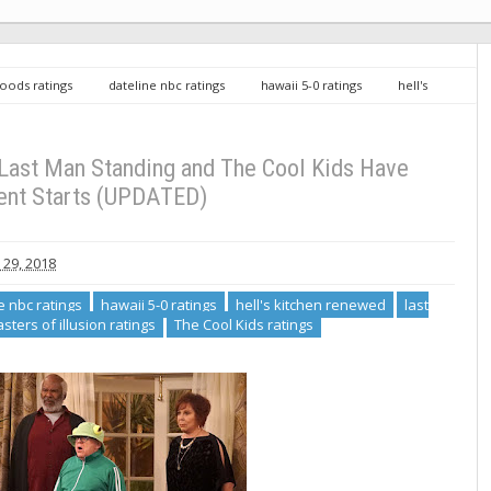
loods ratings
dateline nbc ratings
hawaii 5-0 ratings
hell's
acgyver ratings
masters of illusion ratings
The Cool Kids ratings
 Cool Kids Have Excellent Starts (UPDATED)
 Last Man Standing and The Cool Kids Have
ent Starts (UPDATED)
29, 2018
e nbc ratings
hawaii 5-0 ratings
hell's kitchen renewed
last
sters of illusion ratings
The Cool Kids ratings