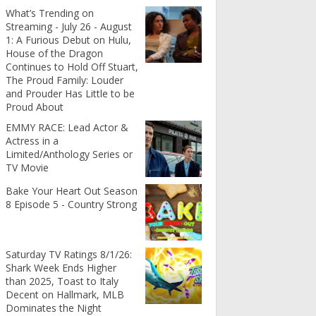
What’s Trending on
Streaming - July 26 - August
1: A Furious Debut on Hulu,
House of the Dragon
Continues to Hold Off Stuart,
The Proud Family: Louder
and Prouder Has Little to be
Proud About
EMMY RACE: Lead Actor &
Actress in a
Limited/Anthology Series or
TV Movie
Bake Your Heart Out Season
8 Episode 5 - Country Strong
Saturday TV Ratings 8/1/26:
Shark Week Ends Higher
than 2025, Toast to Italy
Decent on Hallmark, MLB
Dominates the Night