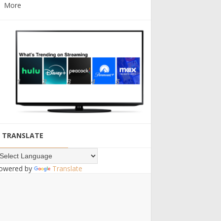
More
TRANSLATE
owered by
Translate