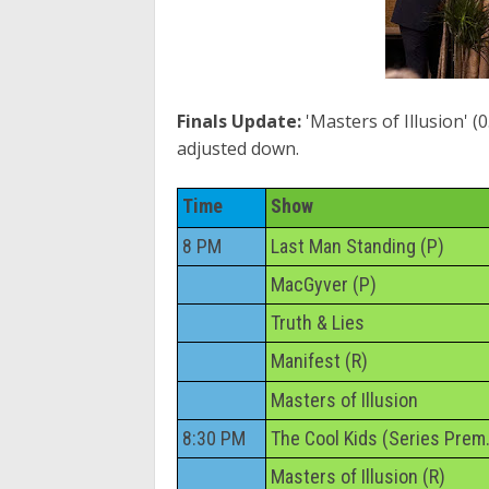
Finals Update:
'Masters of Illusion' (0
adjusted down.
Time
Show
8 PM
Last Man Standing (P)
MacGyver (P)
Truth & Lies
Manifest (R)
Masters of Illusion
8:30 PM
The Cool Kids (Series Prem.
Masters of Illusion (R)