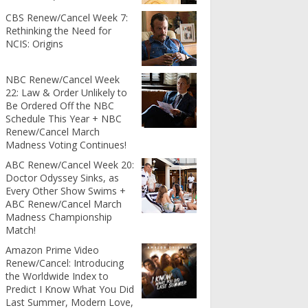
CBS Renew/Cancel Week 7:
Rethinking the Need for
NCIS: Origins
NBC Renew/Cancel Week
22: Law & Order Unlikely to
Be Ordered Off the NBC
Schedule This Year + NBC
Renew/Cancel March
Madness Voting Continues!
ABC Renew/Cancel Week 20:
Doctor Odyssey Sinks, as
Every Other Show Swims +
ABC Renew/Cancel March
Madness Championship
Match!
Amazon Prime Video
Renew/Cancel: Introducing
the Worldwide Index to
Predict I Know What You Did
Last Summer, Modern Love,