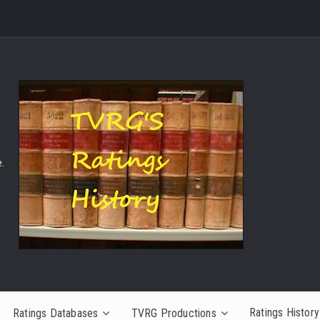
.
Ratings History
Ratings Databases
TVRG Productions