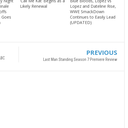
ay Night
’Call Me Kat’ Begins as a
Blue Bloods, Lopez vs
inale
Likely Renewal
Lopez and Dateline Rise,
offs
WWE SmackDown
L Goes
Continues to Easily Lead
)
(UPDATED)
PREVIOUS
ABC
Last Man Standing Season 7 Premiere Review