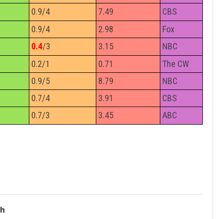
0.9/4
7.49
CBS
0.9/4
2.98
Fox
0.4
/3
3.15
NBC
0.2/1
0.71
The CW
0.9/5
8.79
NBC
0.7/4
3.91
CBS
0.7/3
3.45
ABC
ch