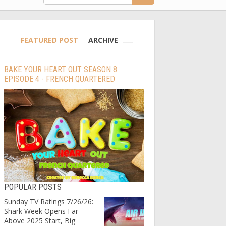
FEATURED POST
ARCHIVE
BAKE YOUR HEART OUT SEASON 8
EPISODE 4 - FRENCH QUARTERED
POPULAR POSTS
Sunday TV Ratings 7/26/26:
Shark Week Opens Far
Above 2025 Start, Big