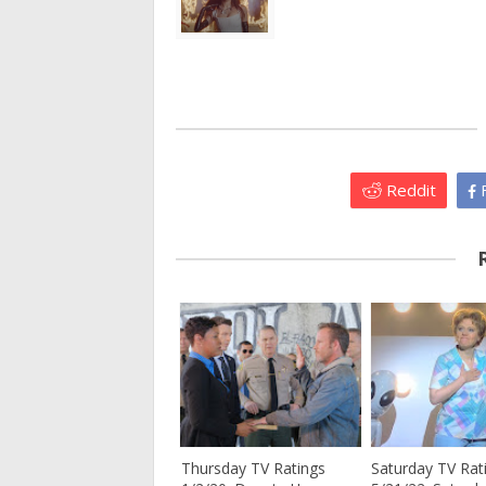
Reddit
F
Thursday TV Ratings
Saturday TV Rat