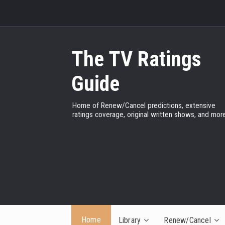
The TV Ratings
Guide
Home of Renew/Cancel predictions, extensive
ratings coverage, original written shows, and more
Home
Library
Renew/Cancel