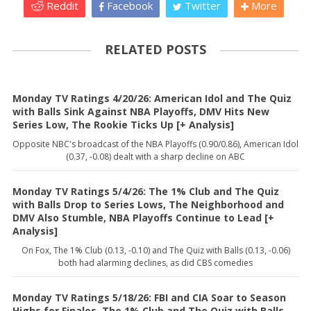
Reddit
Facebook
Twitter
More
RELATED POSTS
Monday TV Ratings 4/20/26: American Idol and The Quiz
with Balls Sink Against NBA Playoffs, DMV Hits New
Series Low, The Rookie Ticks Up [+ Analysis]
Opposite NBC's broadcast of the NBA Playoffs (0.90/0.86), American Idol
(0.37, -0.08) dealt with a sharp decline on ABC
Monday TV Ratings 5/4/26: The 1% Club and The Quiz
with Balls Drop to Series Lows, The Neighborhood and
DMV Also Stumble, NBA Playoffs Continue to Lead [+
Analysis]
On Fox, The 1% Club (0.13, -0.10) and The Quiz with Balls (0.13, -0.06)
both had alarming declines, as did CBS comedies
Monday TV Ratings 5/18/26: FBI and CIA Soar to Season
Highs for Finales, The 1% Club and The Quiz with Balls