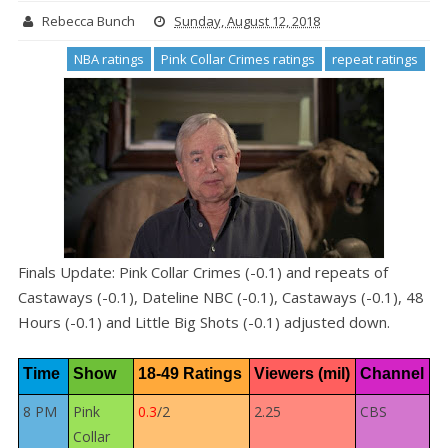
Rebecca Bunch
Sunday, August 12, 2018
NBA ratings
Pink Collar Crimes ratings
repeat ratings
Finals Update: Pink Collar Crimes (-0.1) and repeats of
Castaways (-0.1), Dateline NBC (-0.1), Castaways (-0.1), 48
Hours (-0.1) and Little Big Shots (-0.1) adjusted down.
Time
Show
18-49 Ratings
Viewers (mil)
Channel
8 PM
Pink
0.3
/2
2.25
CBS
Collar