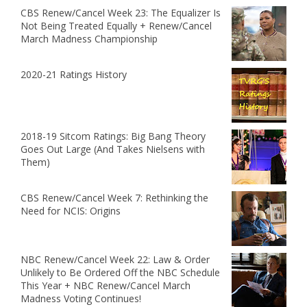
CBS Renew/Cancel Week 23: The Equalizer Is
Not Being Treated Equally + Renew/Cancel
March Madness Championship
2020-21 Ratings History
2018-19 Sitcom Ratings: Big Bang Theory
Goes Out Large (And Takes Nielsens with
Them)
CBS Renew/Cancel Week 7: Rethinking the
Need for NCIS: Origins
NBC Renew/Cancel Week 22: Law & Order
Unlikely to Be Ordered Off the NBC Schedule
This Year + NBC Renew/Cancel March
Madness Voting Continues!