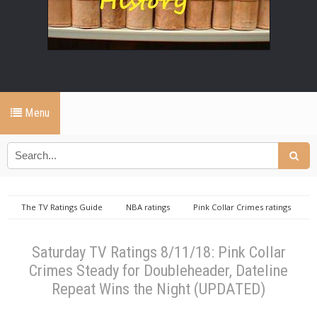
Menu
The TV Ratings Guide
NBA ratings
Pink Collar Crimes ratings
repeat ratings
Saturday TV Ratings 8/11/18: Pink Collar Crimes Steady
for Doubleheader, Dateline Repeat Wins the Night (UPDATED)
Saturday TV Ratings 8/11/18: Pink Collar
Crimes Steady for Doubleheader, Dateline
Repeat Wins the Night (UPDATED)