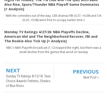
Also Rise, Spurs/Thunder NBA Playoff Game Dominates
[+ Analysis]
With the comedies out of the way, CBS dramas FBI (0.37, +0.09) and CIA
(0.25, +0.08) were free to occupy earlier time s
Monday TV Ratings 4/27/26: NBA Playoffs Decline,
American Idol and The Neighborhood Recover, FBI and
The Rookie Also Tick Up [+ Analysis]
NBC's NBA Playoffs broadcast (1.12) topped the night, but there was a
small decline from the games that aired on Sunday
NEXT
PREVIOUS
Sunday TV Ratings 8/12/18: Teen
Next Post »
Choice Awards Pathetic, Shades
of Blue Rises