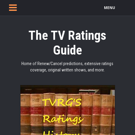
MENU
The TV Ratings
Guide
Home of Renew/Cancel predictions, extensive ratings
coverage, original written shows, and more.