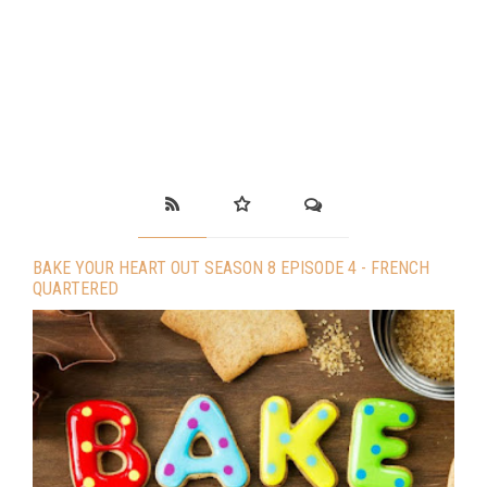
BAKE YOUR HEART OUT SEASON 8 EPISODE 4 - FRENCH
QUARTERED