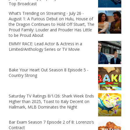
Top Broadcast
What’s Trending on Streaming - July 26 -
August 1: A Furious Debut on Hulu, House of
the Dragon Continues to Hold Off Stuart, The
Proud Family: Louder and Prouder Has Little
to be Proud About
EMMY RACE: Lead Actor & Actress in a
Limited/Anthology Series or TV Movie
Bake Your Heart Out Season 8 Episode 5 -
Country Strong
Saturday TV Ratings 8/1/26: Shark Week Ends
Higher than 2025, Toast to Italy Decent on
Hallmark, MLB Dominates the Night
Bar Exam Season 7 Episode 2 of 8: Lorenzo’s
Contract