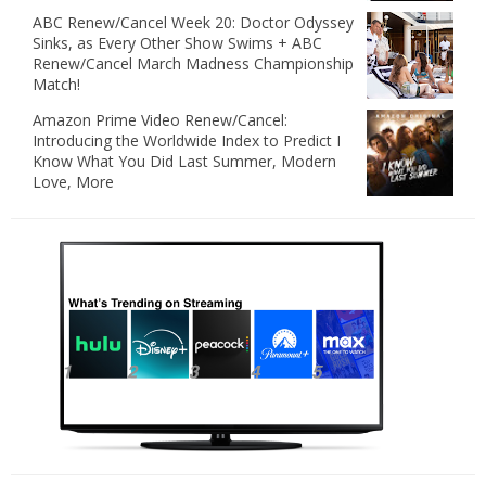
ABC Renew/Cancel Week 20: Doctor Odyssey
Sinks, as Every Other Show Swims + ABC
Renew/Cancel March Madness Championship
Match!
Amazon Prime Video Renew/Cancel:
Introducing the Worldwide Index to Predict I
Know What You Did Last Summer, Modern
Love, More