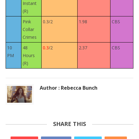
Instant
(R)
Pink
0.3/2
1.98
CBS
Collar
Crimes
10
48
0.3
/2
2.37
CBS
PM
Hours
(R)
Author : Rebecca Bunch
SHARE THIS