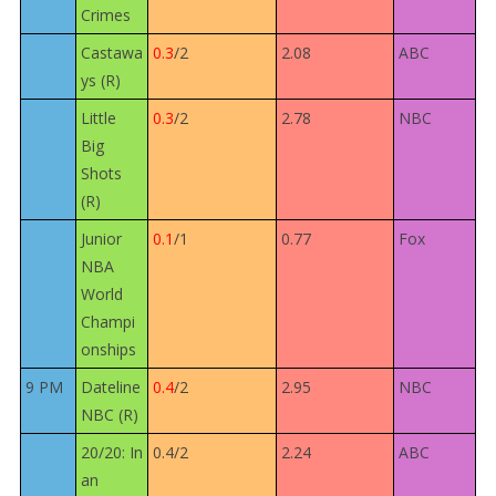
Crimes
Castawa
0.3
/2
2.08
ABC
ys (R)
Little
0.3
/2
2.78
NBC
Big
Shots
(R)
Junior
0.1
/1
0.77
Fox
NBA
World
Champi
onships
9 PM
Dateline
0.4
/2
2.95
NBC
NBC (R)
20/20: In
0.4/2
2.24
ABC
an