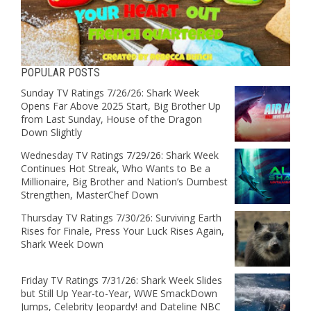
POPULAR POSTS
Sunday TV Ratings 7/26/26: Shark Week
Opens Far Above 2025 Start, Big Brother Up
from Last Sunday, House of the Dragon
Down Slightly
Wednesday TV Ratings 7/29/26: Shark Week
Continues Hot Streak, Who Wants to Be a
Millionaire, Big Brother and Nation’s Dumbest
Strengthen, MasterChef Down
Thursday TV Ratings 7/30/26: Surviving Earth
Rises for Finale, Press Your Luck Rises Again,
Shark Week Down
Friday TV Ratings 7/31/26: Shark Week Slides
but Still Up Year-to-Year, WWE SmackDown
Jumps, Celebrity Jeopardy! and Dateline NBC