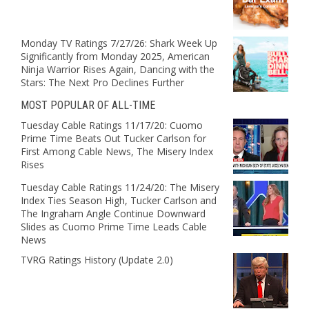
Monday TV Ratings 7/27/26: Shark Week Up
Significantly from Monday 2025, American
Ninja Warrior Rises Again, Dancing with the
Stars: The Next Pro Declines Further
MOST POPULAR OF ALL-TIME
Tuesday Cable Ratings 11/17/20: Cuomo
Prime Time Beats Out Tucker Carlson for
First Among Cable News, The Misery Index
Rises
Tuesday Cable Ratings 11/24/20: The Misery
Index Ties Season High, Tucker Carlson and
The Ingraham Angle Continue Downward
Slides as Cuomo Prime Time Leads Cable
News
TVRG Ratings History (Update 2.0)