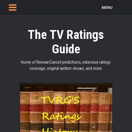
MENU
The TV Ratings
Guide
Home of Renew/Cancel predictions, extensive ratings
coverage, original written shows, and more.