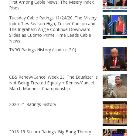
First Among Cable News, The Misery Index
Rises
Tuesday Cable Ratings 11/24/20: The Misery
Index Ties Season High, Tucker Carlson and
The Ingraham Angle Continue Downward
Slides as Cuomo Prime Time Leads Cable
News
TVRG Ratings History (Update 2.0)
CBS Renew/Cancel Week 23: The Equalizer Is
Not Being Treated Equally + Renew/Cancel
March Madness Championship
2020-21 Ratings History
2018-19 Sitcom Ratings: Big Bang Theory