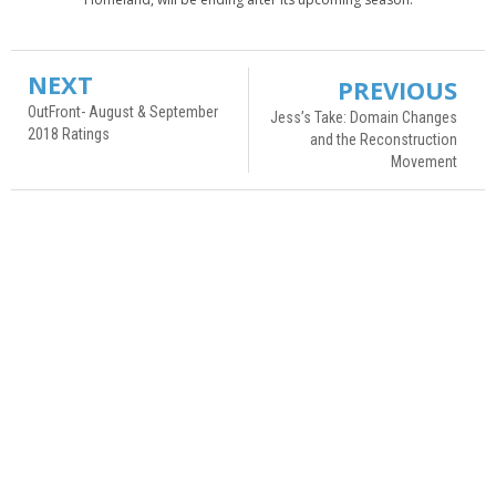
NEXT
PREVIOUS
OutFront- August & September
Jess’s Take: Domain Changes
2018 Ratings
and the Reconstruction
Movement