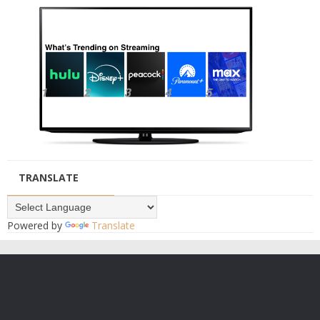
TRANSLATE
Powered by
Translate