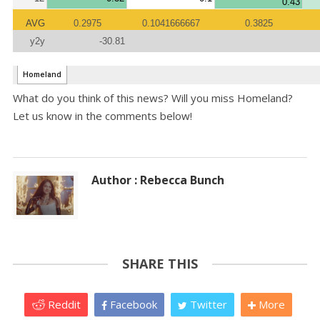
What do you think of this news? Will you miss Homeland?
Let us know in the comments below!
Author : Rebecca Bunch
SHARE THIS
Reddit
Facebook
Twitter
More