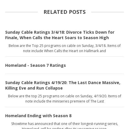
RELATED POSTS
Sunday Cable Ratings 3/4/18: Divorce Ticks Down for
Finale, When Calls the Heart Soars to Season High
Below are the Top 25 programs on cable on Sunday, 3/4/18. Items of
note include When Calls the Heart on Hallmark and
Homeland - Season 7 Ratings
Sunday Cable Ratings 4/19/20: The Last Dance Massive,
Killing Eve and Run Collapse
Below are the top 25 programs on cable on Sunday, 4/19/20. Items of
note include the miniseries premiere of The Last
Homeland Ending with Season 8
Showtime has announced that one of their longest-running series,
Homeland, will be ending after its upcoming season.