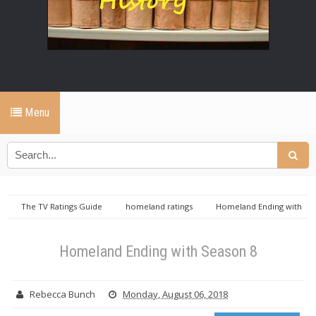
Menu
The TV Ratings Guide
homeland ratings
Homeland Ending with
Season 8
Homeland Ending with Season 8
Rebecca Bunch
Monday, August 06, 2018