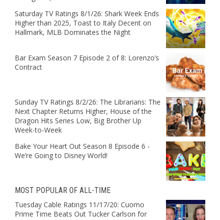
Saturday TV Ratings 8/1/26: Shark Week Ends
Higher than 2025, Toast to Italy Decent on
Hallmark, MLB Dominates the Night
Bar Exam Season 7 Episode 2 of 8: Lorenzo’s
Contract
Sunday TV Ratings 8/2/26: The Librarians: The
Next Chapter Returns Higher, House of the
Dragon Hits Series Low, Big Brother Up
Week-to-Week
Bake Your Heart Out Season 8 Episode 6 -
We’re Going to Disney World!
MOST POPULAR OF ALL-TIME
Tuesday Cable Ratings 11/17/20: Cuomo
Prime Time Beats Out Tucker Carlson for