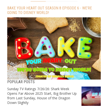
BAKE YOUR HEART OUT SEASON 8 EPISODE 6 - WE’RE
GOING TO DISNEY WORLD!
POPULAR POSTS
Sunday TV Ratings 7/26/26: Shark Week
Opens Far Above 2025 Start, Big Brother Up
from Last Sunday, House of the Dragon
Down Slightly