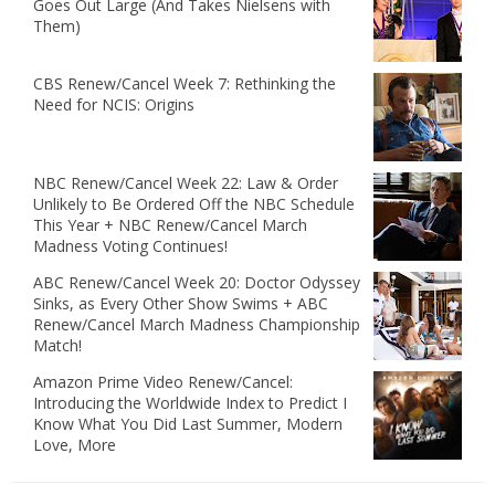
Goes Out Large (And Takes Nielsens with
Them)
CBS Renew/Cancel Week 7: Rethinking the
Need for NCIS: Origins
NBC Renew/Cancel Week 22: Law & Order
Unlikely to Be Ordered Off the NBC Schedule
This Year + NBC Renew/Cancel March
Madness Voting Continues!
ABC Renew/Cancel Week 20: Doctor Odyssey
Sinks, as Every Other Show Swims + ABC
Renew/Cancel March Madness Championship
Match!
Amazon Prime Video Renew/Cancel:
Introducing the Worldwide Index to Predict I
Know What You Did Last Summer, Modern
Love, More