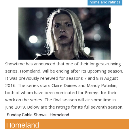
homeland ratings
Showtime has announced that one of their longest-running
series, Homeland, will be ending after its upcoming season.
It was previously renewed for seasons 7 and 8 in August
2016. The series stars Claire Daines and Mandy Patinkin,
both of whom have been nominated for Emmys for their
work on the series. The final season will air sometime in
June 2019. Below are the ratings for its full seventh season.