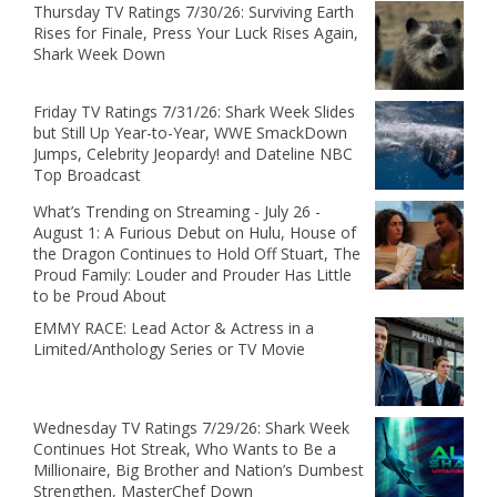
Thursday TV Ratings 7/30/26: Surviving Earth
Rises for Finale, Press Your Luck Rises Again,
Shark Week Down
Friday TV Ratings 7/31/26: Shark Week Slides
but Still Up Year-to-Year, WWE SmackDown
Jumps, Celebrity Jeopardy! and Dateline NBC
Top Broadcast
What’s Trending on Streaming - July 26 -
August 1: A Furious Debut on Hulu, House of
the Dragon Continues to Hold Off Stuart, The
Proud Family: Louder and Prouder Has Little
to be Proud About
EMMY RACE: Lead Actor & Actress in a
Limited/Anthology Series or TV Movie
Wednesday TV Ratings 7/29/26: Shark Week
Continues Hot Streak, Who Wants to Be a
Millionaire, Big Brother and Nation’s Dumbest
Strengthen, MasterChef Down