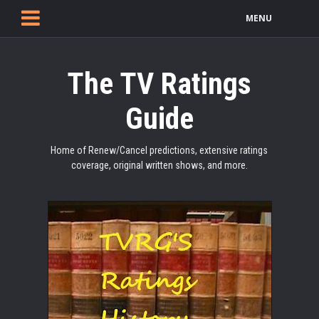
MENU
The TV Ratings
Guide
Home of Renew/Cancel predictions, extensive ratings
coverage, original written shows, and more.