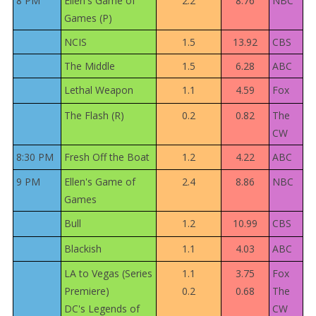
8 PM
Ellen's Game of
2.2
8.76
NBC
Games (P)
NCIS
1.5
13.92
CBS
The Middle
1.5
6.28
ABC
Lethal Weapon
1.1
4.59
Fox
The Flash (R)
0.2
0.82
The
CW
8:30 PM
Fresh Off the Boat
1.2
4.22
ABC
9 PM
Ellen's Game of
2.4
8.86
NBC
Games
Bull
1.2
10.99
CBS
Blackish
1.1
4.03
ABC
LA to Vegas (Series
1.1
3.75
Fox
Premiere)
0.2
0.68
The
DC's Legends of
CW