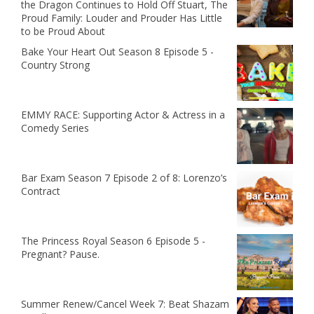
the Dragon Continues to Hold Off Stuart, The
Proud Family: Louder and Prouder Has Little
to be Proud About
Bake Your Heart Out Season 8 Episode 5 -
Country Strong
EMMY RACE: Supporting Actor & Actress in a
Comedy Series
Bar Exam Season 7 Episode 2 of 8: Lorenzo’s
Contract
The Princess Royal Season 6 Episode 5 -
Pregnant? Pause.
Summer Renew/Cancel Week 7: Beat Shazam