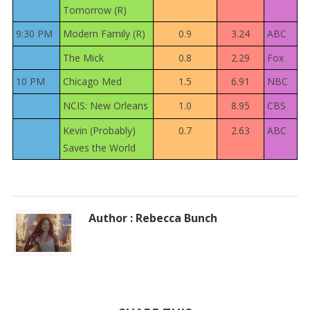
Tomorrow (R)
9:30 PM
Modern Family (R)
0.9
3.24
ABC
The Mick
0.8
2.29
Fox
10 PM
Chicago Med
1.5
6.91
NBC
NCIS: New Orleans
1.0
8.95
CBS
Kevin (Probably)
0.7
2.63
ABC
Saves the World
Author : Rebecca Bunch