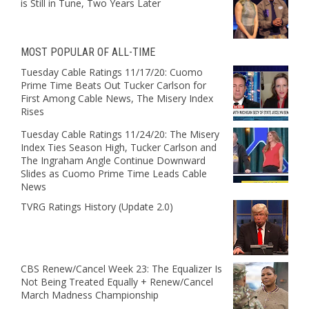
is Still in Tune, Two Years Later
MOST POPULAR OF ALL-TIME
Tuesday Cable Ratings 11/17/20: Cuomo
Prime Time Beats Out Tucker Carlson for
First Among Cable News, The Misery Index
Rises
Tuesday Cable Ratings 11/24/20: The Misery
Index Ties Season High, Tucker Carlson and
The Ingraham Angle Continue Downward
Slides as Cuomo Prime Time Leads Cable
News
TVRG Ratings History (Update 2.0)
CBS Renew/Cancel Week 23: The Equalizer Is
Not Being Treated Equally + Renew/Cancel
March Madness Championship