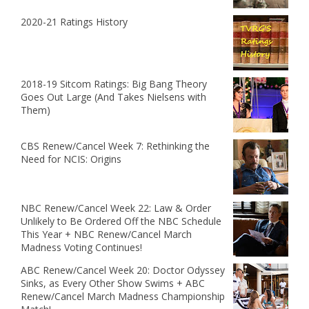
2020-21 Ratings History
2018-19 Sitcom Ratings: Big Bang Theory
Goes Out Large (And Takes Nielsens with
Them)
CBS Renew/Cancel Week 7: Rethinking the
Need for NCIS: Origins
NBC Renew/Cancel Week 22: Law & Order
Unlikely to Be Ordered Off the NBC Schedule
This Year + NBC Renew/Cancel March
Madness Voting Continues!
ABC Renew/Cancel Week 20: Doctor Odyssey
Sinks, as Every Other Show Swims + ABC
Renew/Cancel March Madness Championship