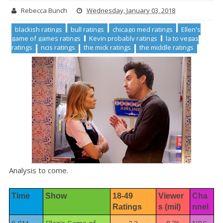
Rebecca Bunch
Wednesday, January 03, 2018
blackish ratings
bull ratings
chicago med ratings
Ellen's
game of games ratings
Kevin probably ratings
la to vegas
ratings
ncis ratings
the mick ratings
the middle ratings
Analysis to come.
Time
Show
18-49 
Viewer
Cha
Ratings
s (mil)
nnel