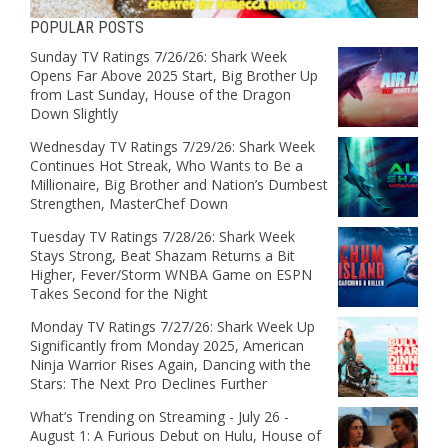
POPULAR POSTS
Sunday TV Ratings 7/26/26: Shark Week
Opens Far Above 2025 Start, Big Brother Up
from Last Sunday, House of the Dragon
Down Slightly
Wednesday TV Ratings 7/29/26: Shark Week
Continues Hot Streak, Who Wants to Be a
Millionaire, Big Brother and Nation’s Dumbest
Strengthen, MasterChef Down
Tuesday TV Ratings 7/28/26: Shark Week
Stays Strong, Beat Shazam Returns a Bit
Higher, Fever/Storm WNBA Game on ESPN
Takes Second for the Night
Monday TV Ratings 7/27/26: Shark Week Up
Significantly from Monday 2025, American
Ninja Warrior Rises Again, Dancing with the
Stars: The Next Pro Declines Further
What’s Trending on Streaming - July 26 -
August 1: A Furious Debut on Hulu, House of