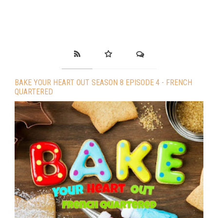
BAKE YOUR HEART OUT SEASON 8 EPISODE 4 - FRENCH
QUARTERED