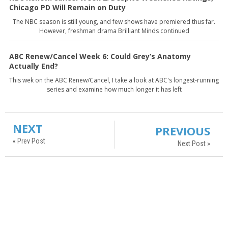
Chicago PD Will Remain on Duty
The NBC season is still young, and few shows have premiered thus far.
However, freshman drama Brilliant Minds continued
ABC Renew/Cancel Week 6: Could Grey’s Anatomy
Actually End?
This wek on the ABC Renew/Cancel, I take a look at ABC's longest-running
series and examine how much longer it has left
NEXT
PREVIOUS
« Prev Post
Next Post »