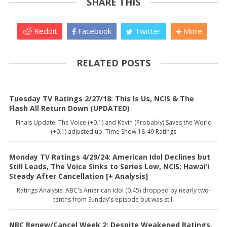
SHARE THIS
Reddit
Facebook
Twitter
More
RELATED POSTS
Tuesday TV Ratings 2/27/18: This Is Us, NCIS & The
Flash All Return Down (UPDATED)
Finals Update: The Voice (+0.1) and Kevin (Probably) Saves the World
(+0.1) adjusted up. Time Show 18-49 Ratings
Monday TV Ratings 4/29/24: American Idol Declines but
Still Leads, The Voice Sinks to Series Low, NCIS: Hawai’i
Steady After Cancellation [+ Analysis]
Ratings Analysis: ABC's American Idol (0.45) dropped by nearly two-
tenths from Sunday's episode but was still
NBC Renew/Cancel Week 2: Despite Weakened Ratings,