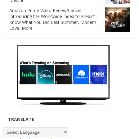
Match!
Amazon Prime Video Renew/Cancel:
Introducing the Worldwide Index to Predict I
Know What You Did Last Summer, Modern
Love, More
TRANSLATE