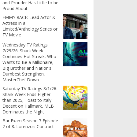
and Prouder Has Little to be
Proud About
EMMY RACE: Lead Actor &
Actress in a
Limited/Anthology Series or
TV Movie
Wednesday TV Ratings
7/29/26: Shark Week
Continues Hot Streak, Who
Wants to Be a Millionaire,
Big Brother and Nation’s
Dumbest Strengthen,
MasterChef Down
Saturday TV Ratings 8/1/26:
Shark Week Ends Higher
than 2025, Toast to Italy
Decent on Hallmark, MLB
Dominates the Night
Bar Exam Season 7 Episode
2 of 8: Lorenzo’s Contract