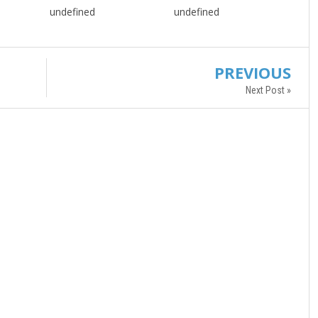
undefined
undefined
PREVIOUS
Next Post »