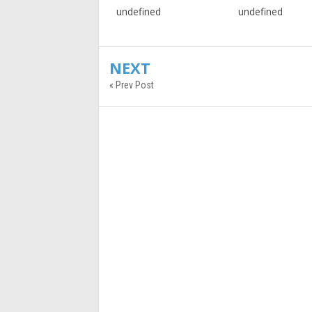
undefined
undefined
NEXT
« Prev Post