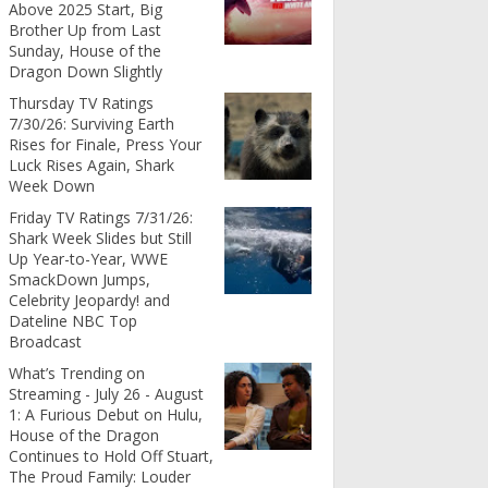
Above 2025 Start, Big
Brother Up from Last
Sunday, House of the
Dragon Down Slightly
Thursday TV Ratings
7/30/26: Surviving Earth
Rises for Finale, Press Your
Luck Rises Again, Shark
Week Down
Friday TV Ratings 7/31/26:
Shark Week Slides but Still
Up Year-to-Year, WWE
SmackDown Jumps,
Celebrity Jeopardy! and
Dateline NBC Top
Broadcast
What’s Trending on
Streaming - July 26 - August
1: A Furious Debut on Hulu,
House of the Dragon
Continues to Hold Off Stuart,
The Proud Family: Louder