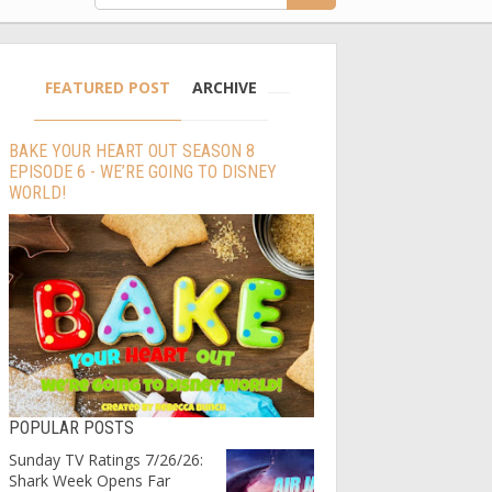
FEATURED POST
ARCHIVE
BAKE YOUR HEART OUT SEASON 8
EPISODE 6 - WE’RE GOING TO DISNEY
WORLD!
POPULAR POSTS
Sunday TV Ratings 7/26/26:
Shark Week Opens Far