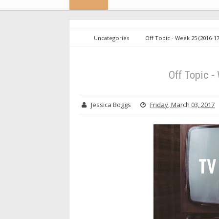
Uncategories
Off Topic - Week 25 (2016-1
Off Topic -
Jessica Boggs
Friday, March 03, 2017