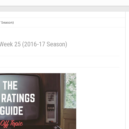
7 Season)
 Week 25 (2016-17 Season)