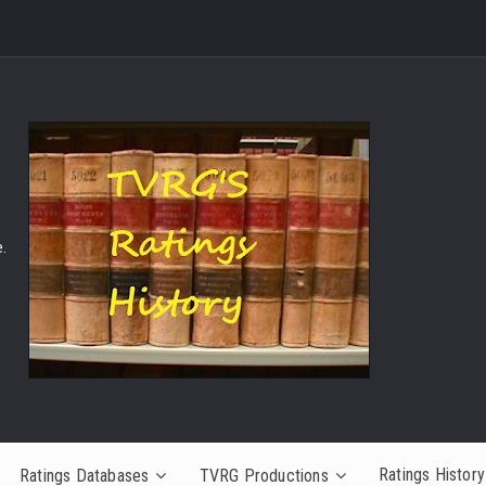
.
Ratings History
Ratings Databases
TVRG Productions