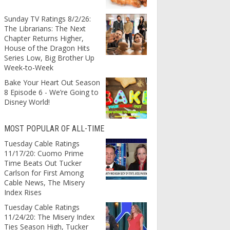
Sunday TV Ratings 8/2/26:
The Librarians: The Next
Chapter Returns Higher,
House of the Dragon Hits
Series Low, Big Brother Up
Week-to-Week
Bake Your Heart Out Season
8 Episode 6 - We’re Going to
Disney World!
MOST POPULAR OF ALL-TIME
Tuesday Cable Ratings
11/17/20: Cuomo Prime
Time Beats Out Tucker
Carlson for First Among
Cable News, The Misery
Index Rises
Tuesday Cable Ratings
11/24/20: The Misery Index
Ties Season High, Tucker