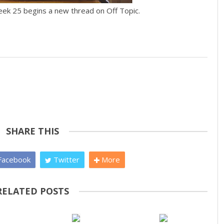
eek 25 begins a new thread on Off Topic.
SHARE THIS
acebook
Twitter
More
RELATED POSTS