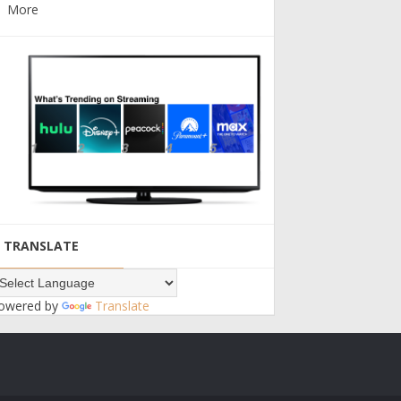
More
TRANSLATE
owered by
Translate