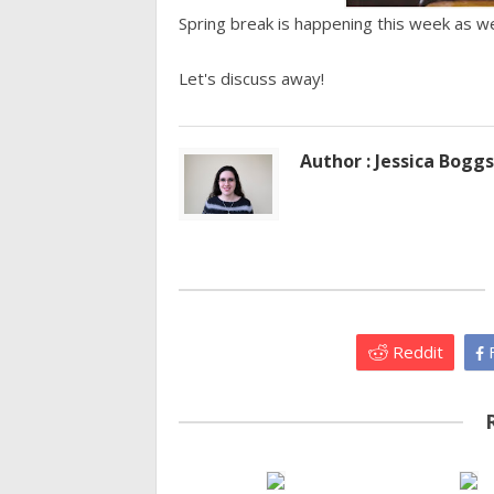
Spring break is happening this week as w
Let's discuss away!
Author : Jessica Boggs
Reddit
F