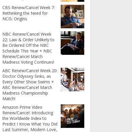
CBS Renew/Cancel Week 7:
Rethinking the Need for
NCIS: Origins
NBC Renew/Cancel Week
22: Law & Order Unlikely to
Be Ordered Off the NBC
Schedule This Year + NBC
Renew/Cancel March
Madness Voting Continues!
ABC Renew/Cancel Week 20:
Doctor Odyssey Sinks, as
Every Other Show Swims +
ABC Renew/Cancel March
Madness Championship
Match!
Amazon Prime Video
Renew/Cancel: Introducing
the Worldwide Index to
Predict I Know What You Did
Last Summer, Modern Love,