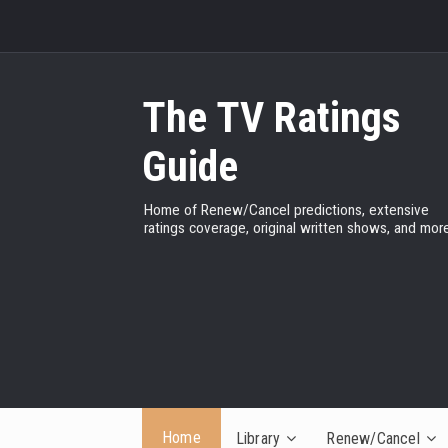
The TV Ratings
Guide
Home of Renew/Cancel predictions, extensive
ratings coverage, original written shows, and more
Home
Library
Renew/Cancel