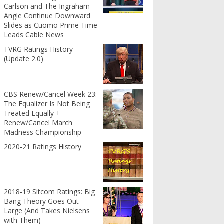
Carlson and The Ingraham
Angle Continue Downward
Slides as Cuomo Prime Time
Leads Cable News
TVRG Ratings History
(Update 2.0)
CBS Renew/Cancel Week 23:
The Equalizer Is Not Being
Treated Equally +
Renew/Cancel March
Madness Championship
2020-21 Ratings History
2018-19 Sitcom Ratings: Big
Bang Theory Goes Out
Large (And Takes Nielsens
with Them)