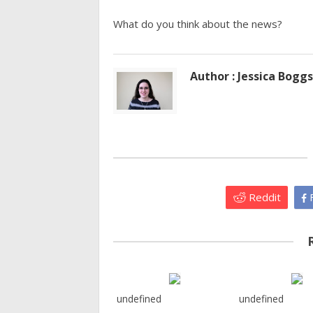
What do you think about the news?
Author : Jessica Boggs
Reddit
F
undefined
undefined