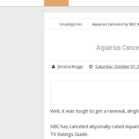
Uncategories
Aquarius Canceled by NBC 
Aquarius Cance
Jessica Boggs
Saturday, October 01, 
Well, it was tough to get a renewal, alrigh
NBC has canceled abysmally-rated Aquariu
TV Ratings Guide.