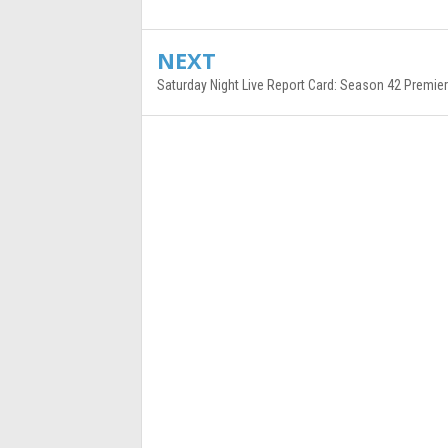
NEXT
Saturday Night Live Report Card: Season 42 Premie