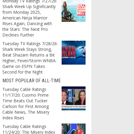
Monday TV Ratings 7/27/26:
Shark Week Up Significantly
from Monday 2025,
American Ninja Warrior
Rises Again, Dancing with
the Stars: The Next Pro
Declines Further
Tuesday TV Ratings 7/28/26:
Shark Week Stays Strong,
Beat Shazam Returns a Bit
Higher, Fever/Storm WNBA
Game on ESPN Takes
Second for the Night
MOST POPULAR OF ALL-TIME
Tuesday Cable Ratings
11/17/20: Cuomo Prime
Time Beats Out Tucker
Carlson for First Among
Cable News, The Misery
Index Rises
Tuesday Cable Ratings
11/24/20: The Misery Index