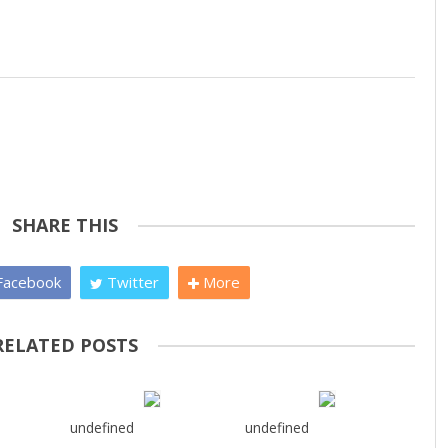
SHARE THIS
acebook
Twitter
More
RELATED POSTS
undefined
undefined