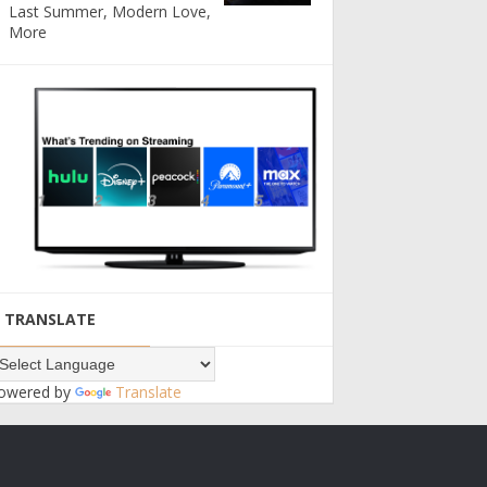
Last Summer, Modern Love,
More
TRANSLATE
owered by
Translate