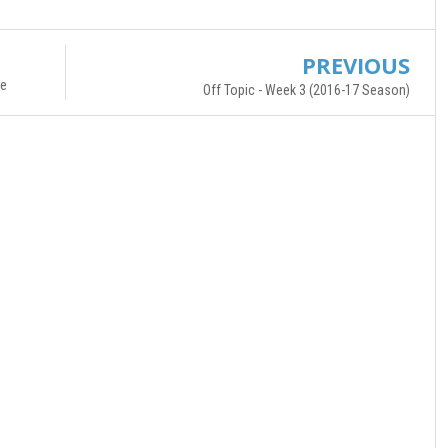
PREVIOUS
re
Off Topic - Week 3 (2016-17 Season)