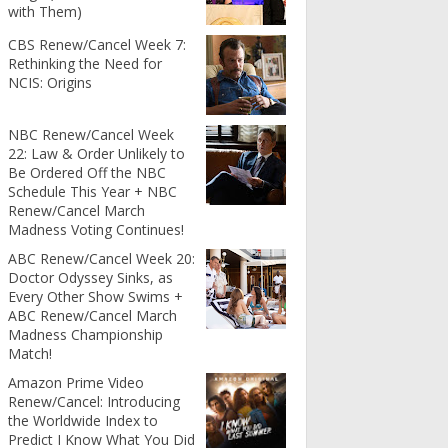
with Them)
CBS Renew/Cancel Week 7:
Rethinking the Need for
NCIS: Origins
NBC Renew/Cancel Week
22: Law & Order Unlikely to
Be Ordered Off the NBC
Schedule This Year + NBC
Renew/Cancel March
Madness Voting Continues!
ABC Renew/Cancel Week 20:
Doctor Odyssey Sinks, as
Every Other Show Swims +
ABC Renew/Cancel March
Madness Championship
Match!
Amazon Prime Video
Renew/Cancel: Introducing
the Worldwide Index to
Predict I Know What You Did