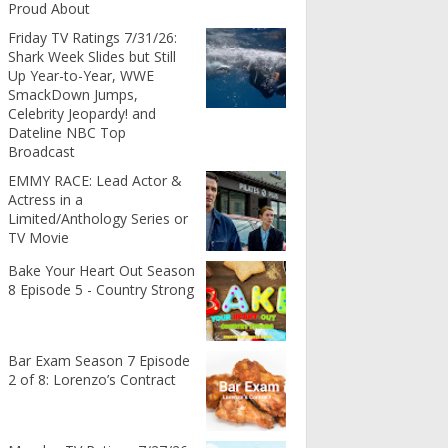
Proud About
Friday TV Ratings 7/31/26:
Shark Week Slides but Still
Up Year-to-Year, WWE
SmackDown Jumps,
Celebrity Jeopardy! and
Dateline NBC Top
Broadcast
EMMY RACE: Lead Actor &
Actress in a
Limited/Anthology Series or
TV Movie
Bake Your Heart Out Season
8 Episode 5 - Country Strong
Bar Exam Season 7 Episode
2 of 8: Lorenzo’s Contract