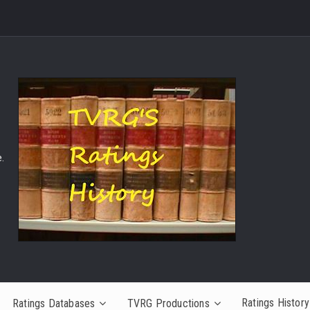
.
Ratings History
Ratings Databases
TVRG Productions