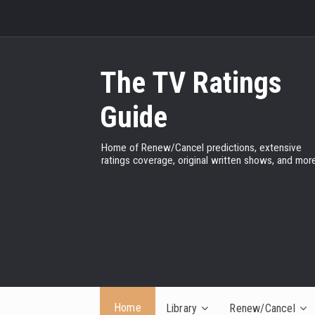
The TV Ratings
Guide
Home of Renew/Cancel predictions, extensive
ratings coverage, original written shows, and more
Home
Library
Renew/Cancel