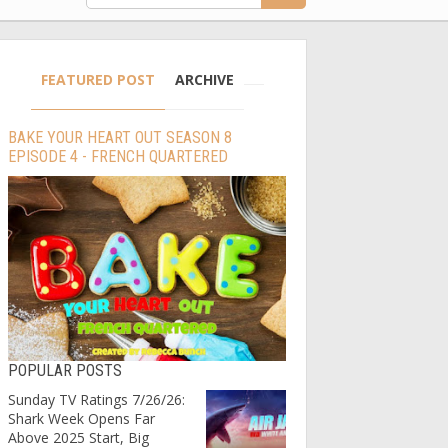
FEATURED POST
ARCHIVE
BAKE YOUR HEART OUT SEASON 8
EPISODE 4 - FRENCH QUARTERED
POPULAR POSTS
Sunday TV Ratings 7/26/26:
Shark Week Opens Far
Above 2025 Start, Big