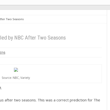
After Two Seasons
led by NBC After Two Seasons
2016
Source: NBC, Variety
t.
s after two seasons. This was a correct prediction for The