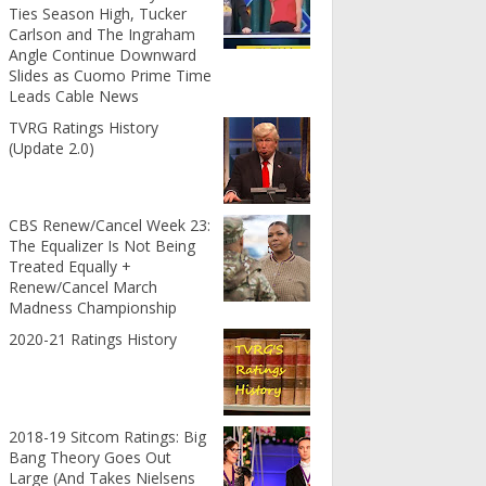
Ties Season High, Tucker
Carlson and The Ingraham
Angle Continue Downward
Slides as Cuomo Prime Time
Leads Cable News
TVRG Ratings History
(Update 2.0)
CBS Renew/Cancel Week 23:
The Equalizer Is Not Being
Treated Equally +
Renew/Cancel March
Madness Championship
2020-21 Ratings History
2018-19 Sitcom Ratings: Big
Bang Theory Goes Out
Large (And Takes Nielsens