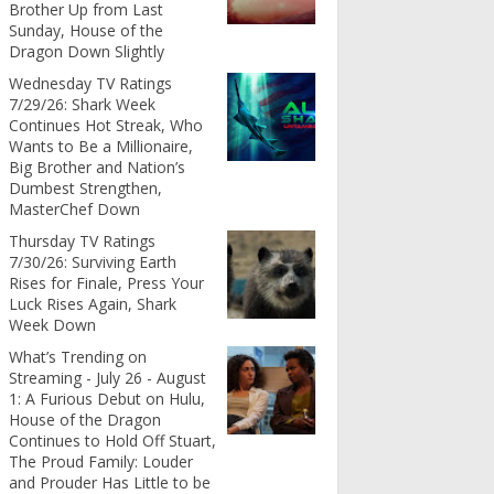
Brother Up from Last
Sunday, House of the
Dragon Down Slightly
Wednesday TV Ratings
7/29/26: Shark Week
Continues Hot Streak, Who
Wants to Be a Millionaire,
Big Brother and Nation’s
Dumbest Strengthen,
MasterChef Down
Thursday TV Ratings
7/30/26: Surviving Earth
Rises for Finale, Press Your
Luck Rises Again, Shark
Week Down
What’s Trending on
Streaming - July 26 - August
1: A Furious Debut on Hulu,
House of the Dragon
Continues to Hold Off Stuart,
The Proud Family: Louder
and Prouder Has Little to be