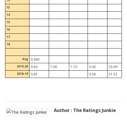
12
13
14
15
16
17
18
Avg
0.440
2019-20
0.64
1.00
1.10
0.43
53.69
2018-19
0.85
0.56
51.52
Author : The Ratings Junkie