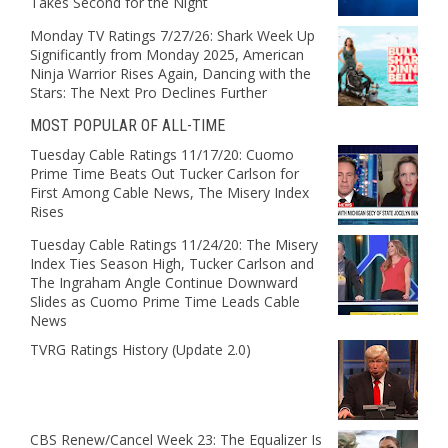
Takes Second for the Night
Monday TV Ratings 7/27/26: Shark Week Up
Significantly from Monday 2025, American
Ninja Warrior Rises Again, Dancing with the
Stars: The Next Pro Declines Further
MOST POPULAR OF ALL-TIME
Tuesday Cable Ratings 11/17/20: Cuomo
Prime Time Beats Out Tucker Carlson for
First Among Cable News, The Misery Index
Rises
Tuesday Cable Ratings 11/24/20: The Misery
Index Ties Season High, Tucker Carlson and
The Ingraham Angle Continue Downward
Slides as Cuomo Prime Time Leads Cable
News
TVRG Ratings History (Update 2.0)
CBS Renew/Cancel Week 23: The Equalizer Is