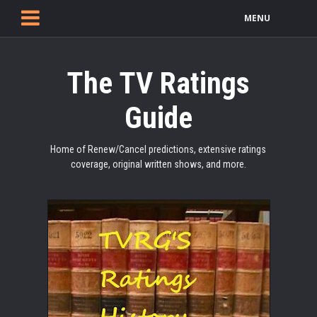
MENU
The TV Ratings
Guide
Home of Renew/Cancel predictions, extensive ratings
coverage, original written shows, and more.