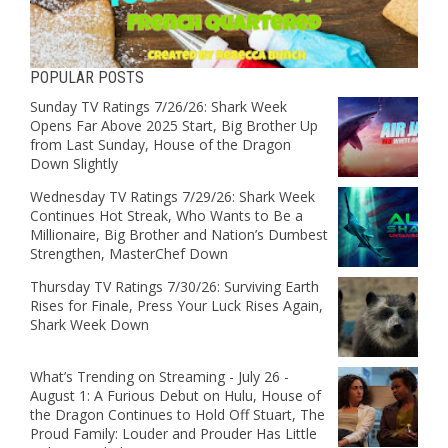
POPULAR POSTS
Sunday TV Ratings 7/26/26: Shark Week
Opens Far Above 2025 Start, Big Brother Up
from Last Sunday, House of the Dragon
Down Slightly
Wednesday TV Ratings 7/29/26: Shark Week
Continues Hot Streak, Who Wants to Be a
Millionaire, Big Brother and Nation’s Dumbest
Strengthen, MasterChef Down
Thursday TV Ratings 7/30/26: Surviving Earth
Rises for Finale, Press Your Luck Rises Again,
Shark Week Down
What’s Trending on Streaming - July 26 -
August 1: A Furious Debut on Hulu, House of
the Dragon Continues to Hold Off Stuart, The
Proud Family: Louder and Prouder Has Little