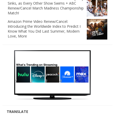
Sinks, as Every Other Show Swims + ABC
Renew/Cancel March Madness Championship
Match!
Amazon Prime Video Renew/Cancel:
Introducing the Worldwide Index to Predict I
Know What You Did Last Summer, Modern
Love, More
TRANSLATE