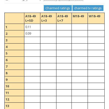
Charmed ratings
charmed tv ratings
A18-49
A18-49
A18-49
M18-49
W18-49
L+SD
L+3
L+7
1
0.11
2
0.09
3
4
5
6
7
8
9
10
11
12
13