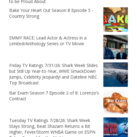
to be Proud About
Bake Your Heart Out Season 8 Episode 5 -
Country Strong
EMMY RACE: Lead Actor & Actress in a
Limited/Anthology Series or TV Movie
Friday TV Ratings 7/31/26: Shark Week Slides
but Still Up Year-to-Year, WWE SmackDown
Jumps, Celebrity Jeopardy! and Dateline NBC
Top Broadcast
Bar Exam Season 7 Episode 2 of 8: Lorenzo’s
Contract
Tuesday TV Ratings 7/28/26: Shark Week
Stays Strong, Beat Shazam Returns a Bit
Higher, Fever/Storm WNBA Game on ESPN