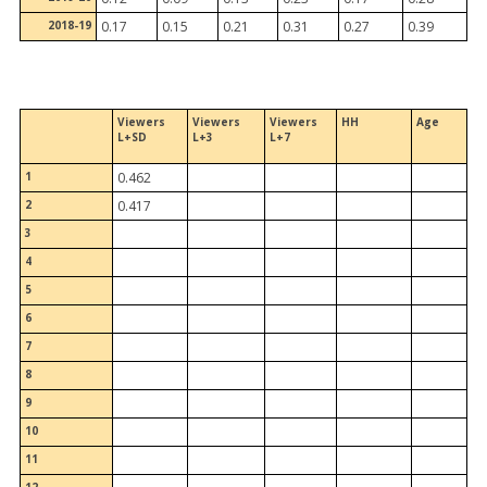
2018-19
0.17
0.15
0.21
0.31
0.27
0.39
Viewers
Viewers
Viewers
HH
Age
L+SD
L+3
L+7
1
0.462
2
0.417
3
4
5
6
7
8
9
10
11