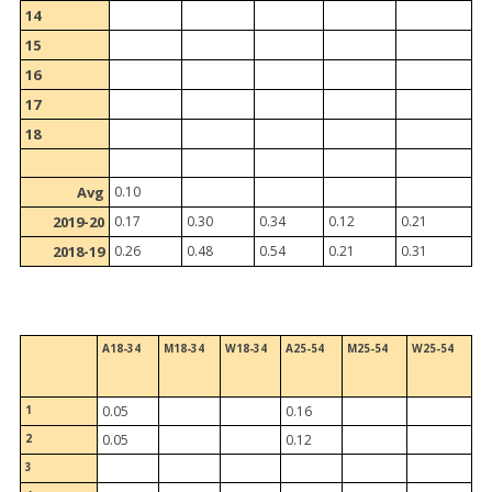
14
15
16
17
18
Avg
0.10
2019-20
0.17
0.30
0.34
0.12
0.21
2018-19
0.26
0.48
0.54
0.21
0.31
A18-34
M18-34
W18-34
A25-54
M25-54
W25-54
1
0.05
0.16
2
0.05
0.12
3