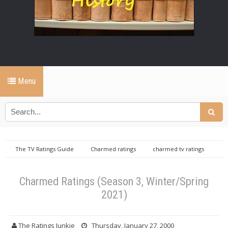
Menu
The TV Ratings Guide
Charmed ratings
charmed tv ratings
Charmed Ratings (Season 3, Winter/Spring 2021)
Charmed Ratings (Season 3, Winter/Spring
2021)
The Ratings Junkie
Thursday, January 27, 2000