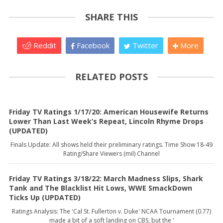
SHARE THIS
Reddit
Facebook
Twitter
More
RELATED POSTS
Friday TV Ratings 1/17/20: American Housewife Returns
Lower Than Last Week’s Repeat, Lincoln Rhyme Drops
(UPDATED)
Finals Update: All shows held their preliminary ratings. Time Show 18-49
Rating/Share Viewers (mil) Channel
Friday TV Ratings 3/18/22: March Madness Slips, Shark
Tank and The Blacklist Hit Lows, WWE SmackDown
Ticks Up (UPDATED)
Ratings Analysis: The 'Cal St. Fullerton v. Duke' NCAA Tournament (0.77)
made a bit of a soft landing on CBS, but the '