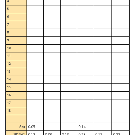
4
5
6
7
8
9
10
11
12
13
14
15
16
17
18
Avg
0.05
0.14
2019-20
0.12
0.09
0.13
0.23
0.17
0.28