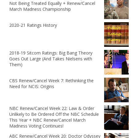
Not Being Treated Equally + Renew/Cancel
March Madness Championship
2020-21 Ratings History
2018-19 Sitcom Ratings: Big Bang Theory
Goes Out Large (And Takes Nielsens with
Them)
CBS Renew/Cancel Week 7: Rethinking the
Need for NCIS: Origins
NBC Renew/Cancel Week 22: Law & Order
Unlikely to Be Ordered Off the NBC Schedule
This Year + NBC Renew/Cancel March
Madness Voting Continues!
ABC Renew/Cancel Week 20: Doctor Odyssey