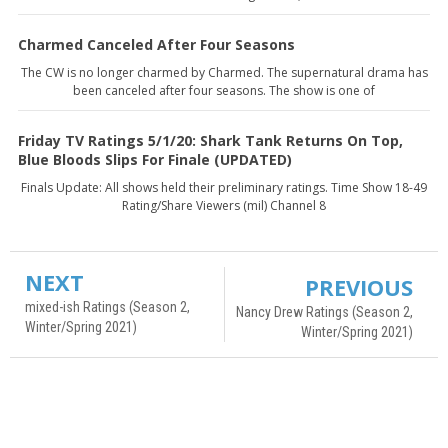
Charmed Canceled After Four Seasons
The CW is no longer charmed by Charmed. The supernatural drama has
been canceled after four seasons. The show is one of
Friday TV Ratings 5/1/20: Shark Tank Returns On Top,
Blue Bloods Slips For Finale (UPDATED)
Finals Update: All shows held their preliminary ratings. Time Show 18-49
Rating/Share Viewers (mil) Channel 8
NEXT
PREVIOUS
mixed-ish Ratings (Season 2,
Nancy Drew Ratings (Season 2,
Winter/Spring 2021)
Winter/Spring 2021)