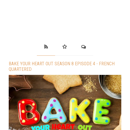
BAKE YOUR HEART OUT SEASON 8 EPISODE 4 - FRENCH
QUARTERED