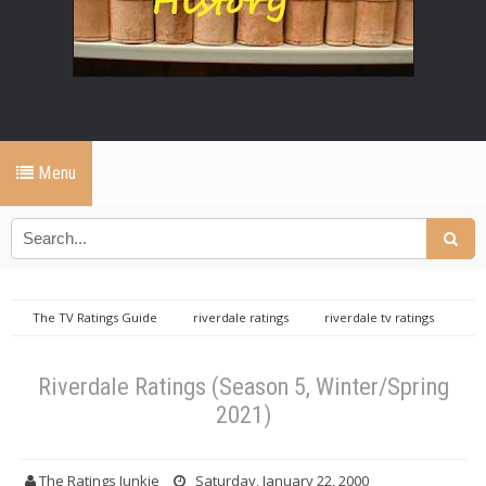
Menu
The TV Ratings Guide
riverdale ratings
riverdale tv ratings
Riverdale Ratings (Season 5, Winter/Spring 2021)
Riverdale Ratings (Season 5, Winter/Spring
2021)
The Ratings Junkie
Saturday, January 22, 2000