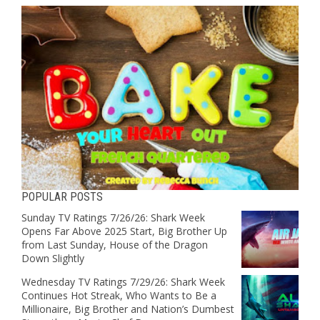
POPULAR POSTS
Sunday TV Ratings 7/26/26: Shark Week
Opens Far Above 2025 Start, Big Brother Up
from Last Sunday, House of the Dragon
Down Slightly
Wednesday TV Ratings 7/29/26: Shark Week
Continues Hot Streak, Who Wants to Be a
Millionaire, Big Brother and Nation’s Dumbest