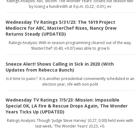
Ratings Analysis: ABC sitcom 'The Wonder Years' closed out season two
by losing a hundredth at 9 p.m. (0.22, -0.01), ev
Wednesday TV Ratings 5/31/23: The 1619 Project
Mediocre for ABC, MasterChef Rises, Nancy Drew
Returns Steady (UPDATED)
Ratings Analysis: With in-season programming cleared out of the way,
'MasterChef' (0.40, +0.07) was able to grow b
Sneeze Alert! Shows Calling in Sick in 2020 (With
Updates from Rebecca Bunch)
Is it time to panic? It is another presidential conveniently scheduled in an
election year, rife with non-polit
Wednesday TV Ratings 7/5/23: Mission: Impossible
Special OK, LA Fire & Rescue Drops Again, The Wonder
Years Ticks Up (UPDATED)
Ratings Analysis: Though 'Judge Steve Harvey' (0.27, 0.00) held even with
last week, 'The Wonder Years' (0.23, +0.