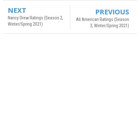
NEXT
PREVIOUS
Nancy Drew Ratings (Season 2,
All American Ratings (Season
Winter/Spring 2021)
3, Winter/Spring 2021)