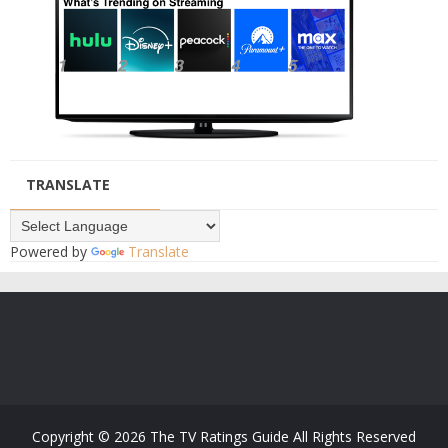
TRANSLATE
Powered by
Translate
Copyright ©
2026
The TV Ratings Guide
All Rights Reserved