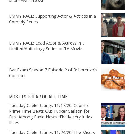
Shark Week Down
EMMY RACE: Supporting Actor & Actress in a
Comedy Series
EMMY RACE: Lead Actor & Actress in a
Limited/Anthology Series or TV Movie
Bar Exam Season 7 Episode 2 of 8: Lorenzo’s
Contract
MOST POPULAR OF ALL-TIME
Tuesday Cable Ratings 11/17/20: Cuomo
Prime Time Beats Out Tucker Carlson for
First Among Cable News, The Misery Index
Rises
Tuesday Cable Ratings 11/24/20: The Misery