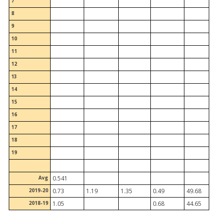
7
8
9
10
11
12
13
14
15
16
17
18
19
Avg
0.541
2019-20
0.73
1.19
1.35
0.49
49.68
2018-19
1.05
0.68
44.65