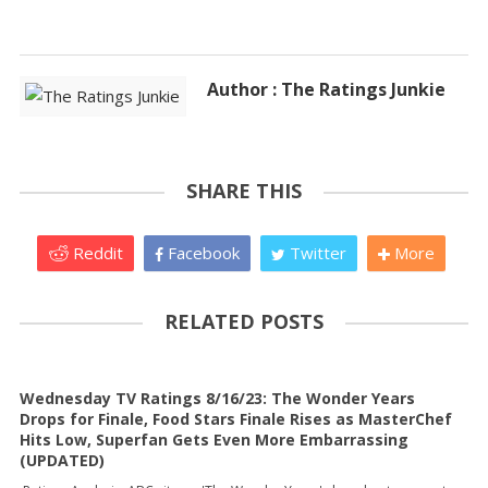
Author : The Ratings Junkie
SHARE THIS
Reddit
Facebook
Twitter
More
RELATED POSTS
Wednesday TV Ratings 8/16/23: The Wonder Years
Drops for Finale, Food Stars Finale Rises as MasterChef
Hits Low, Superfan Gets Even More Embarrassing
(UPDATED)