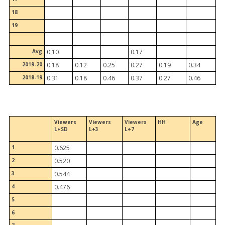
18
19
Avg
0.10
0.17
2019-20
0.18
0.12
0.25
0.27
0.19
0.34
2018-19
0.31
0.18
0.46
0.37
0.27
0.46
Viewers
Viewers
Viewers
HH
Age
L+SD
L+3
L+7
1
0.625
2
0.520
3
0.544
4
0.476
5
6