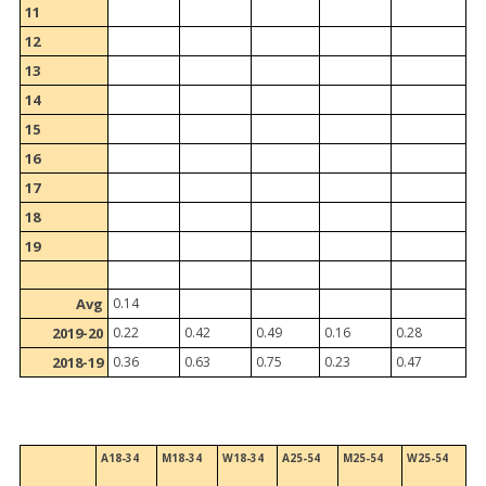
11
12
13
14
15
16
17
18
19
Avg
0.14
2019-20
0.22
0.42
0.49
0.16
0.28
2018-19
0.36
0.63
0.75
0.23
0.47
A18-34
M18-34
W18-34
A25-54
M25-54
W25-54