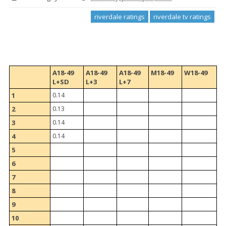
riverdale ratings
riverdale tv ratings
A18-49
A18-49
A18-49
M18-49
W18-49
L+SD
L+3
L+7
1
0.14
2
0.13
3
0.14
4
0.14
5
6
7
8
9
10