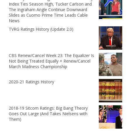
Index Ties Season High, Tucker Carlson and
The Ingraham Angle Continue Downward
Slides as Cuomo Prime Time Leads Cable
News
TVRG Ratings History (Update 2.0)
CBS Renew/Cancel Week 23: The Equalizer Is
Not Being Treated Equally + Renew/Cancel
March Madness Championship
2020-21 Ratings History
2018-19 Sitcom Ratings: Big Bang Theory
Goes Out Large (And Takes Nielsens with
Them)