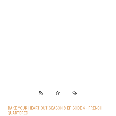
BAKE YOUR HEART OUT SEASON 8 EPISODE 4 - FRENCH
QUARTERED