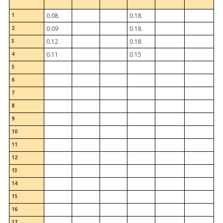
1
0.08
0.18
2
0.09
0.18
3
0.12
0.18
4
0.11
0.15
5
6
7
8
9
10
11
12
13
14
15
16
17