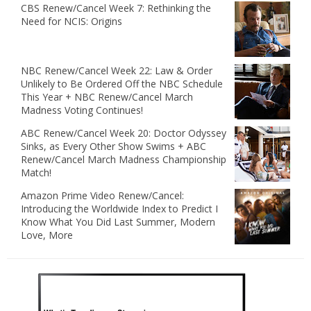
CBS Renew/Cancel Week 7: Rethinking the
Need for NCIS: Origins
NBC Renew/Cancel Week 22: Law & Order
Unlikely to Be Ordered Off the NBC Schedule
This Year + NBC Renew/Cancel March
Madness Voting Continues!
ABC Renew/Cancel Week 20: Doctor Odyssey
Sinks, as Every Other Show Swims + ABC
Renew/Cancel March Madness Championship
Match!
Amazon Prime Video Renew/Cancel:
Introducing the Worldwide Index to Predict I
Know What You Did Last Summer, Modern
Love, More