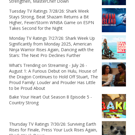
Strengthen, MasterChef Down
Tuesday TV Ratings 7/28/26: Shark Week
Stays Strong, Beat Shazam Returns a Bit
Higher, Fever/Storm WNBA Game on ESPN
Takes Second for the Night
Monday TV Ratings 7/27/26: Shark Week Up
Significantly from Monday 2025, American
Ninja Warrior Rises Again, Dancing with the
Stars: The Next Pro Declines Further
What’s Trending on Streaming - July 26 -
August 1: A Furious Debut on Hulu, House of
the Dragon Continues to Hold Off Stuart, The
Proud Family: Louder and Prouder Has Little
to be Proud About
Bake Your Heart Out Season 8 Episode 5 -
Country Strong
Thursday TV Ratings 7/30/26: Surviving Earth
Rises for Finale, Press Your Luck Rises Again,