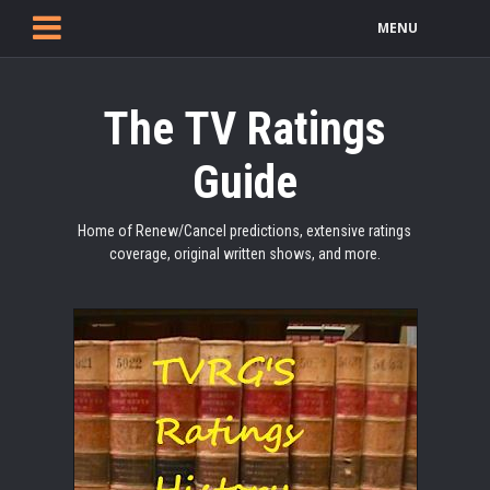
MENU
The TV Ratings
Guide
Home of Renew/Cancel predictions, extensive ratings
coverage, original written shows, and more.