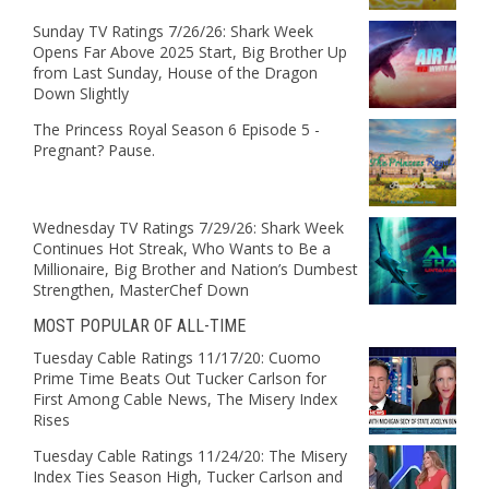
Sunday TV Ratings 7/26/26: Shark Week
Opens Far Above 2025 Start, Big Brother Up
from Last Sunday, House of the Dragon
Down Slightly
The Princess Royal Season 6 Episode 5 -
Pregnant? Pause.
Wednesday TV Ratings 7/29/26: Shark Week
Continues Hot Streak, Who Wants to Be a
Millionaire, Big Brother and Nation’s Dumbest
Strengthen, MasterChef Down
MOST POPULAR OF ALL-TIME
Tuesday Cable Ratings 11/17/20: Cuomo
Prime Time Beats Out Tucker Carlson for
First Among Cable News, The Misery Index
Rises
Tuesday Cable Ratings 11/24/20: The Misery
Index Ties Season High, Tucker Carlson and