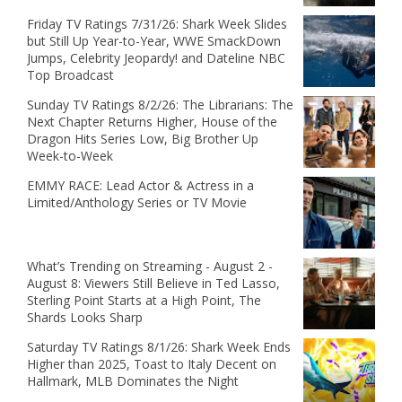
Friday TV Ratings 7/31/26: Shark Week Slides
but Still Up Year-to-Year, WWE SmackDown
Jumps, Celebrity Jeopardy! and Dateline NBC
Top Broadcast
Sunday TV Ratings 8/2/26: The Librarians: The
Next Chapter Returns Higher, House of the
Dragon Hits Series Low, Big Brother Up
Week-to-Week
EMMY RACE: Lead Actor & Actress in a
Limited/Anthology Series or TV Movie
What’s Trending on Streaming - August 2 -
August 8: Viewers Still Believe in Ted Lasso,
Sterling Point Starts at a High Point, The
Shards Looks Sharp
Saturday TV Ratings 8/1/26: Shark Week Ends
Higher than 2025, Toast to Italy Decent on
Hallmark, MLB Dominates the Night