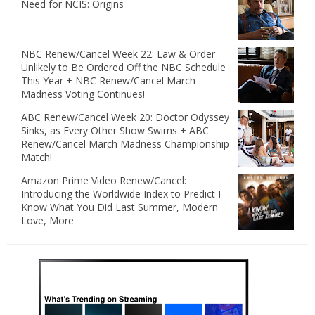
Need for NCIS: Origins
NBC Renew/Cancel Week 22: Law & Order
Unlikely to Be Ordered Off the NBC Schedule
This Year + NBC Renew/Cancel March
Madness Voting Continues!
ABC Renew/Cancel Week 20: Doctor Odyssey
Sinks, as Every Other Show Swims + ABC
Renew/Cancel March Madness Championship
Match!
Amazon Prime Video Renew/Cancel:
Introducing the Worldwide Index to Predict I
Know What You Did Last Summer, Modern
Love, More