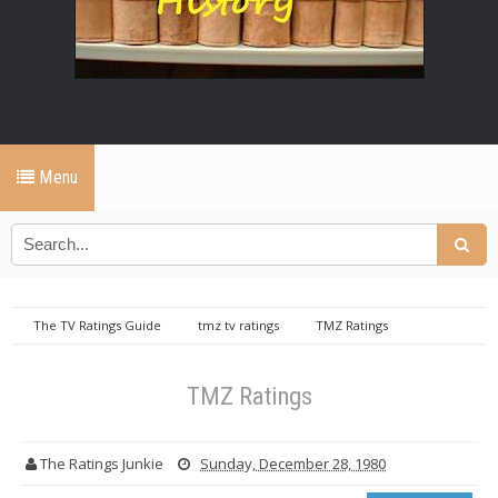
Menu
The TV Ratings Guide
tmz tv ratings
TMZ Ratings
TMZ Ratings
The Ratings Junkie
Sunday, December 28, 1980