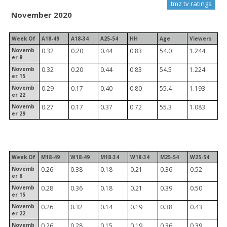
tmz tv ratings
November 2020
Week Of
A18-49
A18-34
A25-54
HH
Age
Viewers
Novemb
0.32
0.20
0.44
0.83
54.0
1.244
er 8
Novemb
0.32
0.20
0.44
0.83
54.5
1.224
er 15
Novemb
0.29
0.17
0.40
0.80
55.4
1.193
er 22
Novemb
0.27
0.17
0.37
0.72
55.3
1.083
er 29
Week Of
M18-49
W18-49
M18-34
W18-34
M25-54
W25-54
Novemb
0.26
0.38
0.18
0.21
0.36
0.52
er 8
Novemb
0.28
0.36
0.18
0.21
0.39
0.50
er 15
Novemb
0.26
0.32
0.14
0.19
0.38
0.43
er 22
Novemb
0.26
0.28
0.15
0.19
0.36
0.39