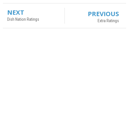
NEXT
PREVIOUS
Dish Nation Ratings
Extra Ratings