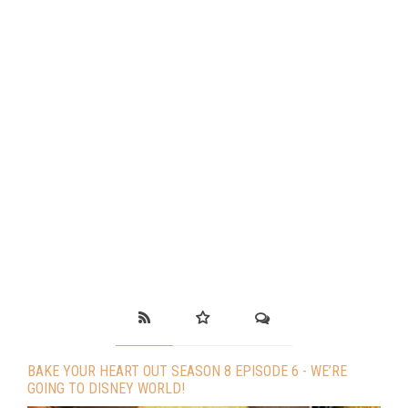
BAKE YOUR HEART OUT SEASON 8 EPISODE 6 - WE’RE
GOING TO DISNEY WORLD!