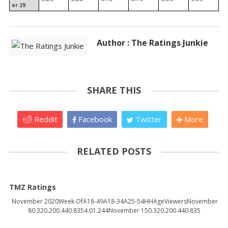
er 29
Author : The Ratings Junkie
SHARE THIS
Reddit
Facebook
Twitter
More
RELATED POSTS
TMZ Ratings
November 2020Week OfA18-49A18-34A25-54HHAgeViewersNovember
80.320.200.440.8354.01.244November 150.320.200.440.835