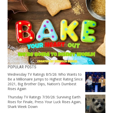
POPULAR POSTS
Wednesday TV Ratings 8/5/26: Who Wants to
Be a Millionaire Jumps to Highest Rating Since
2021, Big Brother Dips, Nation’s Dumbest
Rises Again
Thursday TV Ratings 7/30/26: Surviving Earth
Rises for Finale, Press Your Luck Rises Again,
Shark Week Down