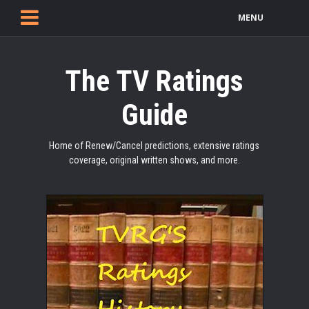
MENU
The TV Ratings
Guide
Home of Renew/Cancel predictions, extensive ratings
coverage, original written shows, and more.