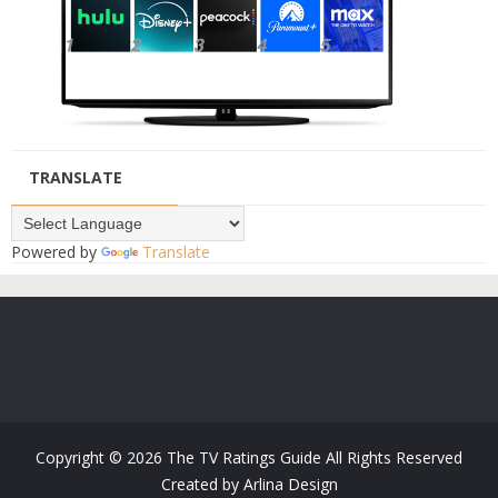
TRANSLATE
Powered by
Translate
Copyright ©
2026
The TV Ratings Guide
All Rights Reserved
Created by
Arlina Design