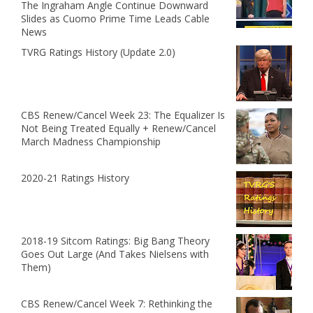
The Ingraham Angle Continue Downward
Slides as Cuomo Prime Time Leads Cable
News
TVRG Ratings History (Update 2.0)
CBS Renew/Cancel Week 23: The Equalizer Is
Not Being Treated Equally + Renew/Cancel
March Madness Championship
2020-21 Ratings History
2018-19 Sitcom Ratings: Big Bang Theory
Goes Out Large (And Takes Nielsens with
Them)
CBS Renew/Cancel Week 7: Rethinking the