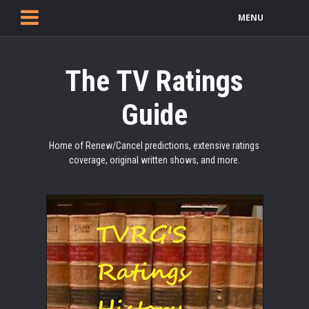
MENU
The TV Ratings
Guide
Home of Renew/Cancel predictions, extensive ratings
coverage, original written shows, and more.