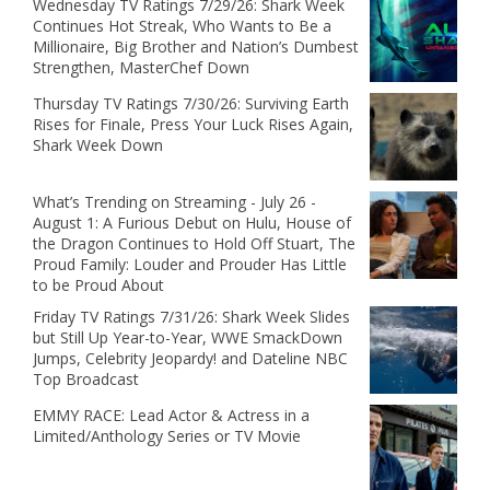
Wednesday TV Ratings 7/29/26: Shark Week
Continues Hot Streak, Who Wants to Be a
Millionaire, Big Brother and Nation’s Dumbest
Strengthen, MasterChef Down
Thursday TV Ratings 7/30/26: Surviving Earth
Rises for Finale, Press Your Luck Rises Again,
Shark Week Down
What’s Trending on Streaming - July 26 -
August 1: A Furious Debut on Hulu, House of
the Dragon Continues to Hold Off Stuart, The
Proud Family: Louder and Prouder Has Little
to be Proud About
Friday TV Ratings 7/31/26: Shark Week Slides
but Still Up Year-to-Year, WWE SmackDown
Jumps, Celebrity Jeopardy! and Dateline NBC
Top Broadcast
EMMY RACE: Lead Actor & Actress in a
Limited/Anthology Series or TV Movie