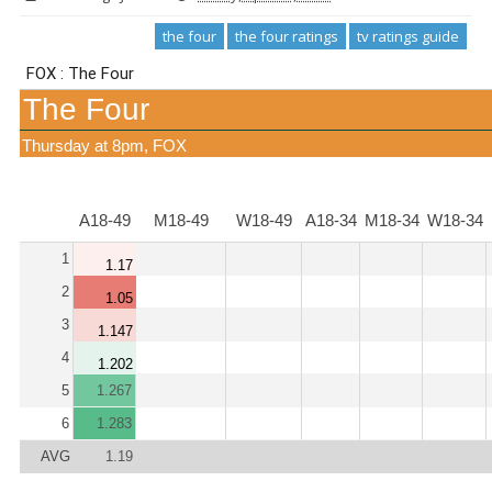
the four
the four ratings
tv ratings guide