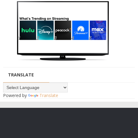
TRANSLATE
Powered by
Translate