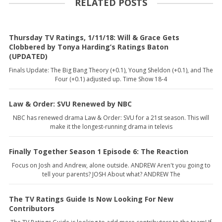
RELATED POSTS
Thursday TV Ratings, 1/11/18: Will & Grace Gets
Clobbered by Tonya Harding’s Ratings Baton
(UPDATED)
Finals Update: The Big Bang Theory (+0.1), Young Sheldon (+0.1), and The
Four (+0.1) adjusted up. Time Show 18-4
Law & Order: SVU Renewed by NBC
NBC has renewed drama Law & Order: SVU for a 21st season. This will
make it the longest-running drama in televis
Finally Together Season 1 Episode 6: The Reaction
Focus on Josh and Andrew, alone outside. ANDREW Aren't you going to
tell your parents? JOSH About what? ANDREW The
The TV Ratings Guide Is Now Looking For New
Contributors