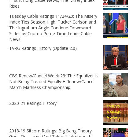
First Among Cable News, The Misery Index
Rises
Tuesday Cable Ratings 11/24/20: The Misery
Index Ties Season High, Tucker Carlson and
The Ingraham Angle Continue Downward
Slides as Cuomo Prime Time Leads Cable
News
TVRG Ratings History (Update 2.0)
CBS Renew/Cancel Week 23: The Equalizer Is
Not Being Treated Equally + Renew/Cancel
March Madness Championship
2020-21 Ratings History
2018-19 Sitcom Ratings: Big Bang Theory
Goes Out Large (And Takes Nielsens with