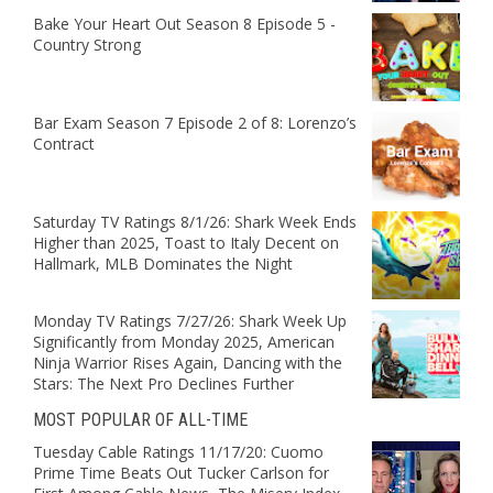
Bake Your Heart Out Season 8 Episode 5 -
Country Strong
Bar Exam Season 7 Episode 2 of 8: Lorenzo’s
Contract
Saturday TV Ratings 8/1/26: Shark Week Ends
Higher than 2025, Toast to Italy Decent on
Hallmark, MLB Dominates the Night
Monday TV Ratings 7/27/26: Shark Week Up
Significantly from Monday 2025, American
Ninja Warrior Rises Again, Dancing with the
Stars: The Next Pro Declines Further
MOST POPULAR OF ALL-TIME
Tuesday Cable Ratings 11/17/20: Cuomo
Prime Time Beats Out Tucker Carlson for