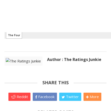
Author : The Ratings Junkie
SHARE THIS
Reddit
Facebook
Twitter
More