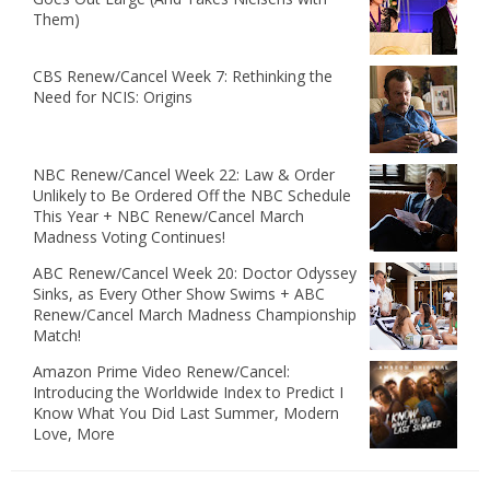
Them)
CBS Renew/Cancel Week 7: Rethinking the
Need for NCIS: Origins
NBC Renew/Cancel Week 22: Law & Order
Unlikely to Be Ordered Off the NBC Schedule
This Year + NBC Renew/Cancel March
Madness Voting Continues!
ABC Renew/Cancel Week 20: Doctor Odyssey
Sinks, as Every Other Show Swims + ABC
Renew/Cancel March Madness Championship
Match!
Amazon Prime Video Renew/Cancel:
Introducing the Worldwide Index to Predict I
Know What You Did Last Summer, Modern
Love, More