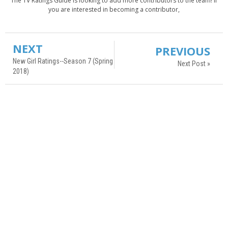
The TV Ratings Guide is looking to add more contributors to the team! If
you are interested in becoming a contributor,
NEXT
PREVIOUS
New Girl Ratings--Season 7 (Spring
Next Post »
2018)