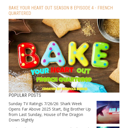
BAKE YOUR HEART OUT SEASON 8 EPISODE 4 - FRENCH
QUARTERED
POPULAR POSTS
Sunday TV Ratings 7/26/26: Shark Week
Opens Far Above 2025 Start, Big Brother Up
from Last Sunday, House of the Dragon
Down Slightly