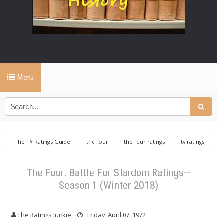
Menu
The TV Ratings Guide
the four
the four ratings
tv ratings
guide
The Four: Battle For Stardom Ratings--Season 1 (Winter 2018)
The Four: Battle For Stardom Ratings--
Season 1 (Winter 2018)
The Ratings Junkie
Friday, April 07, 1972