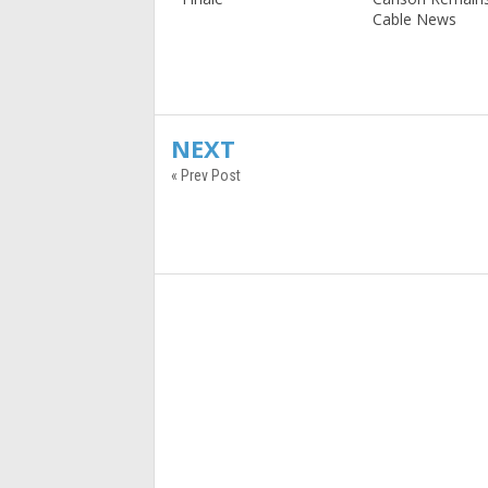
Cable News
NEXT
« Prev Post