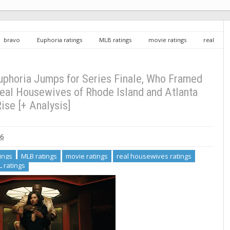
bravo
Euphoria ratings
MLB ratings
movie ratings
real
ome ratings
UFL ratings
Sunday TV Ratings 5/31/26: Euphoria Jumps
C, Real Housewives of Rhode Island and Atlanta Rise [+ Analysis]
uphoria Jumps for Series Finale, Who Framed
Real Housewives of Rhode Island and Atlanta
ise [+ Analysis]
26
ings
MLB ratings
movie ratings
real housewives ratings
L ratings