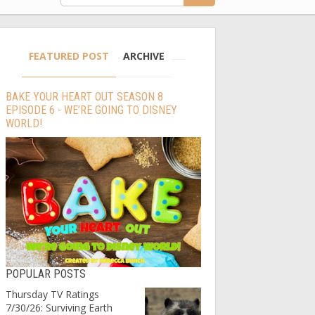
FEATURED POST
ARCHIVE
BAKE YOUR HEART OUT SEASON 8
EPISODE 6 - WE’RE GOING TO DISNEY
WORLD!
POPULAR POSTS
Thursday TV Ratings
7/30/26: Surviving Earth