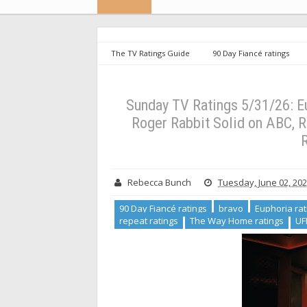
The TV Ratings Guide
90 Day Fiancé ratings
housewives ratings
repeat ratings
The Way H
for Series Finale, Who Framed Roger Rabbit Solid on AB
Sunday TV Ratings 5/31/26: E
Roger Rabbit Solid on ABC, 
R
Rebecca Bunch
Tuesday, June 02, 20
90 Day Fiancé ratings
bravo
Euphoria rat
repeat ratings
The Way Home ratings
UF