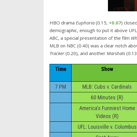
HBO drama
Euphoria
(0.15,
+0.07
) close
demographic, enough to put it above UFL
ABC, a special presentation of the film
Wh
MLB on NBC (0.40) was a clear notch abo
Tracker
(0.20), and another
Marshals
(0.13
Time
Show
7 PM
MLB: Cubs v. Cardinals
60 Minutes (R)
America's Funniest Home
Videos (R)
UFL: Louisville v. Columbus