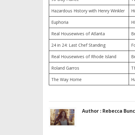
Hazardous History with Henry Winkler
Hi
Euphoria
H
Real Housewives of Atlanta
B
24 in 24: Last Chef Standing
F
Real Housewives of Rhode Island
B
Roland Garros
T
The Way Home
H
Author : Rebecca Bun