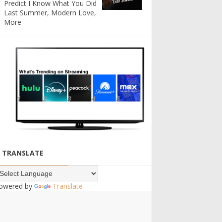
Predict I Know What You Did
Last Summer, Modern Love,
More
TRANSLATE
owered by
Translate