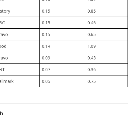
story
0.15
0.85
BO
0.15
0.46
ravo
0.15
0.65
ood
0.14
1.09
ravo
0.09
0.43
NT
0.07
0.36
allmark
0.05
0.75
ch