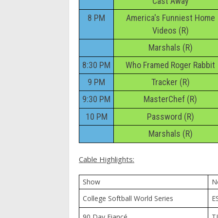
Cast Away
8 PM
America's Funniest Home
Videos (R)
Marshals (R)
8:30 PM
Who Framed Roger Rabbit
9 PM
Tracker (R)
9:30 PM
MasterChef (R)
10 PM
Password (R)
Marshals (R)
Cable Highlights:
Show
N
College Softball World Series
E
90 Day Fiancé
T