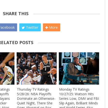
SHARE THIS
acebook
Twitter
More
RELATED POSTS
atings
Thursday TV Ratings
Monday TV Ratings
ayoffs
5/28/26: NBA Playoffs
10/27/25: Watson Hits
Mayans
Dominate an Otherwise-
Series Low, DMV and FBI
cker
Quiet Night, There She
Slip Again, Brilliant Minds
s Atop
Goes Abysmal on Fox,
and World Series Also