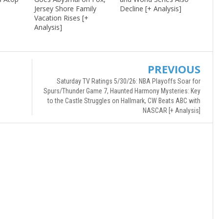
Jersey Shore Family
Decline [+ Analysis]
Vacation Rises [+
Analysis]
PREVIOUS
Saturday TV Ratings 5/30/26: NBA Playoffs Soar for
Spurs/Thunder Game 7, Haunted Harmony Mysteries: Key
to the Castle Struggles on Hallmark, CW Beats ABC with
NASCAR [+ Analysis]