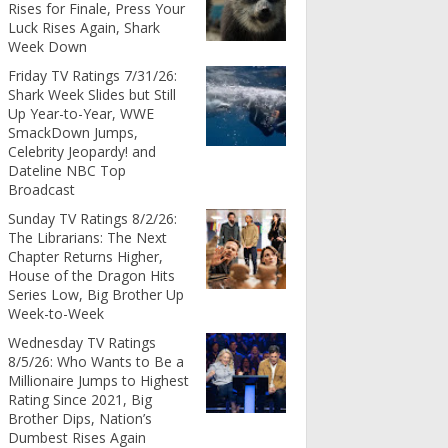
Rises for Finale, Press Your
Luck Rises Again, Shark
Week Down
Friday TV Ratings 7/31/26:
Shark Week Slides but Still
Up Year-to-Year, WWE
SmackDown Jumps,
Celebrity Jeopardy! and
Dateline NBC Top
Broadcast
Sunday TV Ratings 8/2/26:
The Librarians: The Next
Chapter Returns Higher,
House of the Dragon Hits
Series Low, Big Brother Up
Week-to-Week
Wednesday TV Ratings
8/5/26: Who Wants to Be a
Millionaire Jumps to Highest
Rating Since 2021, Big
Brother Dips, Nation’s
Dumbest Rises Again