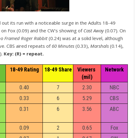
d out its run with a noticeable surge in the Adults 18-49
 on Fox (0.09) and the CW's showing of
Cast Away
(0.07). On
o Framed Roger Rabbit
(0.24) was at a solid level, although
ve. CBS aired repeats of
60 Minutes
(0.33),
Marshals
(0.14),
).
Key: (R) = repeat.
18-49 Rating
18-49 Share
Viewers 
Network
(mil)
0.40
7
2.30
NBC
0.33
6
5.29
CBS
0.31
6
3.56
ABC
0.09
2
0.65
Fox