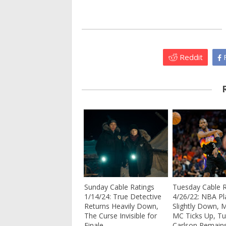
Reddit
F
Sunday Cable Ratings
Tuesday Cable R
1/14/24: True Detective
4/26/22: NBA Pl
Returns Heavily Down,
Slightly Down, 
The Curse Invisible for
MC Ticks Up, Tu
Finale
Carlson Remain