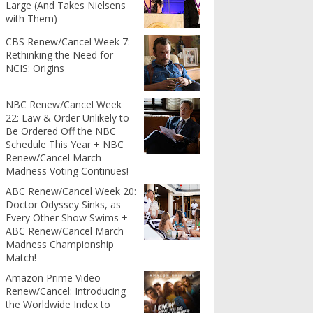
Large (And Takes Nielsens
with Them)
CBS Renew/Cancel Week 7:
Rethinking the Need for
NCIS: Origins
NBC Renew/Cancel Week
22: Law & Order Unlikely to
Be Ordered Off the NBC
Schedule This Year + NBC
Renew/Cancel March
Madness Voting Continues!
ABC Renew/Cancel Week 20:
Doctor Odyssey Sinks, as
Every Other Show Swims +
ABC Renew/Cancel March
Madness Championship
Match!
Amazon Prime Video
Renew/Cancel: Introducing
the Worldwide Index to