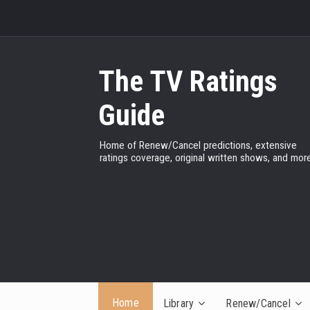
The TV Ratings
Guide
Home of Renew/Cancel predictions, extensive
ratings coverage, original written shows, and more
Home
Library
Renew/Cancel