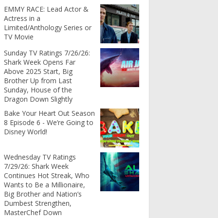
EMMY RACE: Lead Actor &
Actress in a
Limited/Anthology Series or
TV Movie
Sunday TV Ratings 7/26/26:
Shark Week Opens Far
Above 2025 Start, Big
Brother Up from Last
Sunday, House of the
Dragon Down Slightly
Bake Your Heart Out Season
8 Episode 6 - We’re Going to
Disney World!
Wednesday TV Ratings
7/29/26: Shark Week
Continues Hot Streak, Who
Wants to Be a Millionaire,
Big Brother and Nation’s
Dumbest Strengthen,
MasterChef Down