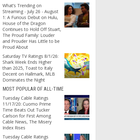
What’s Trending on
Streaming - July 26 - August
1: A Furious Debut on Hulu,
House of the Dragon
Continues to Hold Off Stuart,
The Proud Family: Louder
and Prouder Has Little to be
Proud About
Saturday TV Ratings 8/1/26:
Shark Week Ends Higher
than 2025, Toast to Italy
Decent on Hallmark, MLB
Dominates the Night
MOST POPULAR OF ALL-TIME
Tuesday Cable Ratings
11/17/20: Cuomo Prime
Time Beats Out Tucker
Carlson for First Among
Cable News, The Misery
Index Rises
Tuesday Cable Ratings