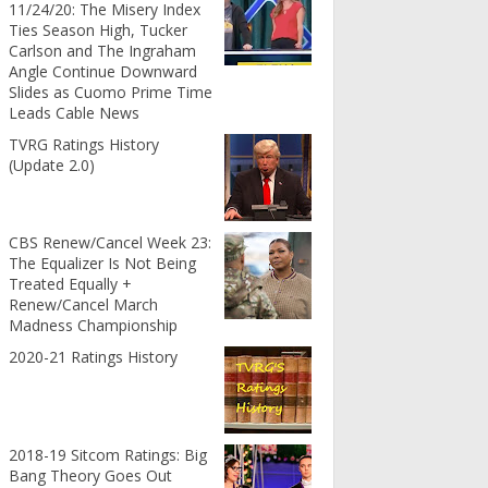
11/24/20: The Misery Index
Ties Season High, Tucker
Carlson and The Ingraham
Angle Continue Downward
Slides as Cuomo Prime Time
Leads Cable News
TVRG Ratings History
(Update 2.0)
CBS Renew/Cancel Week 23:
The Equalizer Is Not Being
Treated Equally +
Renew/Cancel March
Madness Championship
2020-21 Ratings History
2018-19 Sitcom Ratings: Big
Bang Theory Goes Out