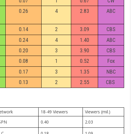
0.07
1
0.67
CW
0.26
4
2.83
ABC
0.14
2
3.09
CBS
0.24
4
1.40
ABC
0.20
3
3.90
CBS
0.08
1
0.52
Fox
0.17
3
1.35
NBC
0.13
2
2.55
CBS
etwork
18-49 Viewers
Viewers (mil.)
SPN
0.40
2.03
LC
0.18
1.09