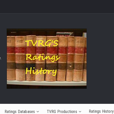
.
Ratings History
Ratings Databases
TVRG Productions