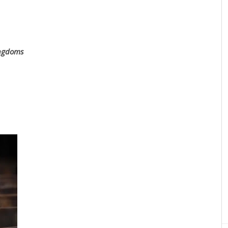
ingdoms