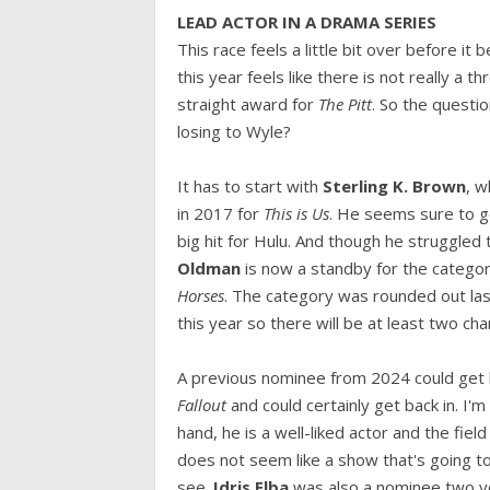
LEAD ACTOR IN A DRAMA SERIES
This race feels a little bit over before it
this year feels like there is not really a t
straight award for
The Pitt
. So the questio
losing to Wyle?
It has to start with
Sterling K. Brown
, 
in 2017 for
This is Us
. He seems sure to g
big hit for Hulu. And though he struggled t
Oldman
is now a standby for the category
Horses
. The category was rounded out las
this year so there will be at least two ch
A previous nominee from 2024 could get 
Fallout
and could certainly get back in. I'
hand, he is a well-liked actor and the field
does not seem like a show that's going to
see.
Idris Elba
was also a nominee two y