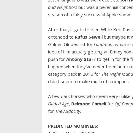
and Neighbors
but was a perennial conte
season of a fairly successful Apple show.
After that, it gets trickier. While Keri Ru
extended to
Rufus Sewell
but maybe it w
Golden Globes list for
Landman
, which is
idea of him actually getting an Emmy nomi
push for
Antony Starr
to get in for the 
happen when they've never been nomina
category back in 2016 for
The Night Man
didn't seem to make much of an impact.
A few dark horses who seem very unlikel
Gilded Age
,
Belmont Cameli
for
Off Cam
for
The Audacity
.
PREDICTED NOMINEES: