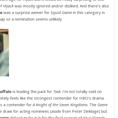
of
Hijack
was mostly ignored and/or disliked. And there's also
ae
was a surprise winner for
Squid Game
in this category in
ap so a nomination seems unlikely.
uffalo
is leading the pack for
Task
. I'm not totally sold on
nitely feels like the strongest contender for HBO's drama.
is a contender for
A Knight of the Seven Kingdoms
. The
Game
e draw for acting nominees (aside from Peter Dinklage) but
Hamm
did not make it in for the first season of
Your Friends