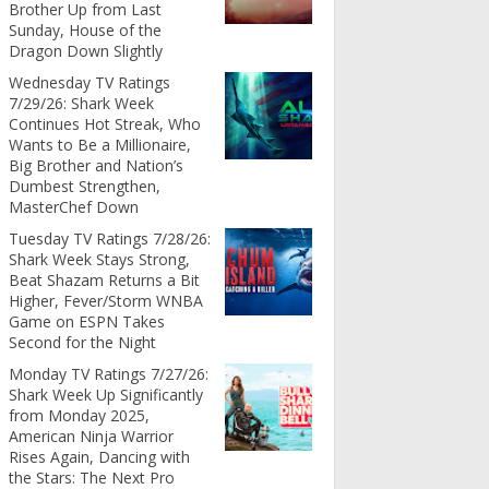
Brother Up from Last
Sunday, House of the
Dragon Down Slightly
Wednesday TV Ratings
7/29/26: Shark Week
Continues Hot Streak, Who
Wants to Be a Millionaire,
Big Brother and Nation’s
Dumbest Strengthen,
MasterChef Down
Tuesday TV Ratings 7/28/26:
Shark Week Stays Strong,
Beat Shazam Returns a Bit
Higher, Fever/Storm WNBA
Game on ESPN Takes
Second for the Night
Monday TV Ratings 7/27/26:
Shark Week Up Significantly
from Monday 2025,
American Ninja Warrior
Rises Again, Dancing with
the Stars: The Next Pro