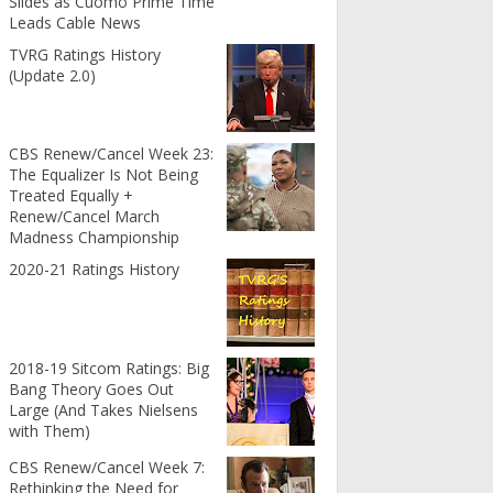
Slides as Cuomo Prime Time
Leads Cable News
TVRG Ratings History
(Update 2.0)
CBS Renew/Cancel Week 23:
The Equalizer Is Not Being
Treated Equally +
Renew/Cancel March
Madness Championship
2020-21 Ratings History
2018-19 Sitcom Ratings: Big
Bang Theory Goes Out
Large (And Takes Nielsens
with Them)
CBS Renew/Cancel Week 7:
Rethinking the Need for