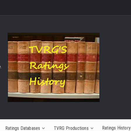
.
Ratings History
Ratings Databases
TVRG Productions