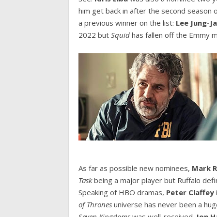
him get back in after the second season 
a previous winner on the list:
Lee Jung-J
2022 but
Squid
has fallen off the Emmy m
As far as possible new nominees,
Mark R
Task
being a major player but Ruffalo defi
Speaking of HBO dramas,
Peter Claffey
of Thrones
universe has never been a hug
Seven Kingdoms
was well-received.
Jon 