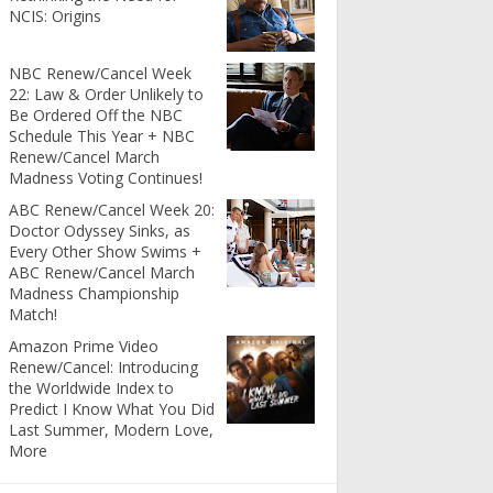
NCIS: Origins
NBC Renew/Cancel Week
22: Law & Order Unlikely to
Be Ordered Off the NBC
Schedule This Year + NBC
Renew/Cancel March
Madness Voting Continues!
ABC Renew/Cancel Week 20:
Doctor Odyssey Sinks, as
Every Other Show Swims +
ABC Renew/Cancel March
Madness Championship
Match!
Amazon Prime Video
Renew/Cancel: Introducing
the Worldwide Index to
Predict I Know What You Did
Last Summer, Modern Love,
More