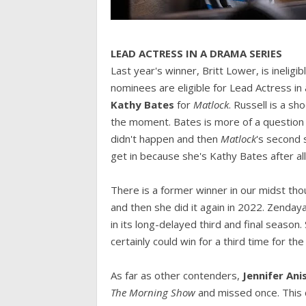
LEAD ACTRESS IN A DRAMA SERIES
Last year's winner, Britt Lower, is ineligib
nominees are eligible for Lead Actress i
Kathy Bates
for
Matlock
. Russell is a s
the moment. Bates is more of a question 
didn't happen and then
Matlock
's second 
get in because she's Kathy Bates after all.
There is a former winner in our midst th
and then she did it again in 2022. Zenday
in its long-delayed third and final season. 
certainly could win for a third time for th
As far as other contenders,
Jennifer An
The Morning Show
and missed once. This d