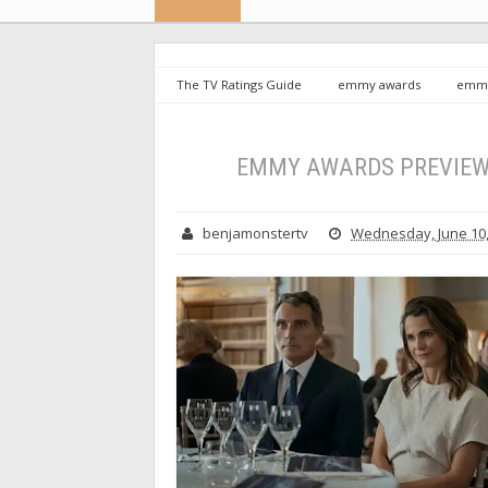
The TV Ratings Guide
emmy awards
emmy
Drama Series
EMMY AWARDS PREVIEW: Le
benjamonstertv
Wednesday, June 10,