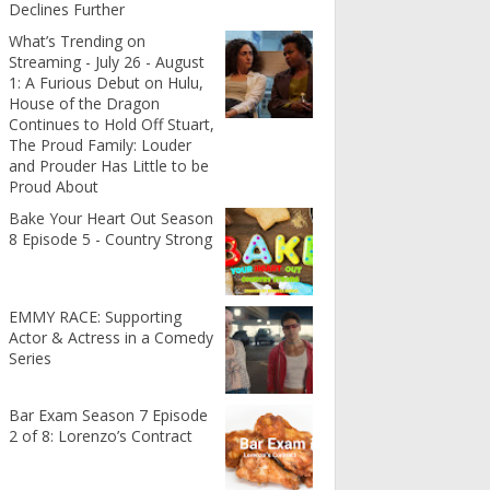
Declines Further
What’s Trending on
Streaming - July 26 - August
1: A Furious Debut on Hulu,
House of the Dragon
Continues to Hold Off Stuart,
The Proud Family: Louder
and Prouder Has Little to be
Proud About
Bake Your Heart Out Season
8 Episode 5 - Country Strong
EMMY RACE: Supporting
Actor & Actress in a Comedy
Series
Bar Exam Season 7 Episode
2 of 8: Lorenzo’s Contract