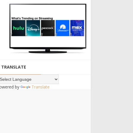
TRANSLATE
owered by
Translate