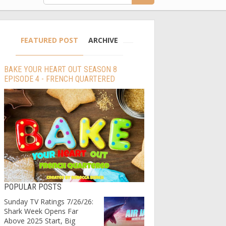
FEATURED POST
ARCHIVE
BAKE YOUR HEART OUT SEASON 8
EPISODE 4 - FRENCH QUARTERED
POPULAR POSTS
Sunday TV Ratings 7/26/26:
Shark Week Opens Far
Above 2025 Start, Big