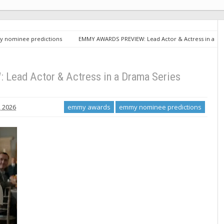
 nominee predictions
EMMY AWARDS PREVIEW: Lead Actor & Actress in a
ad Actor & Actress in a Drama Series
 2026
emmy awards
emmy nominee predictions