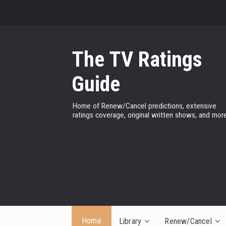
The TV Ratings
Guide
Home of Renew/Cancel predictions, extensive
ratings coverage, original written shows, and more
Home
Library
Renew/Cancel