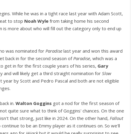
 begins. While he was in a tight race last year with Adam Scott,
hreat to stop
Noah Wyle
from taking home his second
n is more about who will fill out the category only to end up
who was nominated for
Paradise
last year and won this award
et back in for the second season of
Paradise
, which was a
o get in for the first couple years of his series,
Gary
 and will likely get a third straight nomination for
Slow
t year by Scott and Pedro Pascal and both are not eligible
anges.
back in.
Walton Goggins
got a nod for the first season of
m not quite sure what to think of Goggins' chances. On the one
 isn't that strong, just like in 2024. On the other hand,
Fallout
 continue to be an Emmy player as it continues on. So we'll
ears ago for
Hijack
but it would be really surprising to see