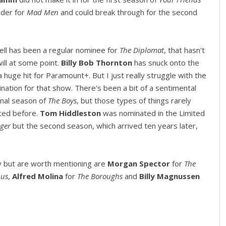
nder for
Mad Men
and could break through for the second
ssell has been a regular nominee for
The Diplomat
, that hasn't
ill at some point.
Billy Bob Thornton
has snuck onto the
 a huge hit for Paramount+. But I just really struggle with the
nation for that show. There's been a bit of a sentimental
final season of
The Boys
, but those types of things rarely
ted before.
Tom Hiddleston
was nominated in the Limited
ager
but the second season, which arrived ten years later,
y but are worth mentioning are
Morgan Spector
for
The
pus
,
Alfred Molina
for
The Boroughs
and
Billy Magnussen