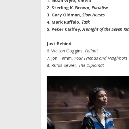
1. Noah Wyle,
The Pitt
2. Sterling K. Brown,
Paradise
3. Gary Oldman,
Slow Horses
4. Mark Ruffalo,
Task
5. Peter Claffey,
A Knight of the Seven K
Just Behind
6. Walton Goggins,
Fallout
7. Jon Hamm,
Your Friends and Neighbors
8. Rufus Sewell,
The Diplomat