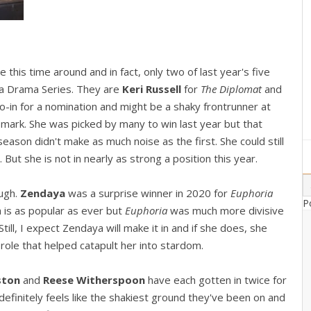
le this time around and in fact, only two of last year's five
n a Drama Series. They are
Keri Russell
for
The Diplomat
and
hoo-in for a nomination and might be a shaky frontrunner at
mark. She was picked by many to win last year but that
season didn't make as much noise as the first. She could still
 But she is not in nearly as strong a position this year.
ough.
Zendaya
was a surprise winner in 2020 for
Euphoria
P
a is as popular as ever but
Euphoria
was much more divisive
Still, I expect Zendaya will make it in and if she does, she
e role that helped catapult her into stardom.
iston
and
Reese Witherspoon
have each gotten in twice for
efinitely feels like the shakiest ground they've been on and