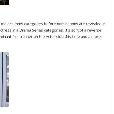
e major Emmy categories before nominations are revealed in
Actress in a Drama Series categories. It's sort of a reverse
inant frontrunner on the Actor side this time and a more