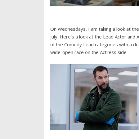
On Wednesdays, I am taking a look at th
July. Here's a look at the Lead Actor and 
of the Comedy Lead categories with a dom
wide-open race on the Actress side.