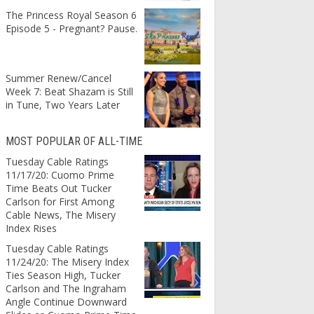
The Princess Royal Season 6
Episode 5 - Pregnant? Pause.
Summer Renew/Cancel
Week 7: Beat Shazam is Still
in Tune, Two Years Later
MOST POPULAR OF ALL-TIME
Tuesday Cable Ratings
11/17/20: Cuomo Prime
Time Beats Out Tucker
Carlson for First Among
Cable News, The Misery
Index Rises
Tuesday Cable Ratings
11/24/20: The Misery Index
Ties Season High, Tucker
Carlson and The Ingraham
Angle Continue Downward