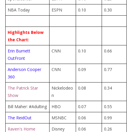
NBA Today
ESPN
0.10
0.30
Highlights Below
the Chart:
Erin Burnett
CNN
0.10
0.66
OutFront
Anderson Cooper
CNN
0.09
0.77
360
The Patrick Star
Nickelodeo
0.08
0.34
Show
n
Bill Maher: #Adulting
HBO
0.07
0.55
The ReidOut
MSNBC
0.06
0.99
Raven's Home
Disney
0.06
0.26