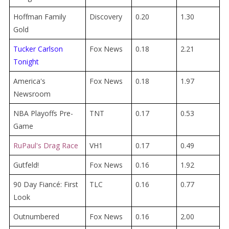
Hoffman Family
Discovery
0.20
1.30
Gold
Tucker Carlson
Fox News
0.18
2.21
Tonight
America's
Fox News
0.18
1.97
Newsroom
NBA Playoffs Pre-
TNT
0.17
0.53
Game
RuPaul's Drag Race
VH1
0.17
0.49
Gutfeld!
Fox News
0.16
1.92
90 Day Fiancé: First
TLC
0.16
0.77
Look
Outnumbered
Fox News
0.16
2.00