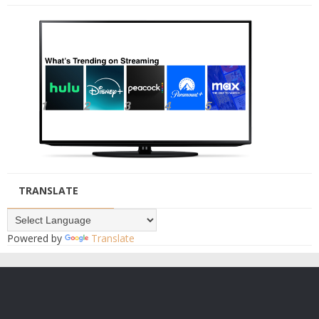
TRANSLATE
Powered by
Translate