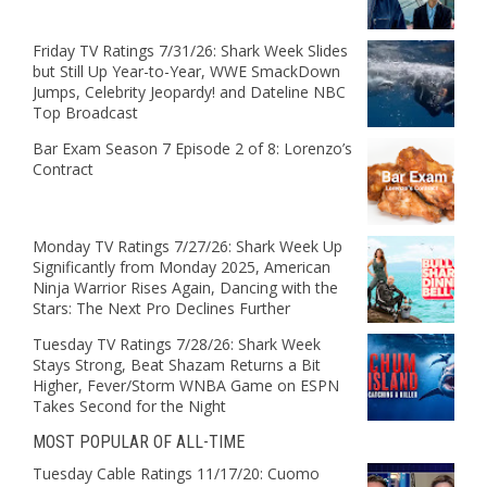
Friday TV Ratings 7/31/26: Shark Week Slides
but Still Up Year-to-Year, WWE SmackDown
Jumps, Celebrity Jeopardy! and Dateline NBC
Top Broadcast
Bar Exam Season 7 Episode 2 of 8: Lorenzo’s
Contract
Monday TV Ratings 7/27/26: Shark Week Up
Significantly from Monday 2025, American
Ninja Warrior Rises Again, Dancing with the
Stars: The Next Pro Declines Further
Tuesday TV Ratings 7/28/26: Shark Week
Stays Strong, Beat Shazam Returns a Bit
Higher, Fever/Storm WNBA Game on ESPN
Takes Second for the Night
MOST POPULAR OF ALL-TIME
Tuesday Cable Ratings 11/17/20: Cuomo