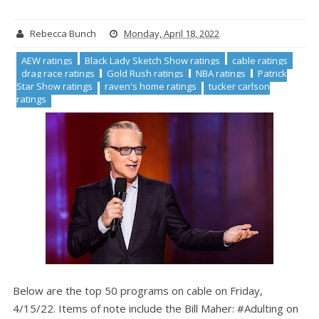
Rebecca Bunch
Monday, April 18, 2022
AEW ratings
Black Lady Sketch Show ratings
cable ratings
drag race ratings
Gold Rush ratings
NBA ratings
Patrick
Star Show ratings
raven's home ratings
tucker carlson
ratings
Below are the top 50 programs on cable on Friday,
4/15/22. Items of note include the Bill Maher: #Adulting on