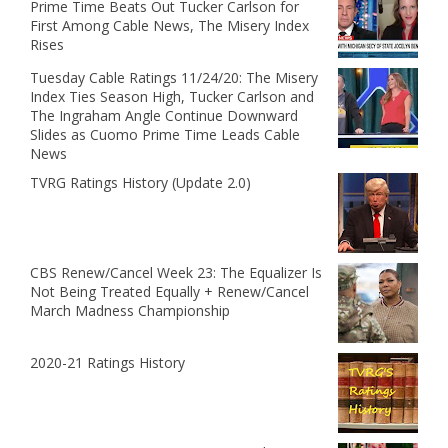
Prime Time Beats Out Tucker Carlson for
First Among Cable News, The Misery Index
Rises
Tuesday Cable Ratings 11/24/20: The Misery
Index Ties Season High, Tucker Carlson and
The Ingraham Angle Continue Downward
Slides as Cuomo Prime Time Leads Cable
News
TVRG Ratings History (Update 2.0)
CBS Renew/Cancel Week 23: The Equalizer Is
Not Being Treated Equally + Renew/Cancel
March Madness Championship
2020-21 Ratings History