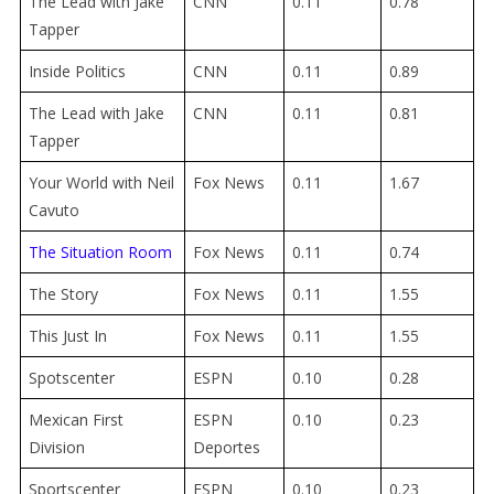
The Lead with Jake
CNN
0.11
0.78
Tapper
Inside Politics
CNN
0.11
0.89
The Lead with Jake
CNN
0.11
0.81
Tapper
Your World with Neil
Fox News
0.11
1.67
Cavuto
The Situation Room
Fox News
0.11
0.74
The Story
Fox News
0.11
1.55
This Just In
Fox News
0.11
1.55
Spotscenter
ESPN
0.10
0.28
Mexican First
ESPN
0.10
0.23
Division
Deportes
Sportscenter
ESPN
0.10
0.23