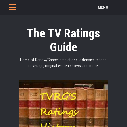
MENU
The TV Ratings
Guide
Home of Renew/Cancel predictions, extensive ratings
coverage, original written shows, and more.