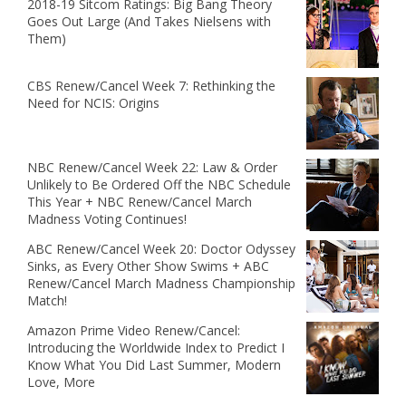
2018-19 Sitcom Ratings: Big Bang Theory
Goes Out Large (And Takes Nielsens with
Them)
CBS Renew/Cancel Week 7: Rethinking the
Need for NCIS: Origins
NBC Renew/Cancel Week 22: Law & Order
Unlikely to Be Ordered Off the NBC Schedule
This Year + NBC Renew/Cancel March
Madness Voting Continues!
ABC Renew/Cancel Week 20: Doctor Odyssey
Sinks, as Every Other Show Swims + ABC
Renew/Cancel March Madness Championship
Match!
Amazon Prime Video Renew/Cancel:
Introducing the Worldwide Index to Predict I
Know What You Did Last Summer, Modern
Love, More