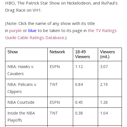
HBO, The Patrick Star Show on Nickelodeon, and RuPaul's
Drag Race on VH1.
(Note: Click the name of any show with its title
in
purple
or
blue
to be taken to its page in
the TV Ratings
Guide Cable Ratings Database
.)
Show
Network
18-49 
Viewers 
Viewers
(mil.)
NBA: Hawks v.
ESPN
1.12
3.07
Cavaliers
NBA: Pelicans v.
TNT
0.84
2.19
Clippers
NBA Courtside
ESPN
0.45
1.26
Inside the NBA
TNT
0.38
1.04
Playoffs