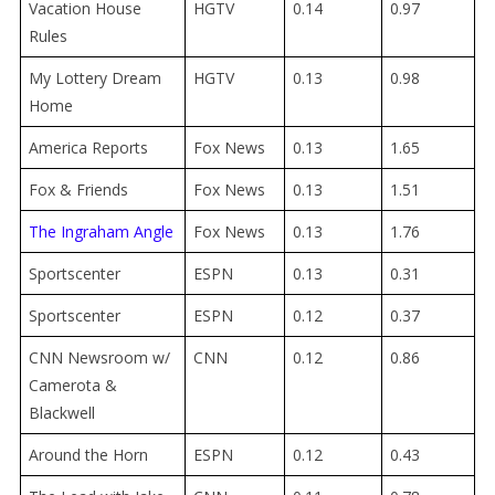
Vacation House
HGTV
0.14
0.97
Rules
My Lottery Dream
HGTV
0.13
0.98
Home
America Reports
Fox News
0.13
1.65
Fox & Friends
Fox News
0.13
1.51
The Ingraham Angle
Fox News
0.13
1.76
Sportscenter
ESPN
0.13
0.31
Sportscenter
ESPN
0.12
0.37
CNN Newsroom w/
CNN
0.
12
0.86
Camerota &
Blackwell
Around the Horn
ESPN
0.12
0.43