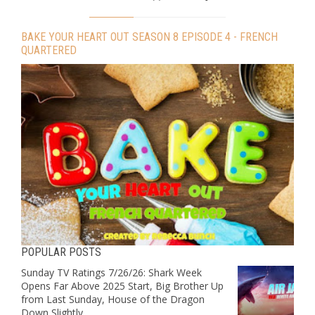
BAKE YOUR HEART OUT SEASON 8 EPISODE 4 - FRENCH
QUARTERED
POPULAR POSTS
Sunday TV Ratings 7/26/26: Shark Week
Opens Far Above 2025 Start, Big Brother Up
from Last Sunday, House of the Dragon
Down Slightly