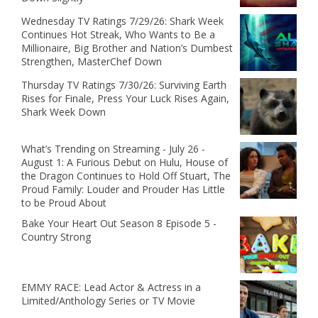
Wednesday TV Ratings 7/29/26: Shark Week
Continues Hot Streak, Who Wants to Be a
Millionaire, Big Brother and Nation’s Dumbest
Strengthen, MasterChef Down
Thursday TV Ratings 7/30/26: Surviving Earth
Rises for Finale, Press Your Luck Rises Again,
Shark Week Down
What’s Trending on Streaming - July 26 -
August 1: A Furious Debut on Hulu, House of
the Dragon Continues to Hold Off Stuart, The
Proud Family: Louder and Prouder Has Little
to be Proud About
Bake Your Heart Out Season 8 Episode 5 -
Country Strong
EMMY RACE: Lead Actor & Actress in a
Limited/Anthology Series or TV Movie