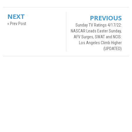
NEXT
PREVIOUS
« Prev Post
Sunday TV Ratings 4/17/22:
NASCAR Leads Easter Sunday,
AFV Surges, SWAT and NCIS:
Los Angeles Climb Higher
(UPDATED)