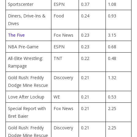
Sportscenter
ESPN
0.37
1.08
Diners, Drive-Ins &
Food
0.24
0.93
Dives
The Five
Fox News
0.23
3.15
NBA Pre-Game
ESPN
0.23
0.68
All-Elite Wrestling:
TNT
0.22
0.48
Rampage
Gold Rush: Freddy
Discovery
0.21
1.32
Dodge Mine Rescue
Love After Lockup
WE
0.21
0.53
Special Report with
Fox News
0.21
2.25
Bret Baier
Gold Rush: Freddy
Discovery
0.21
2.25
Dodge Mine Rescue