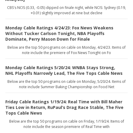
CBS's NCIS (0.33, -0.05) dipped on finale night, while NCIS: Sydney (0.19,
+0.01) slightly improved at nine but decline
Monday Cable Ratings 4/24/23: Fox News Weakens
Without Tucker Carlson Tonight, NBA Playoffs
Dominate, Perry Mason Down for Finale
Below are the top 50 programs on cable on Monday, 4/24/23. Items of
note include the premiere of Fox News Tonight on Fo
Monday Cable Ratings 5/20/24: WNBA Stays Strong,
NHL Playoffs Narrowly Lead, The Five Tops Cable News
Below are the top 50 programs on cable on Monday, 5/20/24. Items of
note include Summer Baking Championship on Food Net
Friday Cable Ratings 1/19/24: Real Time with Bill Maher
Ties Low in Return, RuPaul’s Drag Race Stable, The Five
Tops Cable News
Below are the top 50 programs on cable on Friday, 1/19/24. Items of
note include the season premiere of Real Time with