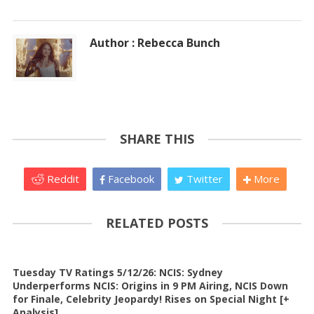
Author : Rebecca Bunch
SHARE THIS
Reddit
Facebook
Twitter
More
RELATED POSTS
Tuesday TV Ratings 5/12/26: NCIS: Sydney
Underperforms NCIS: Origins in 9 PM Airing, NCIS Down
for Finale, Celebrity Jeopardy! Rises on Special Night [+
Analysis]