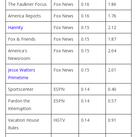
The Faulkner Focus
Fox News
0.16
1.86
America Reports
Fox News
0.16
1.76
Hannity
Fox News
0.15
2.12
Fox & Friends
Fox News
0.15
1.87
America's
Fox News
0.15
2.04
Newsroom
Jesse Watters
Fox News
0.15
2.01
Primetime
Sportscenter
ESPN
0.14
0.40
Pardon the
ESPN
0.14
0.57
Interruption
Vacation House
HGTV
0.14
0.91
Rules