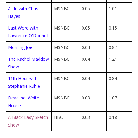
All In with Chris
MSNBC
0.05
1.01
Hayes
Last Word with
MSNBC
0.05
0.15
Lawrence O'Donnell
Morning Joe
MSNBC
0.04
0.87
The Rachel Maddow
MSNBC
0.04
1.21
Show
11th Hour with
MSNBC
0.04
0.84
Stephanie Ruhle
Deadline: White
MSNBC
0.03
1.07
House
A Black Lady Sketch
HBO
0.03
0.18
Show