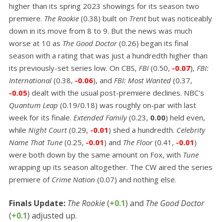
higher than its spring 2023 showings for its season two
premiere.
The Rookie
(0.38) built on
Trent
but was noticeably
down in its move from 8 to 9. But the news was much
worse at 10 as
The Good Doctor
(0.26) began its final
season with a rating that was just a hundredth higher than
its previously-set series low. On CBS,
FBI
(0.50,
-0.07
),
FBI:
International
(0.38,
-0.06
), and
FBI: Most Wanted
(0.37,
-0.05
) dealt with the usual post-premiere declines. NBC's
Quantum Leap
(0.19/0.18) was roughly on-par with last
week for its finale.
Extended Family
(0.23,
0.00
) held even,
while
Night Court
(0.29,
-0.01
) shed a hundredth.
Celebrity
Name That Tune
(0.25,
-0.01
) and
The Floor
(0.41,
-0.01
)
were both down by the same amount on Fox, with
Tune
wrapping up its season altogether. The CW aired the series
premiere of
Crime Nation
(0.07) and nothing else.
Finals Update:
The Rookie
(
+0.1
) and
The Good Doctor
(
+0.1
) adjusted up.