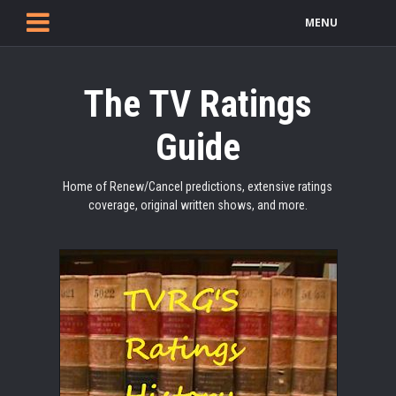
MENU
The TV Ratings
Guide
Home of Renew/Cancel predictions, extensive ratings
coverage, original written shows, and more.