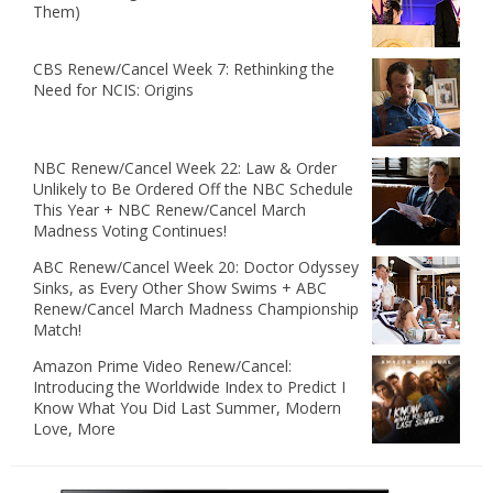
Them)
CBS Renew/Cancel Week 7: Rethinking the
Need for NCIS: Origins
NBC Renew/Cancel Week 22: Law & Order
Unlikely to Be Ordered Off the NBC Schedule
This Year + NBC Renew/Cancel March
Madness Voting Continues!
ABC Renew/Cancel Week 20: Doctor Odyssey
Sinks, as Every Other Show Swims + ABC
Renew/Cancel March Madness Championship
Match!
Amazon Prime Video Renew/Cancel:
Introducing the Worldwide Index to Predict I
Know What You Did Last Summer, Modern
Love, More