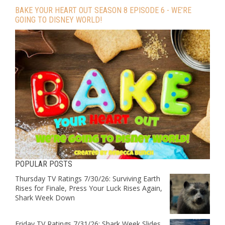
BAKE YOUR HEART OUT SEASON 8 EPISODE 6 - WE’RE
GOING TO DISNEY WORLD!
POPULAR POSTS
Thursday TV Ratings 7/30/26: Surviving Earth
Rises for Finale, Press Your Luck Rises Again,
Shark Week Down
Friday TV Ratings 7/31/26: Shark Week Slides