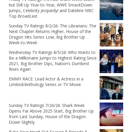
but Still Up Year-to-Year, WWE SmackDown
Jumps, Celebrity Jeopardy! and Dateline NBC
Top Broadcast
Sunday TV Ratings 8/2/26: The Librarians: The
Next Chapter Returns Higher, House of the
Dragon Hits Series Low, Big Brother Up
Week-to-Week
Wednesday TV Ratings 8/5/26: Who Wants to
Be a Millionaire Jumps to Highest Rating Since
2021, Big Brother Dips, Nation’s Dumbest
Rises Again
EMMY RACE: Lead Actor & Actress in a
Limited/Anthology Series or TV Movie
Sunday TV Ratings 7/26/26: Shark Week
Opens Far Above 2025 Start, Big Brother Up
from Last Sunday, House of the Dragon
Down Slightly
Bake Your Heart Out Season 8 Episode 6 -