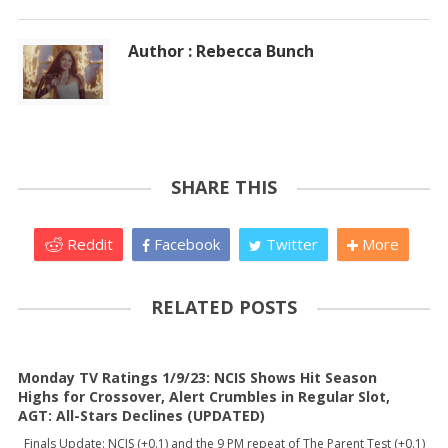
Author : Rebecca Bunch
SHARE THIS
Reddit
Facebook
Twitter
More
RELATED POSTS
Monday TV Ratings 1/9/23: NCIS Shows Hit Season
Highs for Crossover, Alert Crumbles in Regular Slot,
AGT: All-Stars Declines (UPDATED)
Finals Update: NCIS (+0.1) and the 9 PM repeat of The Parent Test (+0.1)