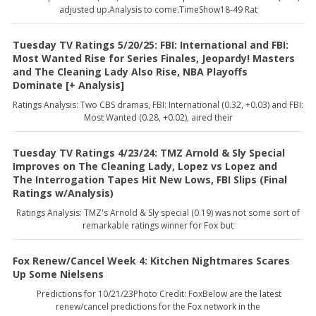
adjusted up.Analysis to come.TimeShow18-49 Rat
Tuesday TV Ratings 5/20/25: FBI: International and FBI:
Most Wanted Rise for Series Finales, Jeopardy! Masters
and The Cleaning Lady Also Rise, NBA Playoffs
Dominate [+ Analysis]
Ratings Analysis: Two CBS dramas, FBI: International (0.32, +0.03) and FBI:
Most Wanted (0.28, +0.02), aired their
Tuesday TV Ratings 4/23/24: TMZ Arnold & Sly Special
Improves on The Cleaning Lady, Lopez vs Lopez and
The Interrogation Tapes Hit New Lows, FBI Slips (Final
Ratings w/Analysis)
Ratings Analysis: TMZ's Arnold & Sly special (0.19) was not some sort of
remarkable ratings winner for Fox but
Fox Renew/Cancel Week 4: Kitchen Nightmares Scares
Up Some Nielsens
Predictions for 10/21/23Photo Credit: FoxBelow are the latest
renew/cancel predictions for the Fox network in the