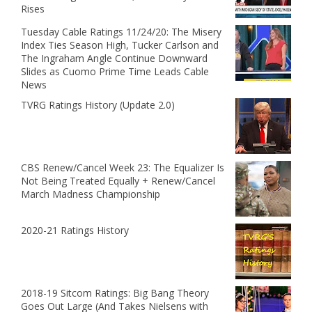
Rises
Tuesday Cable Ratings 11/24/20: The Misery
Index Ties Season High, Tucker Carlson and
The Ingraham Angle Continue Downward
Slides as Cuomo Prime Time Leads Cable
News
TVRG Ratings History (Update 2.0)
CBS Renew/Cancel Week 23: The Equalizer Is
Not Being Treated Equally + Renew/Cancel
March Madness Championship
2020-21 Ratings History
2018-19 Sitcom Ratings: Big Bang Theory
Goes Out Large (And Takes Nielsens with