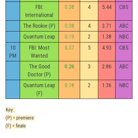
FBI:
0.38
4
5.44
CBS
International
The Rookie (P)
0.38
4
3.71
ABC
Quantum Leap
0.19
2
1.38
NBC
10
FBI: Most
0.37
5
4.93
CBS
PM
Wanted
The Good
0.26
3
2.86
ABC
Doctor (P)
Quantum Leap
0.18
2
1.36
NBC
(F)
Key:
(P) = premiere
(F) = finale