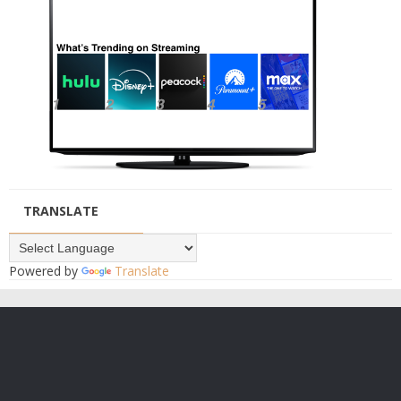
TRANSLATE
Powered by
Translate