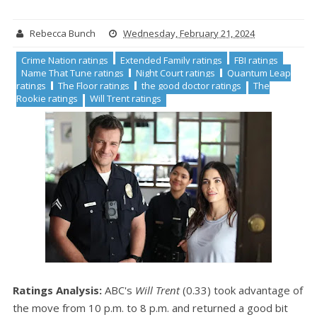
Rebecca Bunch
Wednesday, February 21, 2024
Crime Nation ratings
Extended Family ratings
FBI ratings
Name That Tune ratings
Night Court ratings
Quantum Leap
ratings
The Floor ratings
the good doctor ratings
The
Rookie ratings
Will Trent ratings
Ratings Analysis:
ABC's
Will Trent
(0.33) took advantage of
the move from 10 p.m. to 8 p.m. and returned a good bit