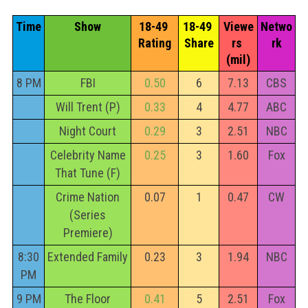
Time
Show
18-49 
18-49 
Viewe
Netwo
Rating
Share
rs 
rk
(mil)
8 PM
FBI
0.50
6
7.13
CBS
Will Trent (P)
0.33
4
4.77
ABC
Night Court
0.29
3
2.51
NBC
Celebrity Name
0.25
3
1.60
Fox
That Tune (F)
Crime Nation
0.07
1
0.47
CW
(Series
Premiere)
8:30
Extended Family
0.23
3
1.94
NBC
PM
9 PM
The Floor
0.41
5
2.51
Fox