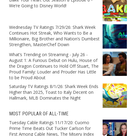
We’re Going to Disney World!
Wednesday TV Ratings 7/29/26: Shark Week
Continues Hot Streak, Who Wants to Be a
Millionaire, Big Brother and Nation’s Dumbest
Strengthen, MasterChef Down
What’s Trending on Streaming - July 26 -
August 1: A Furious Debut on Hulu, House of
the Dragon Continues to Hold Off Stuart, The
Proud Family: Louder and Prouder Has Little
to be Proud About
Saturday TV Ratings 8/1/26: Shark Week Ends
Higher than 2025, Toast to Italy Decent on
Hallmark, MLB Dominates the Night
MOST POPULAR OF ALL-TIME
Tuesday Cable Ratings 11/17/20: Cuomo
Prime Time Beats Out Tucker Carlson for
First Among Cable News, The Misery Index