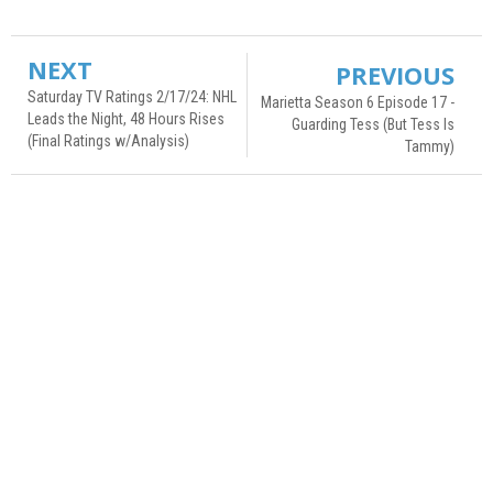
NEXT
PREVIOUS
Saturday TV Ratings 2/17/24: NHL
Marietta Season 6 Episode 17 -
Leads the Night, 48 Hours Rises
Guarding Tess (But Tess Is
(Final Ratings w/Analysis)
Tammy)