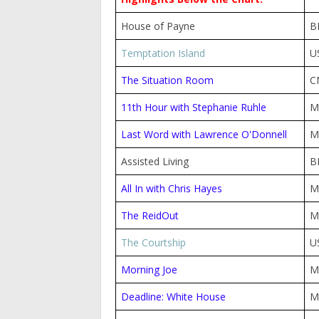
House of Payne
B
Temptation Island
U
The Situation Room
C
11th Hour with Stephanie Ruhle
M
Last Word with Lawrence O'Donnell
M
Assisted Living
B
All In with Chris Hayes
M
The ReidOut
M
The Courtship
U
Morning Joe
M
Deadline: White House
M