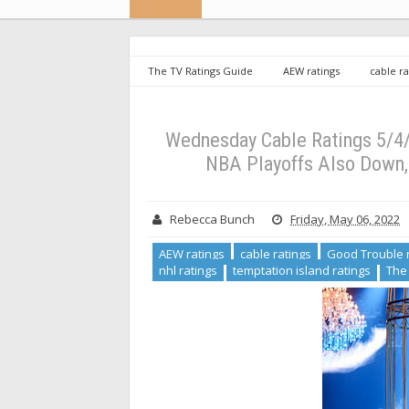
The TV Ratings Guide
AEW ratings
cable ra
ratings
NBA ratings
nhl ratings
temptati
carlson ratings
Wednesday Cable Ratings 5/4/22: G
Continues to Lead Cable News
Wednesday Cable Ratings 5/4/2
NBA Playoffs Also Down,
Rebecca Bunch
Friday, May 06, 2022
AEW ratings
cable ratings
Good Trouble 
nhl ratings
temptation island ratings
The 