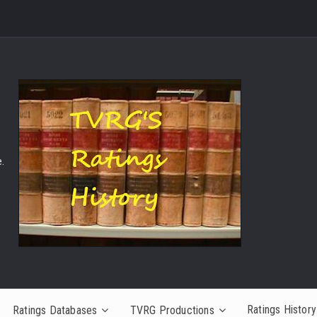
.
Ratings History
Ratings Databases
TVRG Productions