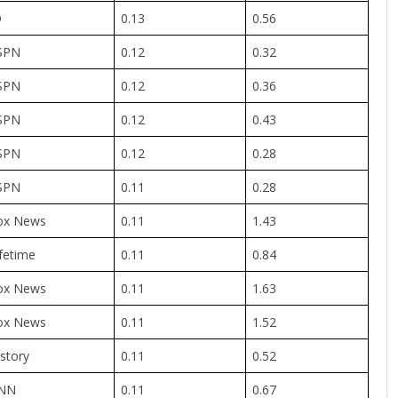
D
0.13
0.56
SPN
0.12
0.32
SPN
0.12
0.36
SPN
0.12
0.43
SPN
0.12
0.28
SPN
0.11
0.28
ox News
0.11
1.43
fetime
0.11
0.84
ox News
0.11
1.63
ox News
0.11
1.52
story
0.11
0.52
NN
0.11
0.67