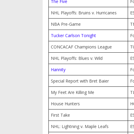
The Five
F
NHL Playoffs: Bruins v. Hurricanes
E
NBA Pre-Game
T
Tucker Carlson Tonight
F
CONCACAF Champions League
T
NHL Playoffs: Blues v. Wild
E
Hannity
F
Special Report with Bret Baier
F
My Feet Are Killing Me
T
House Hunters
H
First Take
E
NHL: Lightning v. Maple Leafs
E