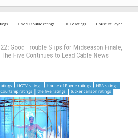
tings
Good Trouble ratings
HGTV ratings
House of Payne
on island ratings
The Courtship ratings
the five ratings
tucker
ood Trouble Slips for Midseason Finale, NBA Playoffs Also Down, The Five
2: Good Trouble Slips for Midseason Finale,
 The Five Continues to Lead Cable News
ratings
HGTV ratings
House of Payne ratings
NBA ratings
Courtship ratings
the five ratings
tucker carlson ratings