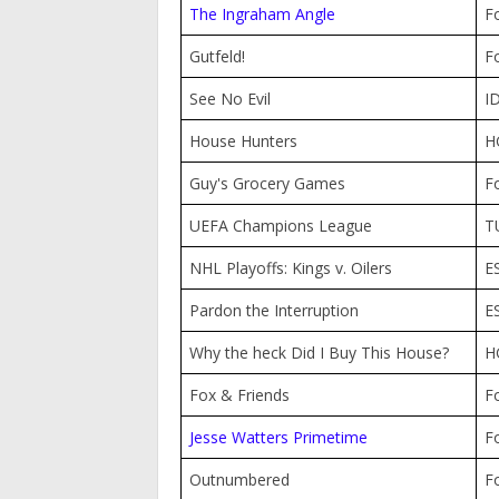
The Ingraham Angle
F
Gutfeld!
F
See No Evil
I
House Hunters
H
Guy's Grocery Games
F
UEFA Champions League
T
NHL Playoffs: Kings v. Oilers
E
Pardon the Interruption
E
Why the heck Did I Buy This House?
H
Fox & Friends
F
Jesse Watters Primetime
F
Outnumbered
F