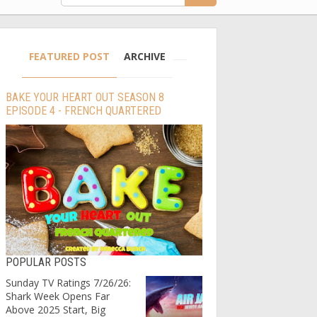
FEATURED POST
ARCHIVE
BAKE YOUR HEART OUT SEASON 8
EPISODE 4 - FRENCH QUARTERED
POPULAR POSTS
Sunday TV Ratings 7/26/26:
Shark Week Opens Far
Above 2025 Start, Big