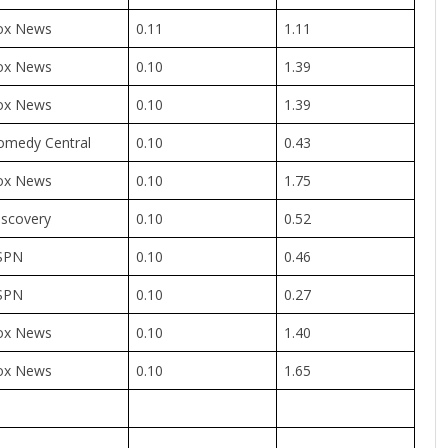
ox News
0.11
1.11
ox News
0.10
1.39
ox News
0.10
1.39
omedy Central
0.10
0.43
ox News
0.10
1.75
iscovery
0.10
0.52
SPN
0.10
0.46
SPN
0.10
0.27
ox News
0.10
1.40
ox News
0.10
1.65