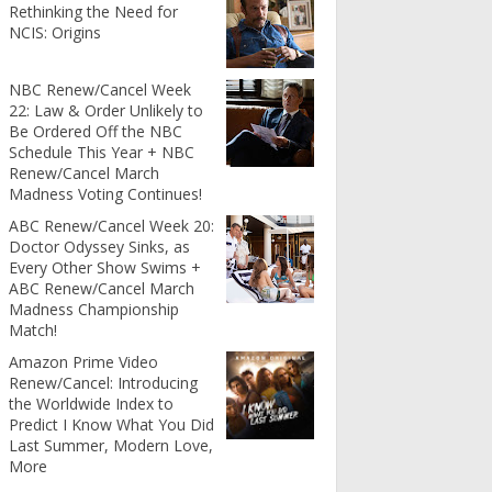
Rethinking the Need for
NCIS: Origins
NBC Renew/Cancel Week
22: Law & Order Unlikely to
Be Ordered Off the NBC
Schedule This Year + NBC
Renew/Cancel March
Madness Voting Continues!
ABC Renew/Cancel Week 20:
Doctor Odyssey Sinks, as
Every Other Show Swims +
ABC Renew/Cancel March
Madness Championship
Match!
Amazon Prime Video
Renew/Cancel: Introducing
the Worldwide Index to
Predict I Know What You Did
Last Summer, Modern Love,
More