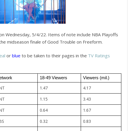
on Wednesday, 5/4/22. Items of note include NBA Playoffs
the midseason finale of Good Trouble on Freeform.
eal
or
blue
to be taken to their pages in the
TV Ratings
etwork
18-49 Viewers
Viewers (mil.)
NT
1.47
4.17
NT
1.15
3.43
NT
0.64
1.67
BS
0.32
0.83