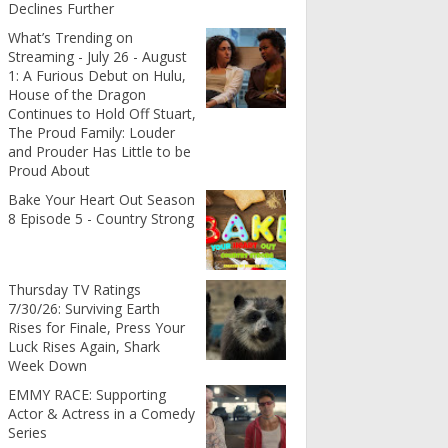
Declines Further
What’s Trending on
Streaming - July 26 - August
1: A Furious Debut on Hulu,
House of the Dragon
Continues to Hold Off Stuart,
The Proud Family: Louder
and Prouder Has Little to be
Proud About
Bake Your Heart Out Season
8 Episode 5 - Country Strong
Thursday TV Ratings
7/30/26: Surviving Earth
Rises for Finale, Press Your
Luck Rises Again, Shark
Week Down
EMMY RACE: Supporting
Actor & Actress in a Comedy
Series