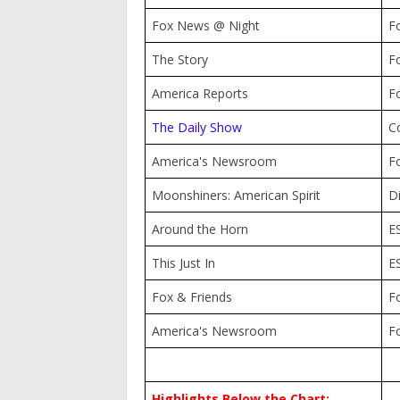
Fox News @ Night
F
The Story
F
America Reports
F
The Daily Show
C
America's Newsroom
F
Moonshiners: American Spirit
D
Around the Horn
E
This Just In
E
Fox & Friends
F
America's Newsroom
F
Highlights Below the Chart: