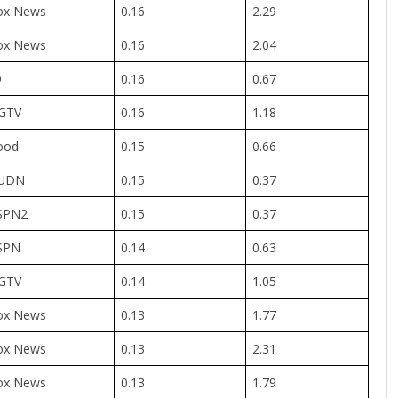
ox News
0.16
2.29
ox News
0.16
2.04
D
0.16
0.67
GTV
0.16
1.18
ood
0.15
0.66
UDN
0.15
0.37
SPN2
0.15
0.37
SPN
0.14
0.63
GTV
0.14
1.05
ox News
0.13
1.77
ox News
0.13
2.31
ox News
0.13
1.79