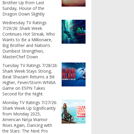
Brother Up from Last
Sunday, House of the
Dragon Down Slightly
Wednesday TV Ratings
7/29/26: Shark Week
Continues Hot Streak, Who
Wants to Be a Millionaire,
Big Brother and Nation’s
Dumbest Strengthen,
MasterChef Down
Tuesday TV Ratings 7/28/26:
Shark Week Stays Strong,
Beat Shazam Returns a Bit
Higher, Fever/Storm WNBA
Game on ESPN Takes
Second for the Night
Monday TV Ratings 7/27/26:
Shark Week Up Significantly
from Monday 2025,
American Ninja Warrior
Rises Again, Dancing with
the Stars: The Next Pro