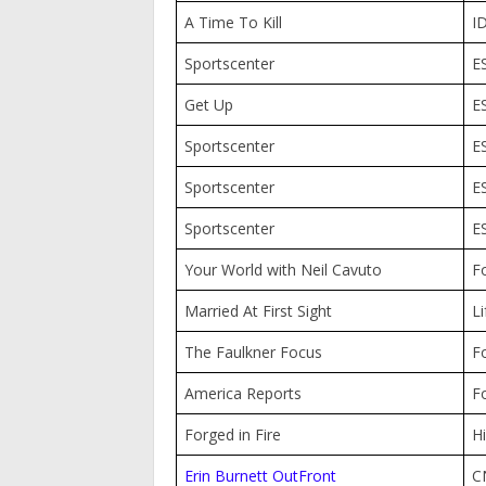
A Time To Kill
I
Sportscenter
E
Get Up
E
Sportscenter
E
Sportscenter
E
Sportscenter
E
Your World with Neil Cavuto
F
Married At First Sight
Li
The Faulkner Focus
F
America Reports
F
Forged in Fire
Hi
Erin Burnett OutFront
C