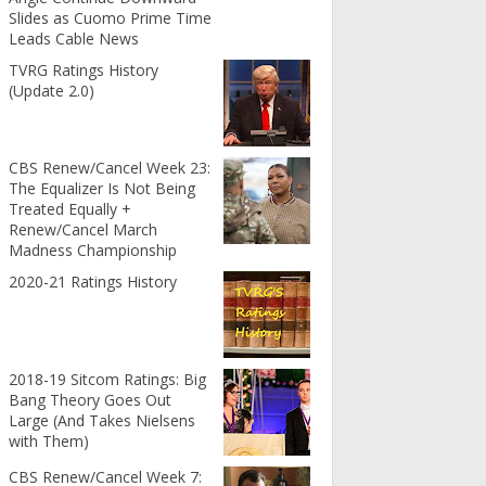
Slides as Cuomo Prime Time
Leads Cable News
TVRG Ratings History
(Update 2.0)
CBS Renew/Cancel Week 23:
The Equalizer Is Not Being
Treated Equally +
Renew/Cancel March
Madness Championship
2020-21 Ratings History
2018-19 Sitcom Ratings: Big
Bang Theory Goes Out
Large (And Takes Nielsens
with Them)
CBS Renew/Cancel Week 7: