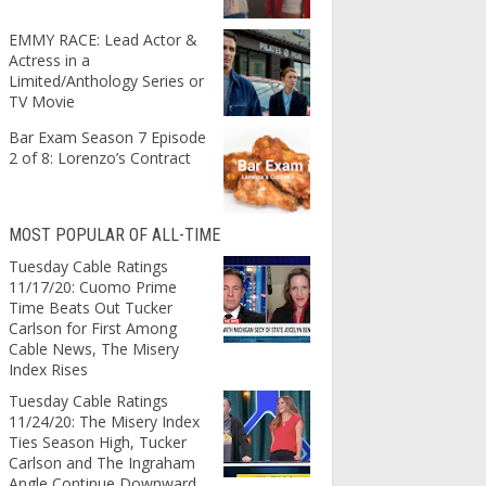
EMMY RACE: Lead Actor &
Actress in a
Limited/Anthology Series or
TV Movie
Bar Exam Season 7 Episode
2 of 8: Lorenzo’s Contract
MOST POPULAR OF ALL-TIME
Tuesday Cable Ratings
11/17/20: Cuomo Prime
Time Beats Out Tucker
Carlson for First Among
Cable News, The Misery
Index Rises
Tuesday Cable Ratings
11/24/20: The Misery Index
Ties Season High, Tucker
Carlson and The Ingraham
Angle Continue Downward