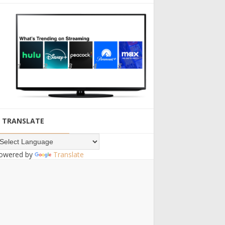
TRANSLATE
owered by
Translate