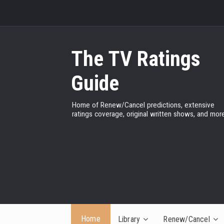
The TV Ratings
Guide
Home of Renew/Cancel predictions, extensive
ratings coverage, original written shows, and more
Home
Library
Renew/Cancel