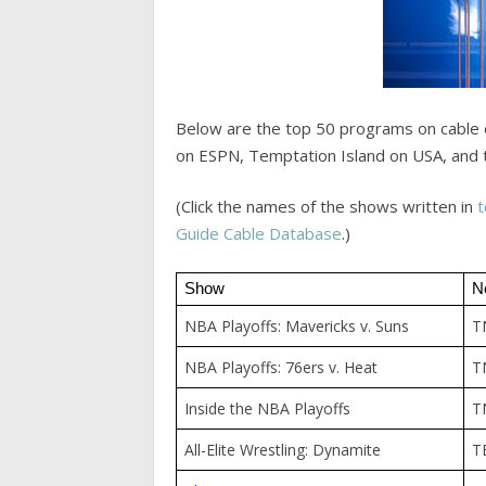
Below are the top 50 programs on cable 
on ESPN, Temptation Island on USA, and 
(Click the names of the shows written in
t
Guide Cable Database
.)
Show
N
NBA Playoffs: Mavericks v. Suns
T
NBA Playoffs: 76ers v. Heat
T
Inside the NBA Playoffs
T
All-Elite Wrestling: Dynamite
T