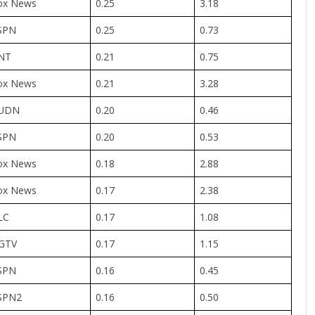
ox News
0.25
3.18
SPN
0.25
0.73
NT
0.21
0.75
ox News
0.21
3.28
UDN
0.20
0.46
SPN
0.20
0.53
ox News
0.18
2.88
ox News
0.17
2.38
LC
0.17
1.08
GTV
0.17
1.15
SPN
0.16
0.45
SPN2
0.16
0.50