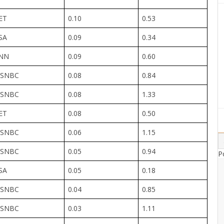
ET
0.10
0.53
SA
0.09
0.34
NN
0.09
0.60
SNBC
0.08
0.84
SNBC
0.08
1.33
ET
0.08
0.50
SNBC
0.06
1.15
SNBC
0.05
0.94
P
SA
0.05
0.18
SNBC
0.04
0.85
SNBC
0.03
1.11