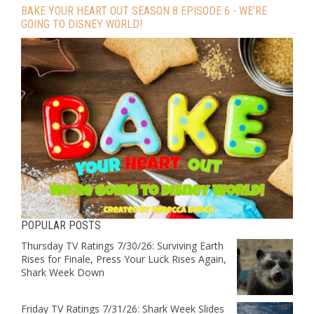
BAKE YOUR HEART OUT SEASON 8 EPISODE 6 - WE’RE
GOING TO DISNEY WORLD!
POPULAR POSTS
Thursday TV Ratings 7/30/26: Surviving Earth
Rises for Finale, Press Your Luck Rises Again,
Shark Week Down
Friday TV Ratings 7/31/26: Shark Week Slides