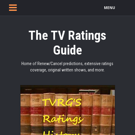
MENU
The TV Ratings
Guide
Home of Renew/Cancel predictions, extensive ratings
coverage, original written shows, and more.