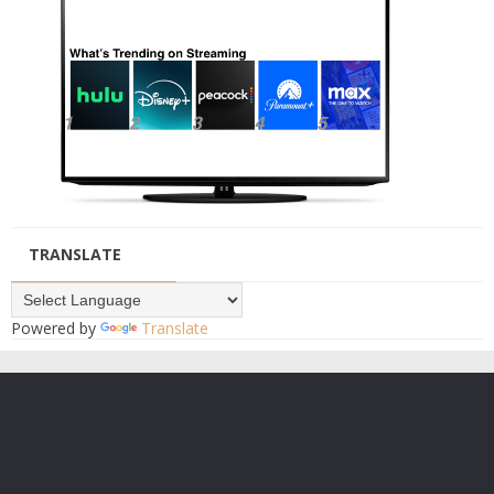
TRANSLATE
Powered by
Translate