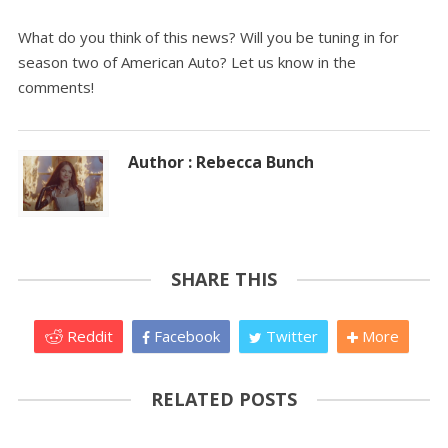
What do you think of this news? Will you be tuning in for
season two of American Auto? Let us know in the
comments!
Author : Rebecca Bunch
SHARE THIS
Reddit
Facebook
Twitter
More
RELATED POSTS