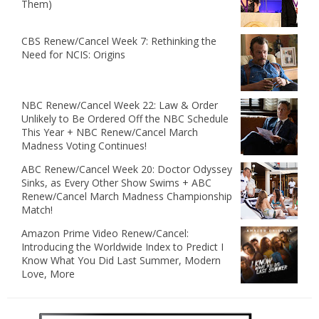
Them)
CBS Renew/Cancel Week 7: Rethinking the
Need for NCIS: Origins
NBC Renew/Cancel Week 22: Law & Order
Unlikely to Be Ordered Off the NBC Schedule
This Year + NBC Renew/Cancel March
Madness Voting Continues!
ABC Renew/Cancel Week 20: Doctor Odyssey
Sinks, as Every Other Show Swims + ABC
Renew/Cancel March Madness Championship
Match!
Amazon Prime Video Renew/Cancel:
Introducing the Worldwide Index to Predict I
Know What You Did Last Summer, Modern
Love, More