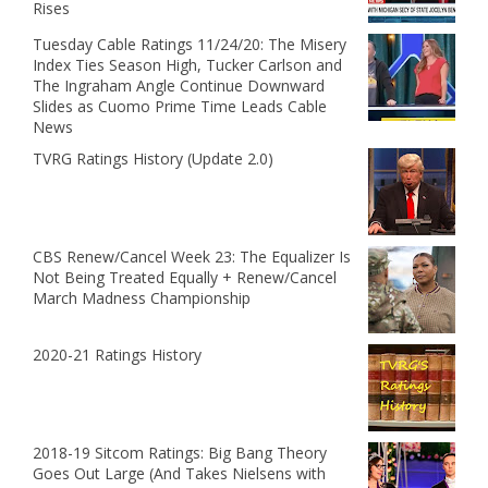
Rises
Tuesday Cable Ratings 11/24/20: The Misery
Index Ties Season High, Tucker Carlson and
The Ingraham Angle Continue Downward
Slides as Cuomo Prime Time Leads Cable
News
TVRG Ratings History (Update 2.0)
CBS Renew/Cancel Week 23: The Equalizer Is
Not Being Treated Equally + Renew/Cancel
March Madness Championship
2020-21 Ratings History
2018-19 Sitcom Ratings: Big Bang Theory
Goes Out Large (And Takes Nielsens with