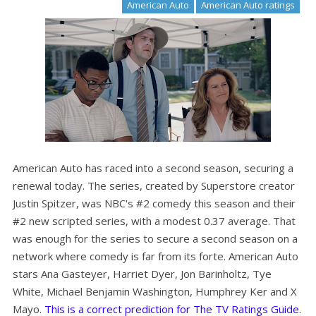
American Auto
American Auto ratings
American Auto has raced into a second season, securing a
renewal today. The series, created by Superstore creator
Justin Spitzer, was NBC's #2 comedy this season and their
#2 new scripted series, with a modest 0.37 average. That
was enough for the series to secure a second season on a
network where comedy is far from its forte. American Auto
stars Ana Gasteyer, Harriet Dyer, Jon Barinholtz, Tye
White, Michael Benjamin Washington, Humphrey Ker and X
Mayo.
This is a correct prediction for The TV Ratings Guide.