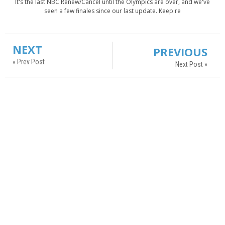
It's the last NBC Renew/Cancel until the Olympics are over, and we've
seen a few finales since our last update. Keep re
NEXT
PREVIOUS
« Prev Post
Next Post »