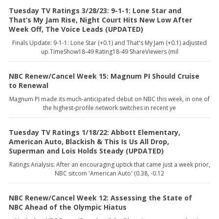
Tuesday TV Ratings 3/28/23: 9-1-1: Lone Star and
That’s My Jam Rise, Night Court Hits New Low After
Week Off, The Voice Leads (UPDATED)
Finals Update: 9-1-1: Lone Star (+0.1) and That's My Jam (+0.1) adjusted
up.TimeShow18-49 Rating18-49 ShareViewers (mil
NBC Renew/Cancel Week 15: Magnum PI Should Cruise
to Renewal
Magnum PI made its much-anticipated debut on NBC this week, in one of
the highest-profile network switches in recent ye
Tuesday TV Ratings 1/18/22: Abbott Elementary,
American Auto, Blackish & This Is Us All Drop,
Superman and Lois Holds Steady (UPDATED)
Ratings Analysis: After an encouraging uptick that came just a week prior,
NBC sitcom 'American Auto' (0.38, -0.12
NBC Renew/Cancel Week 12: Assessing the State of
NBC Ahead of the Olympic Hiatus