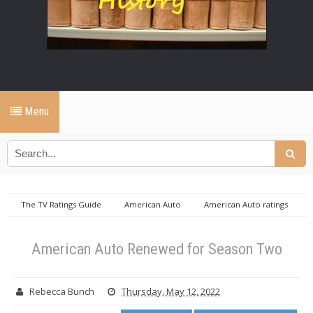
Menu
The TV Ratings Guide
American Auto
American Auto ratings
American Auto Renewed for Season Two
American Auto Renewed for Season Two
Rebecca Bunch
Thursday, May 12, 2022