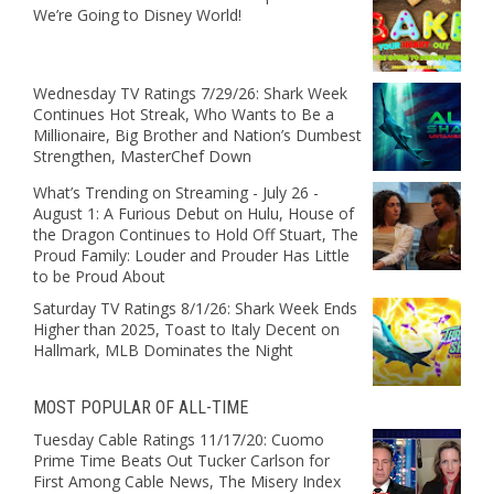
We’re Going to Disney World!
Wednesday TV Ratings 7/29/26: Shark Week
Continues Hot Streak, Who Wants to Be a
Millionaire, Big Brother and Nation’s Dumbest
Strengthen, MasterChef Down
What’s Trending on Streaming - July 26 -
August 1: A Furious Debut on Hulu, House of
the Dragon Continues to Hold Off Stuart, The
Proud Family: Louder and Prouder Has Little
to be Proud About
Saturday TV Ratings 8/1/26: Shark Week Ends
Higher than 2025, Toast to Italy Decent on
Hallmark, MLB Dominates the Night
MOST POPULAR OF ALL-TIME
Tuesday Cable Ratings 11/17/20: Cuomo
Prime Time Beats Out Tucker Carlson for
First Among Cable News, The Misery Index