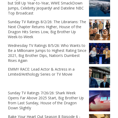
but Still Up Year-to-Year, WWE SmackDown
Jumps, Celebrity Jeopardy! and Dateline NBC
Top Broadcast
Sunday TV Ratings 8/2/26: The Librarians: The
Next Chapter Returns Higher, House of the
Dragon Hits Series Low, Big Brother Up
Week-to-Week
Wednesday TV Ratings 8/5/26: Who Wants to
Be a Millionaire Jumps to Highest Rating Since
2021, Big Brother Dips, Nation’s Dumbest
Rises Again
EMMY RACE: Lead Actor & Actress in a
Limited/Anthology Series or TV Movie
Sunday TV Ratings 7/26/26: Shark Week
Opens Far Above 2025 Start, Big Brother Up
from Last Sunday, House of the Dragon
Down Slightly
Bake Your Heart Out Season 8 Episode 6 -