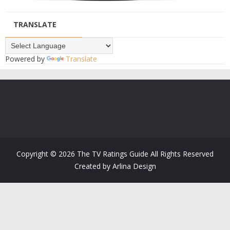
TRANSLATE
Powered by
Translate
Copyright ©
2026
The TV Ratings Guide
All Rights Reserved
Created by
Arlina Design