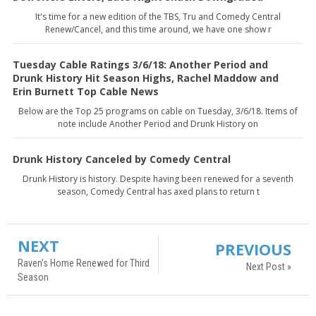
It's time for a new edition of the TBS, Tru and Comedy Central
Renew/Cancel, and this time around, we have one show r
Tuesday Cable Ratings 3/6/18: Another Period and
Drunk History Hit Season Highs, Rachel Maddow and
Erin Burnett Top Cable News
Below are the Top 25 programs on cable on Tuesday, 3/6/18. Items of
note include Another Period and Drunk History on
Drunk History Canceled by Comedy Central
Drunk History is history. Despite having been renewed for a seventh
season, Comedy Central has axed plans to return t
NEXT
PREVIOUS
Raven’s Home Renewed for Third
Next Post »
Season