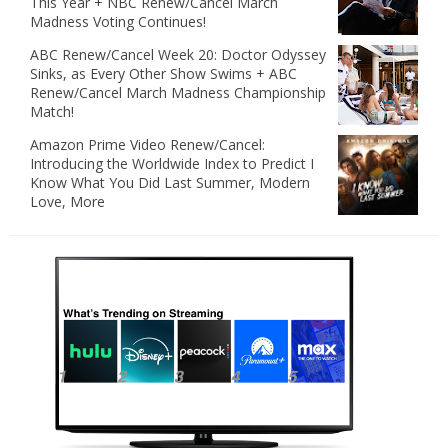
This Year + NBC Renew/Cancel March
Madness Voting Continues!
ABC Renew/Cancel Week 20: Doctor Odyssey
Sinks, as Every Other Show Swims + ABC
Renew/Cancel March Madness Championship
Match!
Amazon Prime Video Renew/Cancel:
Introducing the Worldwide Index to Predict I
Know What You Did Last Summer, Modern
Love, More