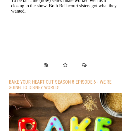
BAKE YOUR HEART OUT SEASON 8 EPISODE 6 - WE’RE
GOING TO DISNEY WORLD!