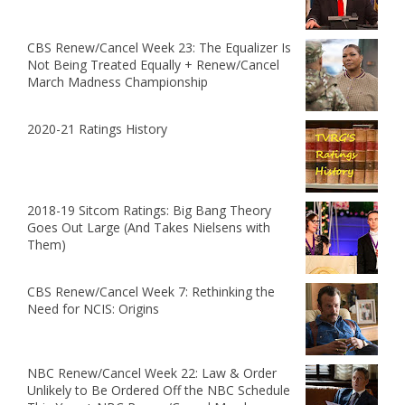
CBS Renew/Cancel Week 23: The Equalizer Is
Not Being Treated Equally + Renew/Cancel
March Madness Championship
2020-21 Ratings History
2018-19 Sitcom Ratings: Big Bang Theory
Goes Out Large (And Takes Nielsens with
Them)
CBS Renew/Cancel Week 7: Rethinking the
Need for NCIS: Origins
NBC Renew/Cancel Week 22: Law & Order
Unlikely to Be Ordered Off the NBC Schedule