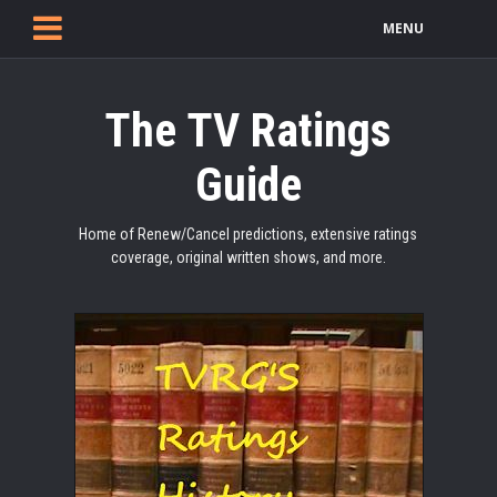
MENU
The TV Ratings
Guide
Home of Renew/Cancel predictions, extensive ratings
coverage, original written shows, and more.