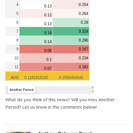
What do you think of this news? Will you miss Another
Period? Let us know in the comments below!