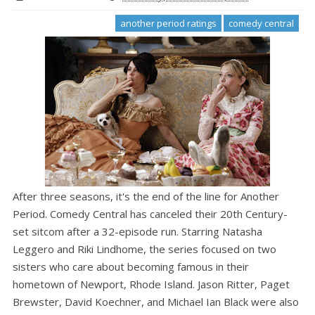
another period ratings
comedy central
After three seasons, it's the end of the line for Another
Period. Comedy Central has canceled their 20th Century-
set sitcom after a 32-episode run. Starring Natasha
Leggero and Riki Lindhome, the series focused on two
sisters who care about becoming famous in their
hometown of Newport, Rhode Island. Jason Ritter, Paget
Brewster, David Koechner, and Michael Ian Black were also