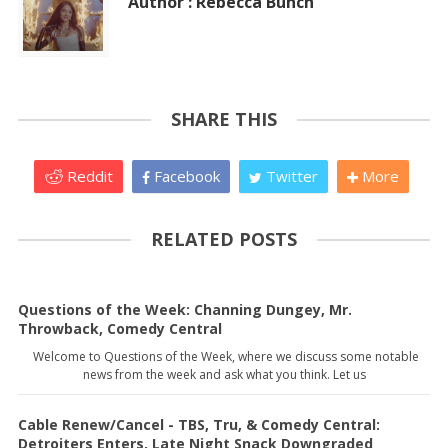
Author : Rebecca Bunch
SHARE THIS
Reddit
Facebook
Twitter
More
RELATED POSTS
Questions of the Week: Channing Dungey, Mr.
Throwback, Comedy Central
Welcome to Questions of the Week, where we discuss some notable
news from the week and ask what you think. Let us
Cable Renew/Cancel - TBS, Tru, & Comedy Central:
Detroiters Enters, Late Night Snack Downgraded