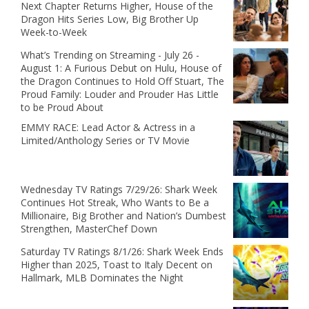
Next Chapter Returns Higher, House of the
Dragon Hits Series Low, Big Brother Up
Week-to-Week
What’s Trending on Streaming - July 26 -
August 1: A Furious Debut on Hulu, House of
the Dragon Continues to Hold Off Stuart, The
Proud Family: Louder and Prouder Has Little
to be Proud About
EMMY RACE: Lead Actor & Actress in a
Limited/Anthology Series or TV Movie
Wednesday TV Ratings 7/29/26: Shark Week
Continues Hot Streak, Who Wants to Be a
Millionaire, Big Brother and Nation’s Dumbest
Strengthen, MasterChef Down
Saturday TV Ratings 8/1/26: Shark Week Ends
Higher than 2025, Toast to Italy Decent on
Hallmark, MLB Dominates the Night