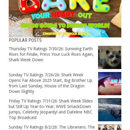
POPULAR POSTS
Thursday TV Ratings 7/30/26: Surviving Earth
Rises for Finale, Press Your Luck Rises Again,
Shark Week Down
Sunday TV Ratings 7/26/26: Shark Week
Opens Far Above 2025 Start, Big Brother Up
from Last Sunday, House of the Dragon
Down Slightly
Friday TV Ratings 7/31/26: Shark Week Slides
but Still Up Year-to-Year, WWE SmackDown
Jumps, Celebrity Jeopardy! and Dateline NBC
Top Broadcast
Sunday TV Ratings 8/2/26: The Librarians: The