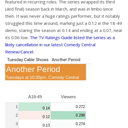
featured in recurring roles. The series wrapped its third
(and final) season back in March, and was in limbo since
then. It was never a huge ratings performer, but it notably
struggled this time around, marking just a 0.12 in the 18-49
demo, staring the season at 0.14 and ending at a 0.07, near
its 0.06 low.
The TV Ratings Guide listed the series as a
likely cancellation in our latest Comedy Central
Renew/Cancel.