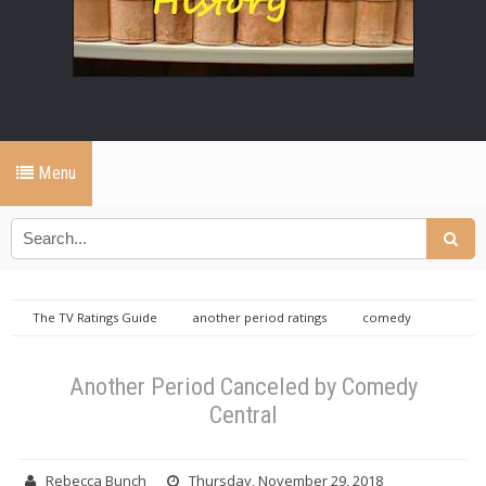
Menu
The TV Ratings Guide
another period ratings
comedy
central
Another Period Canceled by Comedy Central
Another Period Canceled by Comedy
Central
Rebecca Bunch
Thursday, November 29, 2018