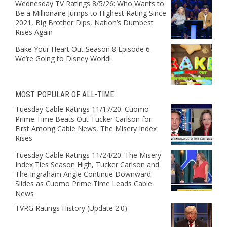
Wednesday TV Ratings 8/5/26: Who Wants to
Be a Millionaire Jumps to Highest Rating Since
2021, Big Brother Dips, Nation’s Dumbest
Rises Again
Bake Your Heart Out Season 8 Episode 6 -
We’re Going to Disney World!
MOST POPULAR OF ALL-TIME
Tuesday Cable Ratings 11/17/20: Cuomo
Prime Time Beats Out Tucker Carlson for
First Among Cable News, The Misery Index
Rises
Tuesday Cable Ratings 11/24/20: The Misery
Index Ties Season High, Tucker Carlson and
The Ingraham Angle Continue Downward
Slides as Cuomo Prime Time Leads Cable
News
TVRG Ratings History (Update 2.0)