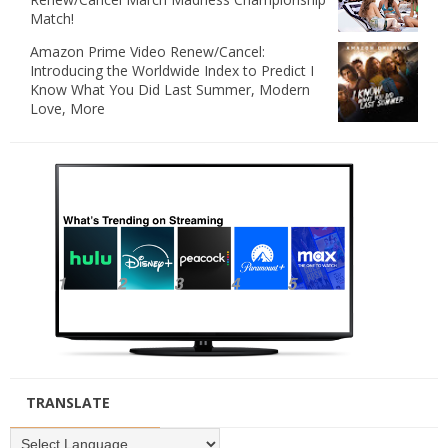
Match!
Amazon Prime Video Renew/Cancel:
Introducing the Worldwide Index to Predict I
Know What You Did Last Summer, Modern
Love, More
TRANSLATE