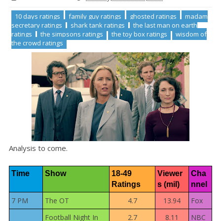
10 days ratings
family guy ratings
ghosted ratings
madam
secretary ratings
shark tank ratings
the last man on earth
ratings
the simpsons ratings
the toy box ratings
wisdom of
the crowd ratings
Analysis to come.
Time
Show
18-49 
Viewer
Cha
Ratings
s (mil)
nnel
7 PM
The OT
4.7
13.94
Fox
Football Night In
2.7
8.11
NBC