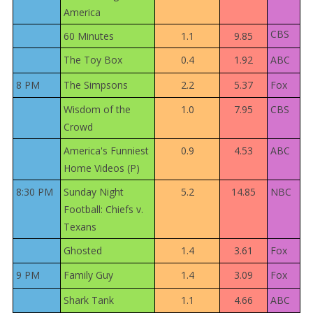
America
CBS
60 Minutes
1.1
9.85
The Toy Box
0.4
1.92
ABC
8 PM
The Simpsons
2.2
5.37
Fox
Wisdom of the
1.0
7.95
CBS
Crowd
America's Funniest
0.9
4.53
ABC
Home Videos (P)
8:30 PM
Sunday Night
5.2
14.85
NBC
Football: Chiefs v.
Texans
Ghosted
1.4
3.61
Fox
9 PM
Family Guy
1.4
3.09
Fox
Shark Tank
1.1
4.66
ABC