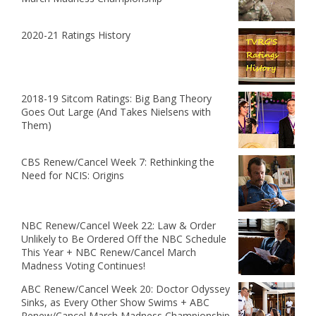
2020-21 Ratings History
2018-19 Sitcom Ratings: Big Bang Theory
Goes Out Large (And Takes Nielsens with
Them)
CBS Renew/Cancel Week 7: Rethinking the
Need for NCIS: Origins
NBC Renew/Cancel Week 22: Law & Order
Unlikely to Be Ordered Off the NBC Schedule
This Year + NBC Renew/Cancel March
Madness Voting Continues!
ABC Renew/Cancel Week 20: Doctor Odyssey
Sinks, as Every Other Show Swims + ABC
Renew/Cancel March Madness Championship