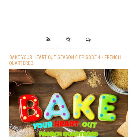
BAKE YOUR HEART OUT SEASON 8 EPISODE 4 - FRENCH
QUARTERED