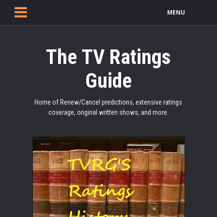
MENU
The TV Ratings
Guide
Home of Renew/Cancel predictions, extensive ratings
coverage, original written shows, and more.