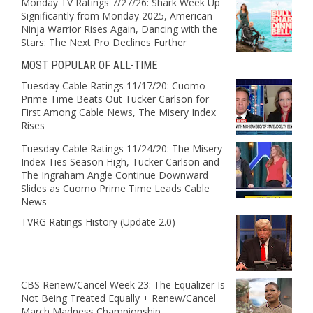
Monday TV Ratings 7/27/26: Shark Week Up
Significantly from Monday 2025, American
Ninja Warrior Rises Again, Dancing with the
Stars: The Next Pro Declines Further
MOST POPULAR OF ALL-TIME
Tuesday Cable Ratings 11/17/20: Cuomo
Prime Time Beats Out Tucker Carlson for
First Among Cable News, The Misery Index
Rises
Tuesday Cable Ratings 11/24/20: The Misery
Index Ties Season High, Tucker Carlson and
The Ingraham Angle Continue Downward
Slides as Cuomo Prime Time Leads Cable
News
TVRG Ratings History (Update 2.0)
CBS Renew/Cancel Week 23: The Equalizer Is
Not Being Treated Equally + Renew/Cancel
March Madness Championship