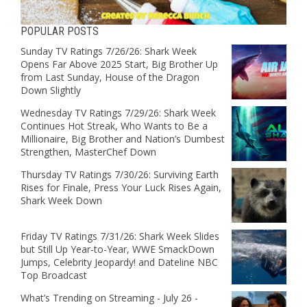
POPULAR POSTS
Sunday TV Ratings 7/26/26: Shark Week
Opens Far Above 2025 Start, Big Brother Up
from Last Sunday, House of the Dragon
Down Slightly
Wednesday TV Ratings 7/29/26: Shark Week
Continues Hot Streak, Who Wants to Be a
Millionaire, Big Brother and Nation’s Dumbest
Strengthen, MasterChef Down
Thursday TV Ratings 7/30/26: Surviving Earth
Rises for Finale, Press Your Luck Rises Again,
Shark Week Down
Friday TV Ratings 7/31/26: Shark Week Slides
but Still Up Year-to-Year, WWE SmackDown
Jumps, Celebrity Jeopardy! and Dateline NBC
Top Broadcast
What’s Trending on Streaming - July 26 -