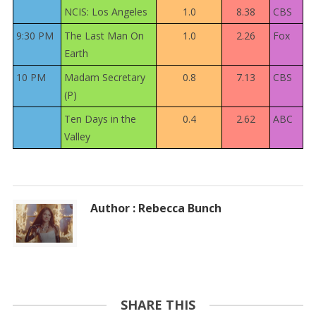
NCIS: Los Angeles
1.0
8.38
CBS
9:30 PM
The Last Man On
1.0
2.26
Fox
Earth
10 PM
Madam Secretary
0.8
7.13
CBS
(P)
Ten Days in the
0.4
2.62
ABC
Valley
Author : Rebecca Bunch
SHARE THIS