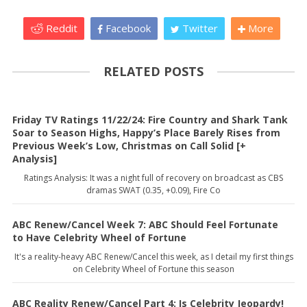
Reddit
Facebook
Twitter
More
RELATED POSTS
Friday TV Ratings 11/22/24: Fire Country and Shark Tank
Soar to Season Highs, Happy’s Place Barely Rises from
Previous Week’s Low, Christmas on Call Solid [+
Analysis]
Ratings Analysis: It was a night full of recovery on broadcast as CBS
dramas SWAT (0.35, +0.09), Fire Co
ABC Renew/Cancel Week 7: ABC Should Feel Fortunate
to Have Celebrity Wheel of Fortune
It's a reality-heavy ABC Renew/Cancel this week, as I detail my first things
on Celebrity Wheel of Fortune this season
ABC Reality Renew/Cancel Part 4: Is Celebrity Jeopardy!