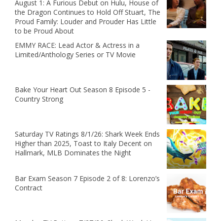
August 1: A Furious Debut on Hulu, House of
the Dragon Continues to Hold Off Stuart, The
Proud Family: Louder and Prouder Has Little
to be Proud About
EMMY RACE: Lead Actor & Actress in a
Limited/Anthology Series or TV Movie
Bake Your Heart Out Season 8 Episode 5 -
Country Strong
Saturday TV Ratings 8/1/26: Shark Week Ends
Higher than 2025, Toast to Italy Decent on
Hallmark, MLB Dominates the Night
Bar Exam Season 7 Episode 2 of 8: Lorenzo’s
Contract