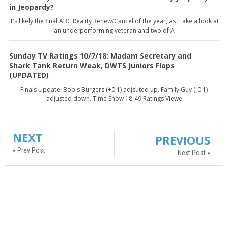
in Jeopardy?
It's likely the final ABC Reality Renew/Cancel of the year, as I take a look at
an underperforming veteran and two of A
Sunday TV Ratings 10/7/18: Madam Secretary and
Shark Tank Return Weak, DWTS Juniors Flops
(UPDATED)
Finals Update: Bob's Burgers (+0.1) adjsuted up. Family Guy (-0.1)
adjusted down. Time Show 18-49 Ratings Viewe
NEXT
PREVIOUS
« Prev Post
Next Post »