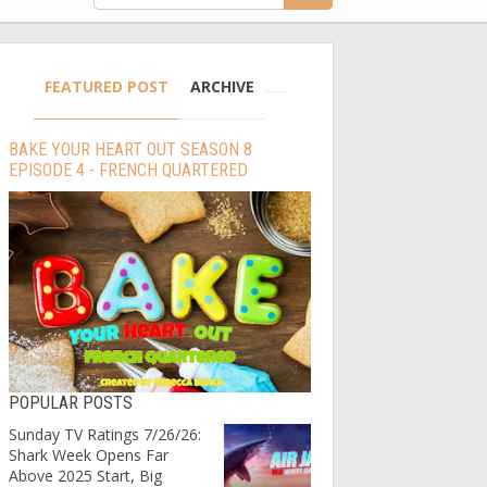
FEATURED POST
ARCHIVE
BAKE YOUR HEART OUT SEASON 8
EPISODE 4 - FRENCH QUARTERED
POPULAR POSTS
Sunday TV Ratings 7/26/26:
Shark Week Opens Far
Above 2025 Start, Big