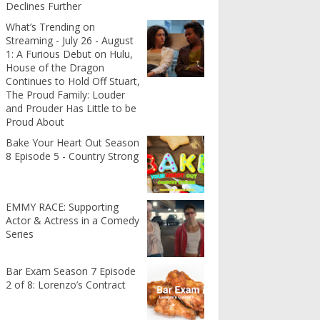
Declines Further
What’s Trending on
Streaming - July 26 - August
1: A Furious Debut on Hulu,
House of the Dragon
Continues to Hold Off Stuart,
The Proud Family: Louder
and Prouder Has Little to be
Proud About
Bake Your Heart Out Season
8 Episode 5 - Country Strong
EMMY RACE: Supporting
Actor & Actress in a Comedy
Series
Bar Exam Season 7 Episode
2 of 8: Lorenzo’s Contract