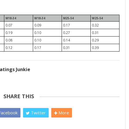
M18-34
W18-34
M25-54
W25-54
0.07
0.09
0.17
0.32
0.19
0.10
0.27
0.31
0.08
0.10
0.14
0.29
0.12
0.17
0.31
0.39
atings Junkie
SHARE THIS
acebook
Twitter
More