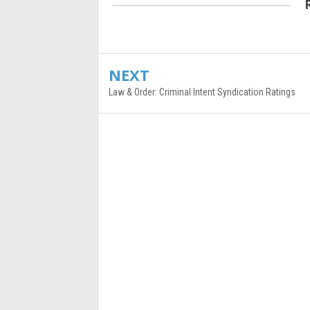
NEXT
Law & Order: Criminal Intent Syndication Ratings