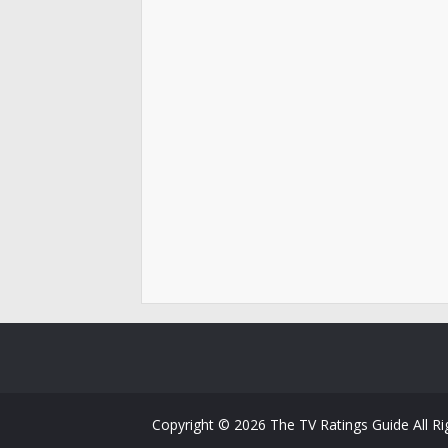
Copyright ©
2026
The TV Ratings Guide
All R