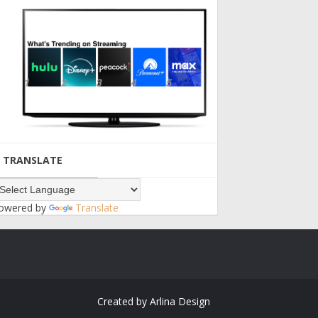
TRANSLATE
owered by
Translate
Created by
Arlina Design