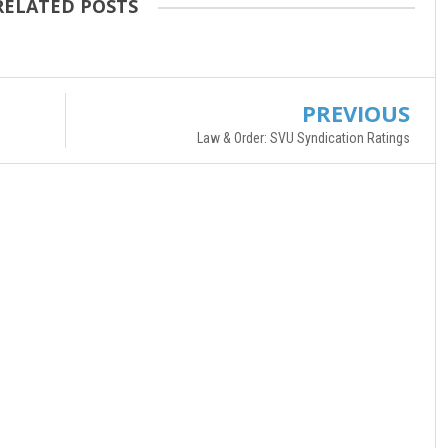
RELATED POSTS
PREVIOUS
Law & Order: SVU Syndication Ratings