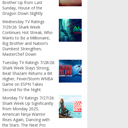
Brother Up from Last
Sunday, House of the
Dragon Down Slightly
Wednesday TV Ratings
7/29/26: Shark Week
Continues Hot Streak, Who
Wants to Be a Millionaire,
Big Brother and Nation’s
Dumbest Strengthen,
MasterChef Down
Tuesday TV Ratings 7/28/26:
Shark Week Stays Strong,
Beat Shazam Returns a Bit
Higher, Fever/Storm WNBA
Game on ESPN Takes
Second for the Night
Monday TV Ratings 7/27/26:
Shark Week Up Significantly
from Monday 2025,
American Ninja Warrior
Rises Again, Dancing with
the Stars: The Next Pro