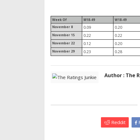
Week Of
M18-49
W18-49
November 8
0.09
0.20
November 15
0.22
0.22
November 22
0.12
0.20
November 29
0.23
0.28
Author : The R
Reddit
F