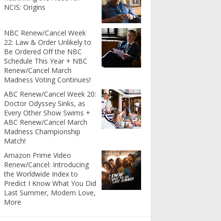
NCIS: Origins
NBC Renew/Cancel Week
22: Law & Order Unlikely to
Be Ordered Off the NBC
Schedule This Year + NBC
Renew/Cancel March
Madness Voting Continues!
ABC Renew/Cancel Week 20:
Doctor Odyssey Sinks, as
Every Other Show Swims +
ABC Renew/Cancel March
Madness Championship
Match!
Amazon Prime Video
Renew/Cancel: Introducing
the Worldwide Index to
Predict I Know What You Did
Last Summer, Modern Love,
More