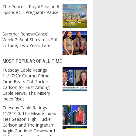
The Princess Royal Season 6
Episode 5 - Pregnant? Pause.
Summer Renew/Cancel
Week 7: Beat Shazam is Still
in Tune, Two Years Later
MOST POPULAR OF ALL-TIME
Tuesday Cable Ratings
11/17/20: Cuomo Prime
Time Beats Out Tucker
Carlson for First Among
Cable News, The Misery
Index Rises
Tuesday Cable Ratings
11/24/20: The Misery Index
Ties Season High, Tucker
Carlson and The Ingraham
Angle Continue Downward