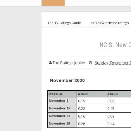
The TV Ratings Guide
ncis new orleans ratings
NCIS: New O
The Ratings Junkie
Sunday, December 2
November 2020
Week Of
A18-49
A18-34
November 8
0.15
0.08
November 15
0.22
0.15
November 22
0.16
0.09
November 29
0.26
0.14