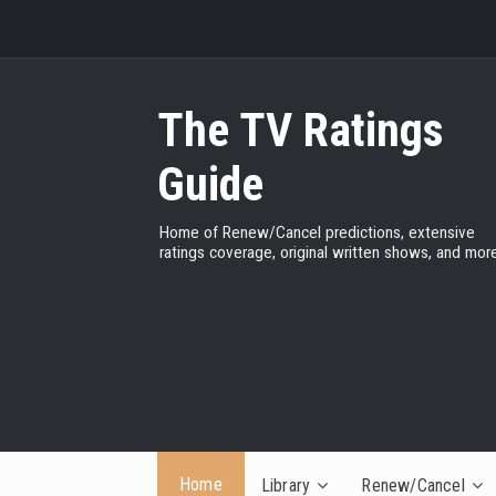
The TV Ratings
Guide
Home of Renew/Cancel predictions, extensive
ratings coverage, original written shows, and more
Home
Library
Renew/Cancel