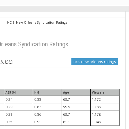
NCIS: New Orleans Syndication Ratings
rleans Syndication Ratings
8, 1980
ncis new orleans ratings
A25-54
HH
Age
Viewers
0.24
0.88
63.7
1.172
0.29
0.82
59.9
1.186
0.21
0.86
63.7
1.178
0.35
0.91
61.1
1.346