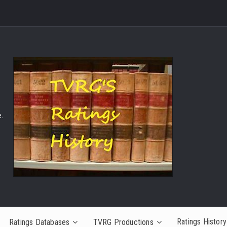
.
Ratings History
Ratings Databases
TVRG Productions