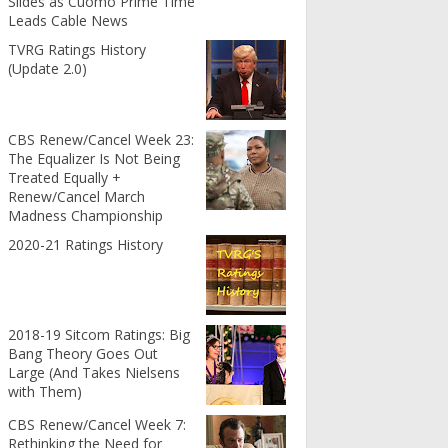
Slides as Cuomo Prime Time
Leads Cable News
TVRG Ratings History
(Update 2.0)
CBS Renew/Cancel Week 23:
The Equalizer Is Not Being
Treated Equally +
Renew/Cancel March
Madness Championship
2020-21 Ratings History
2018-19 Sitcom Ratings: Big
Bang Theory Goes Out
Large (And Takes Nielsens
with Them)
CBS Renew/Cancel Week 7:
Rethinking the Need for