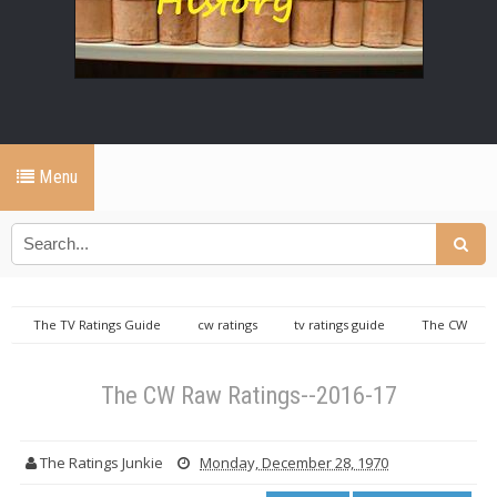
Menu
The TV Ratings Guide
cw ratings
tv ratings guide
The CW
Raw Ratings--2016-17
The CW Raw Ratings--2016-17
The Ratings Junkie
Monday, December 28, 1970