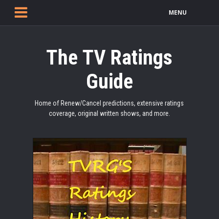
MENU
The TV Ratings
Guide
Home of Renew/Cancel predictions, extensive ratings
coverage, original written shows, and more.