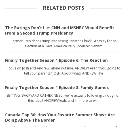
RELATED POSTS
The Ratings Don’t Lie: CNN and MSNBC Would Benefit
From a Second Trump Presidency
Former President Trump endorsing Senator Chuck Grassley for re-
election at a ‘Save America’ rally. [Source: Newsm
Finally Together Season 1 Episode 6: The Reaction
Focus on Josh and Andrew, alone outside. ANDREW Aren't you going to
tell your parents? JOSH About what? ANDREW The
Finally Together Season 1 Episode 8: Family Games
SETTING: BACKYARD CATHERINE So, we're actually following through on
this idea? ANDREWYeah, and I'm here to win.
Canada Top 30: How Your Favorite Summer Shows Are
Doing Above The Border