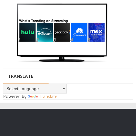
TRANSLATE
Powered by
Translate