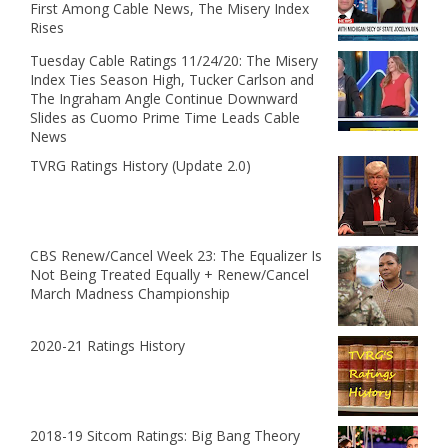
First Among Cable News, The Misery Index
Rises
Tuesday Cable Ratings 11/24/20: The Misery
Index Ties Season High, Tucker Carlson and
The Ingraham Angle Continue Downward
Slides as Cuomo Prime Time Leads Cable
News
TVRG Ratings History (Update 2.0)
CBS Renew/Cancel Week 23: The Equalizer Is
Not Being Treated Equally + Renew/Cancel
March Madness Championship
2020-21 Ratings History
2018-19 Sitcom Ratings: Big Bang Theory