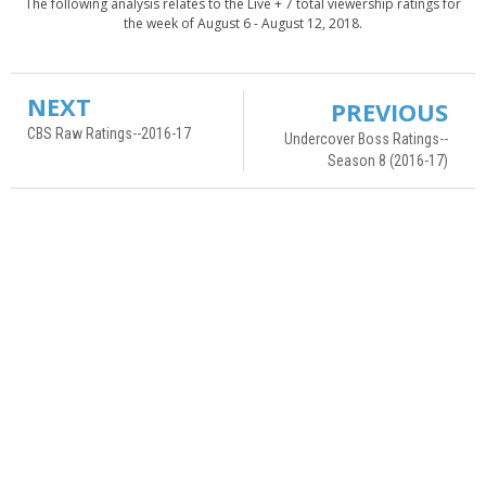
The following analysis relates to the Live + 7 total viewership ratings for
the week of August 6 - August 12, 2018.
NEXT
PREVIOUS
CBS Raw Ratings--2016-17
Undercover Boss Ratings--
Season 8 (2016-17)