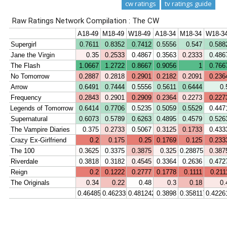
cw ratings
tv ratings guide