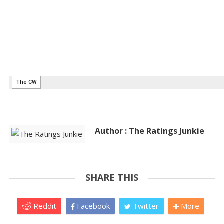
Author : The Ratings Junkie
SHARE THIS
Reddit
Facebook
Twitter
More