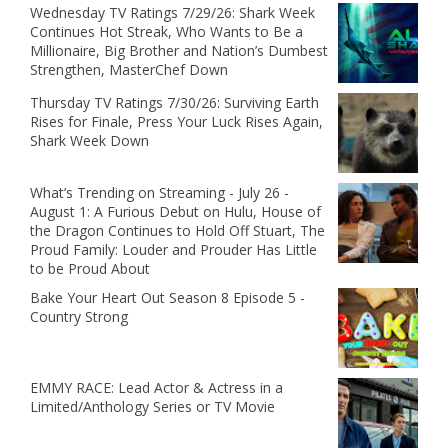
Wednesday TV Ratings 7/29/26: Shark Week
Continues Hot Streak, Who Wants to Be a
Millionaire, Big Brother and Nation’s Dumbest
Strengthen, MasterChef Down
Thursday TV Ratings 7/30/26: Surviving Earth
Rises for Finale, Press Your Luck Rises Again,
Shark Week Down
What’s Trending on Streaming - July 26 -
August 1: A Furious Debut on Hulu, House of
the Dragon Continues to Hold Off Stuart, The
Proud Family: Louder and Prouder Has Little
to be Proud About
Bake Your Heart Out Season 8 Episode 5 -
Country Strong
EMMY RACE: Lead Actor & Actress in a
Limited/Anthology Series or TV Movie