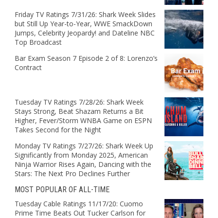
Friday TV Ratings 7/31/26: Shark Week Slides
but Still Up Year-to-Year, WWE SmackDown
Jumps, Celebrity Jeopardy! and Dateline NBC
Top Broadcast
Bar Exam Season 7 Episode 2 of 8: Lorenzo’s
Contract
Tuesday TV Ratings 7/28/26: Shark Week
Stays Strong, Beat Shazam Returns a Bit
Higher, Fever/Storm WNBA Game on ESPN
Takes Second for the Night
Monday TV Ratings 7/27/26: Shark Week Up
Significantly from Monday 2025, American
Ninja Warrior Rises Again, Dancing with the
Stars: The Next Pro Declines Further
MOST POPULAR OF ALL-TIME
Tuesday Cable Ratings 11/17/20: Cuomo
Prime Time Beats Out Tucker Carlson for