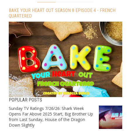
BAKE YOUR HEART OUT SEASON 8 EPISODE 4 - FRENCH
QUARTERED
POPULAR POSTS
Sunday TV Ratings 7/26/26: Shark Week
Opens Far Above 2025 Start, Big Brother Up
from Last Sunday, House of the Dragon
Down Slightly