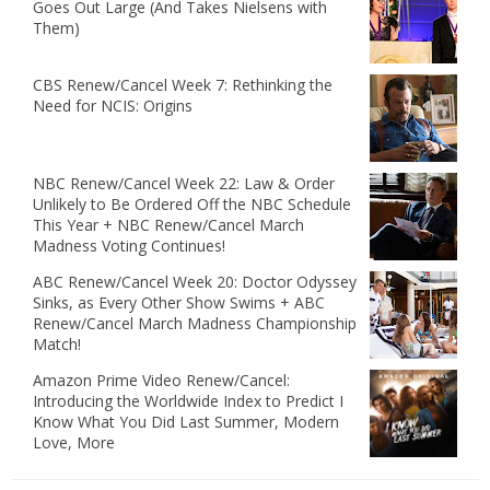
Goes Out Large (And Takes Nielsens with
Them)
CBS Renew/Cancel Week 7: Rethinking the
Need for NCIS: Origins
NBC Renew/Cancel Week 22: Law & Order
Unlikely to Be Ordered Off the NBC Schedule
This Year + NBC Renew/Cancel March
Madness Voting Continues!
ABC Renew/Cancel Week 20: Doctor Odyssey
Sinks, as Every Other Show Swims + ABC
Renew/Cancel March Madness Championship
Match!
Amazon Prime Video Renew/Cancel:
Introducing the Worldwide Index to Predict I
Know What You Did Last Summer, Modern
Love, More