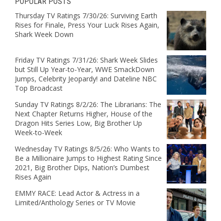
POPULAR POSTS
Thursday TV Ratings 7/30/26: Surviving Earth
Rises for Finale, Press Your Luck Rises Again,
Shark Week Down
Friday TV Ratings 7/31/26: Shark Week Slides
but Still Up Year-to-Year, WWE SmackDown
Jumps, Celebrity Jeopardy! and Dateline NBC
Top Broadcast
Sunday TV Ratings 8/2/26: The Librarians: The
Next Chapter Returns Higher, House of the
Dragon Hits Series Low, Big Brother Up
Week-to-Week
Wednesday TV Ratings 8/5/26: Who Wants to
Be a Millionaire Jumps to Highest Rating Since
2021, Big Brother Dips, Nation’s Dumbest
Rises Again
EMMY RACE: Lead Actor & Actress in a
Limited/Anthology Series or TV Movie