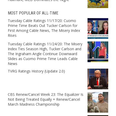
MOST POPULAR OF ALL-TIME
Tuesday Cable Ratings 11/17/20: Cuomo
Prime Time Beats Out Tucker Carlson for
First Among Cable News, The Misery Index
Rises
Tuesday Cable Ratings 11/24/20: The Misery
Index Ties Season High, Tucker Carlson and
The Ingraham Angle Continue Downward
Slides as Cuomo Prime Time Leads Cable
News
TVRG Ratings History (Update 2.0)
CBS Renew/Cancel Week 23: The Equalizer Is
Not Being Treated Equally + Renew/Cancel
March Madness Championship