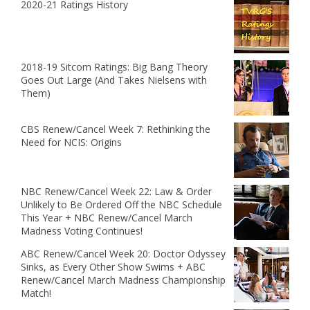
2020-21 Ratings History
2018-19 Sitcom Ratings: Big Bang Theory
Goes Out Large (And Takes Nielsens with
Them)
CBS Renew/Cancel Week 7: Rethinking the
Need for NCIS: Origins
NBC Renew/Cancel Week 22: Law & Order
Unlikely to Be Ordered Off the NBC Schedule
This Year + NBC Renew/Cancel March
Madness Voting Continues!
ABC Renew/Cancel Week 20: Doctor Odyssey
Sinks, as Every Other Show Swims + ABC
Renew/Cancel March Madness Championship
Match!