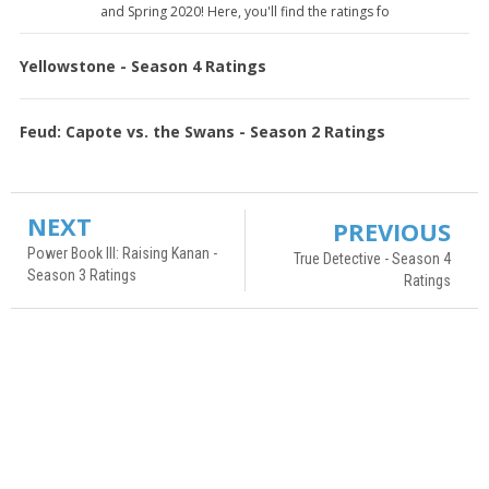
and Spring 2020! Here, you'll find the ratings fo
Yellowstone - Season 4 Ratings
Feud: Capote vs. the Swans - Season 2 Ratings
NEXT
PREVIOUS
Power Book III: Raising Kanan -
True Detective - Season 4
Season 3 Ratings
Ratings