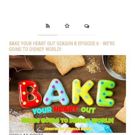
BAKE YOUR HEART OUT SEASON 8 EPISODE 6 - WE’RE
GOING TO DISNEY WORLD!