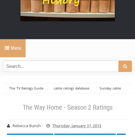
Menu
The TV Ratings Guide
cable ratings database
Sunday cable
ratings database
The Way Home ratings
The Way Home - Season 2
Ratings
The Way Home - Season 2 Ratings
Rebecca Bunch
Thursday, January 31, 2013