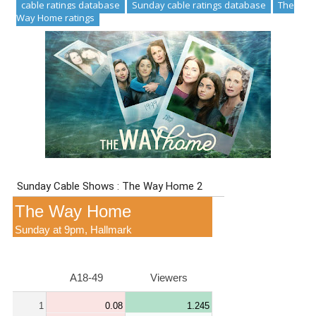
cable ratings database
Sunday cable ratings database
The
Way Home ratings