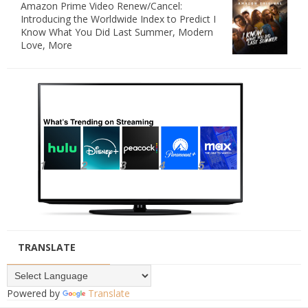
Amazon Prime Video Renew/Cancel:
Introducing the Worldwide Index to Predict I
Know What You Did Last Summer, Modern
Love, More
TRANSLATE
Powered by
Translate