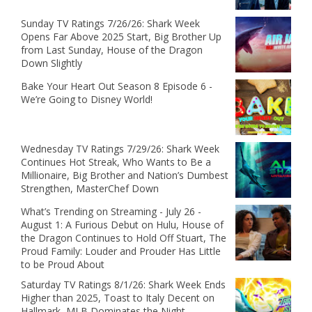
Sunday TV Ratings 7/26/26: Shark Week
Opens Far Above 2025 Start, Big Brother Up
from Last Sunday, House of the Dragon
Down Slightly
Bake Your Heart Out Season 8 Episode 6 -
We’re Going to Disney World!
Wednesday TV Ratings 7/29/26: Shark Week
Continues Hot Streak, Who Wants to Be a
Millionaire, Big Brother and Nation’s Dumbest
Strengthen, MasterChef Down
What’s Trending on Streaming - July 26 -
August 1: A Furious Debut on Hulu, House of
the Dragon Continues to Hold Off Stuart, The
Proud Family: Louder and Prouder Has Little
to be Proud About
Saturday TV Ratings 8/1/26: Shark Week Ends
Higher than 2025, Toast to Italy Decent on
Hallmark, MLB Dominates the Night