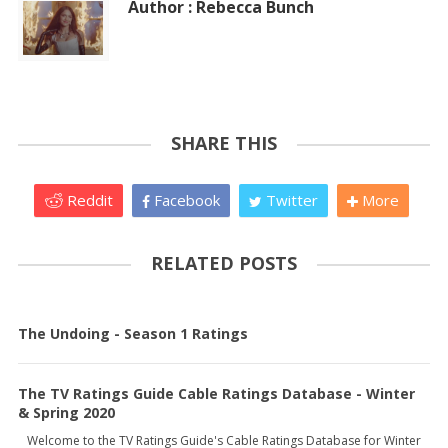
Author : Rebecca Bunch
SHARE THIS
Reddit
Facebook
Twitter
More
RELATED POSTS
The Undoing - Season 1 Ratings
The TV Ratings Guide Cable Ratings Database - Winter
& Spring 2020
Welcome to the TV Ratings Guide's Cable Ratings Database for Winter