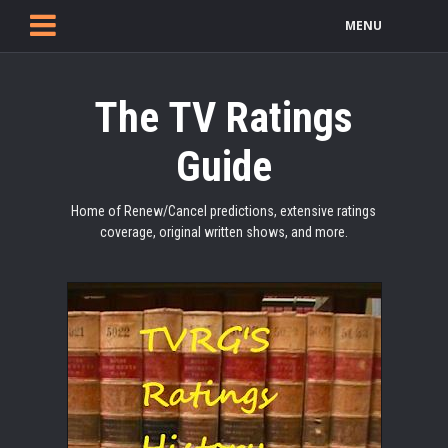
MENU
The TV Ratings
Guide
Home of Renew/Cancel predictions, extensive ratings
coverage, original written shows, and more.