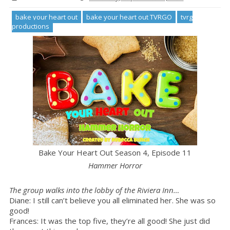
bake your heart out
bake your heart out TVRGO
tvrg
productions
Bake Your Heart Out
Season 4, Episode 11
Hammer Horror
The group walks into the lobby of the Riviera Inn…
Diane: I still can’t believe you all eliminated her. She was so
good!
Frances: It was the top five, they’re all good! She just did