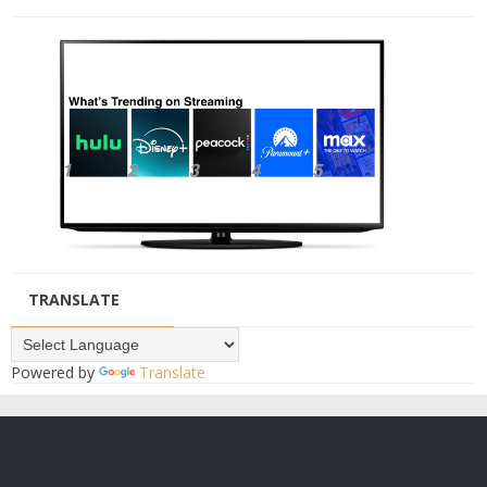
TRANSLATE
Powered by
Translate