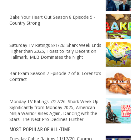
Bake Your Heart Out Season 8 Episode 5 -
Country Strong
Saturday TV Ratings 8/1/26: Shark Week Ends
Higher than 2025, Toast to Italy Decent on
Hallmark, MLB Dominates the Night
Bar Exam Season 7 Episode 2 of 8: Lorenzo’s
Contract
Monday TV Ratings 7/27/26: Shark Week Up
Significantly from Monday 2025, American
Ninja Warrior Rises Again, Dancing with the
Stars: The Next Pro Declines Further
MOST POPULAR OF ALL-TIME
Tuesday Cable Ratings 11/17/20: Cuomo