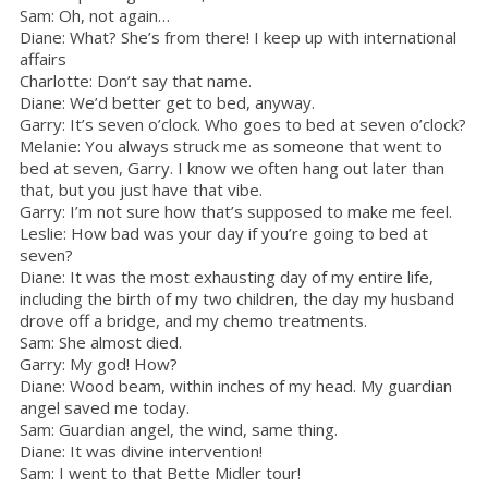
Sam: Oh, not again…
Diane: What? She’s from there! I keep up with international
affairs
Charlotte: Don’t say that name.
Diane: We’d better get to bed, anyway.
Garry: It’s seven o’clock. Who goes to bed at seven o’clock?
Melanie: You always struck me as someone that went to
bed at seven, Garry. I know we often hang out later than
that, but you just have that vibe.
Garry: I’m not sure how that’s supposed to make me feel.
Leslie: How bad was your day if you’re going to bed at
seven?
Diane: It was the most exhausting day of my entire life,
including the birth of my two children, the day my husband
drove off a bridge, and my chemo treatments.
Sam: She almost died.
Garry: My god! How?
Diane: Wood beam, within inches of my head. My guardian
angel saved me today.
Sam: Guardian angel, the wind, same thing.
Diane: It was divine intervention!
Sam: I went to that Bette Midler tour!