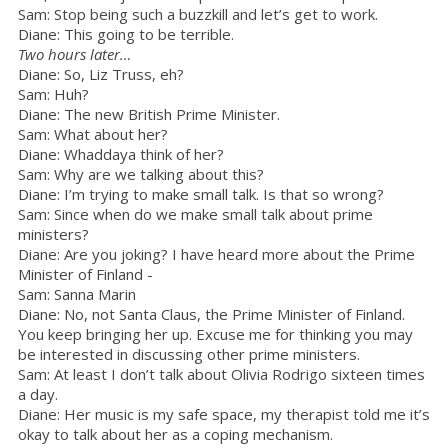
Sam: Stop being such a buzzkill and let’s get to work.
Diane: This going to be terrible.
Two hours later…
Diane: So, Liz Truss, eh?
Sam: Huh?
Diane: The new British Prime Minister.
Sam: What about her?
Diane: Whaddaya think of her?
Sam: Why are we talking about this?
Diane: I’m trying to make small talk. Is that so wrong?
Sam: Since when do we make small talk about prime
ministers?
Diane: Are you joking? I have heard more about the Prime
Minister of Finland -
Sam: Sanna Marin
Diane: No, not Santa Claus, the Prime Minister of Finland.
You keep bringing her up. Excuse me for thinking you may
be interested in discussing other prime ministers.
Sam: At least I don’t talk about Olivia Rodrigo sixteen times
a day.
Diane: Her music is my safe space, my therapist told me it’s
okay to talk about her as a coping mechanism.