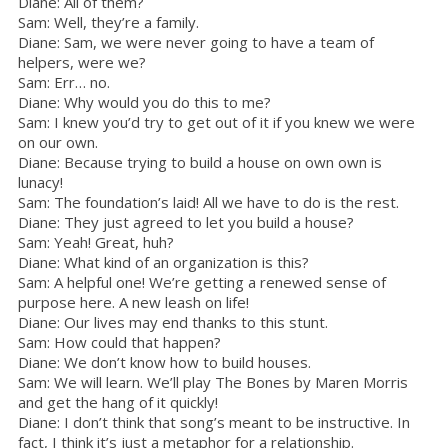
Diane: All of them?
Sam: Well, they’re a family.
Diane: Sam, we were never going to have a team of
helpers, were we?
Sam: Err… no.
Diane: Why would you do this to me?
Sam: I knew you’d try to get out of it if you knew we were
on our own.
Diane: Because trying to build a house on own own is
lunacy!
Sam: The foundation’s laid! All we have to do is the rest.
Diane: They just agreed to let you build a house?
Sam: Yeah! Great, huh?
Diane: What kind of an organization is this?
Sam: A helpful one! We’re getting a renewed sense of
purpose here. A new leash on life!
Diane: Our lives may end thanks to this stunt.
Sam: How could that happen?
Diane: We don’t know how to build houses.
Sam: We will learn. We’ll play The Bones by Maren Morris
and get the hang of it quickly!
Diane: I don’t think that song’s meant to be instructive. In
fact, I think it’s just a metaphor for a relationship.