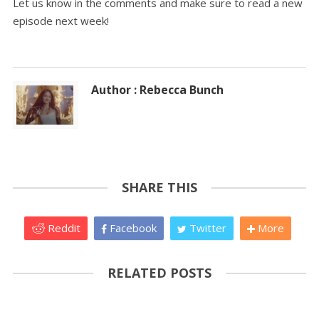
Let us know in the comments and make sure to read a new
episode next week!
Author : Rebecca Bunch
SHARE THIS
Reddit
Facebook
Twitter
More
RELATED POSTS