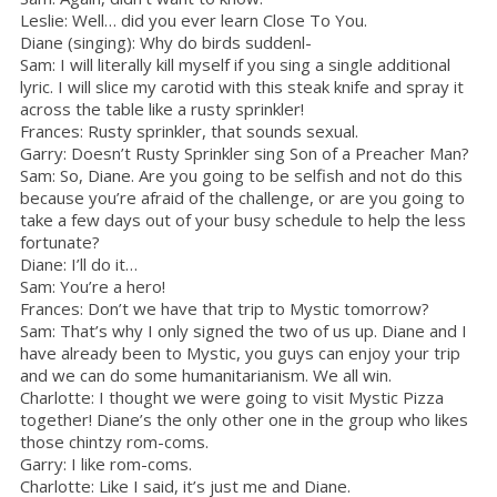
Leslie: Well… did you ever learn Close To You.
Diane (singing): Why do birds suddenl-
Sam: I will literally kill myself if you sing a single additional
lyric. I will slice my carotid with this steak knife and spray it
across the table like a rusty sprinkler!
Frances: Rusty sprinkler, that sounds sexual.
Garry: Doesn’t Rusty Sprinkler sing Son of a Preacher Man?
Sam: So, Diane. Are you going to be selfish and not do this
because you’re afraid of the challenge, or are you going to
take a few days out of your busy schedule to help the less
fortunate?
Diane: I’ll do it…
Sam: You’re a hero!
Frances: Don’t we have that trip to Mystic tomorrow?
Sam: That’s why I only signed the two of us up. Diane and I
have already been to Mystic, you guys can enjoy your trip
and we can do some humanitarianism. We all win.
Charlotte: I thought we were going to visit Mystic Pizza
together! Diane’s the only other one in the group who likes
those chintzy rom-coms.
Garry: I like rom-coms.
Charlotte: Like I said, it’s just me and Diane.