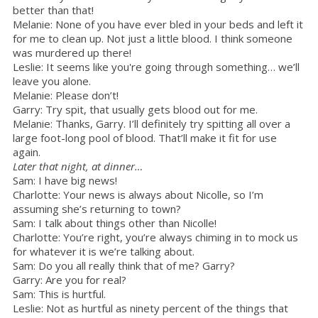
better than that!
Melanie: None of you have ever bled in your beds and left it
for me to clean up. Not just a little blood. I think someone
was murdered up there!
Leslie: It seems like you're going through something… we’ll
leave you alone.
Melanie: Please don’t!
Garry: Try spit, that usually gets blood out for me.
Melanie: Thanks, Garry. I’ll definitely try spitting all over a
large foot-long pool of blood. That’ll make it fit for use
again.
Later that night, at dinner…
Sam: I have big news!
Charlotte: Your news is always about Nicolle, so I’m
assuming she’s returning to town?
Sam: I talk about things other than Nicolle!
Charlotte: You’re right, you’re always chiming in to mock us
for whatever it is we’re talking about.
Sam: Do you all really think that of me? Garry?
Garry: Are you for real?
Sam: This is hurtful.
Leslie: Not as hurtful as ninety percent of the things that