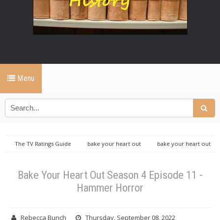
Menu
The TV Ratings Guide
bake your heart out
bake your heart out
TVRGO
tvrg productions
Bake Your Heart Out Season 4 Episode
11 - Hammer Horror
Bake Your Heart Out Season 4 Episode 11 -
Hammer Horror
Rebecca Bunch
Thursday, September 08, 2022