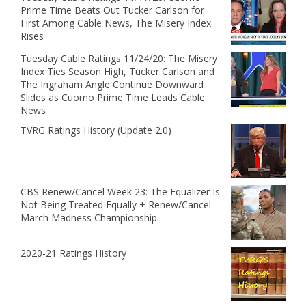
Prime Time Beats Out Tucker Carlson for
First Among Cable News, The Misery Index
Rises
Tuesday Cable Ratings 11/24/20: The Misery
Index Ties Season High, Tucker Carlson and
The Ingraham Angle Continue Downward
Slides as Cuomo Prime Time Leads Cable
News
TVRG Ratings History (Update 2.0)
CBS Renew/Cancel Week 23: The Equalizer Is
Not Being Treated Equally + Renew/Cancel
March Madness Championship
2020-21 Ratings History