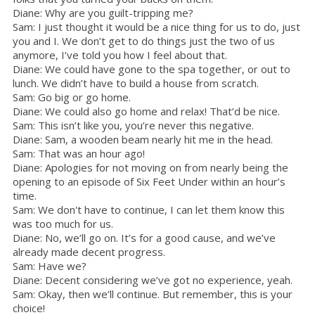
Diane: Why are you guilt-tripping me?
Sam: I just thought it would be a nice thing for us to do, just
you and I. We don’t get to do things just the two of us
anymore, I’ve told you how I feel about that.
Diane: We could have gone to the spa together, or out to
lunch. We didn’t have to build a house from scratch.
Sam: Go big or go home.
Diane: We could also go home and relax! That’d be nice.
Sam: This isn’t like you, you’re never this negative.
Diane: Sam, a wooden beam nearly hit me in the head.
Sam: That was an hour ago!
Diane: Apologies for not moving on from nearly being the
opening to an episode of Six Feet Under within an hour’s
time.
Sam: We don't have to continue, I can let them know this
was too much for us.
Diane: No, we’ll go on. It’s for a good cause, and we’ve
already made decent progress.
Sam: Have we?
Diane: Decent considering we’ve got no experience, yeah.
Sam: Okay, then we’ll continue. But remember, this is your
choice!