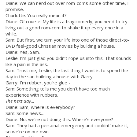
Diane: We can nerd out over rom-coms some other time, I
promise.
Charlotte: You really mean it?
Diane: Of course. My life is a tragicomedy, you need to try
living out a good rom-com to shake it up every once in a
while.
Sam: But first, we turn your life into one of those direct-to-
DVD feel-good Christian movies by building a house.
Diane: Yes, Sam.
Leslie: I’m just glad you didn’t rope us into this. That sounds
like a pain in the ass.
Sam: Trust me, Leslie, the last thing I want is to spend the
day in the sun building a house with Garry.
Garry: I’m rubber, you’re glue -
Sam: Something tells me you don’t have too much
experience with rubbers.
The next day…
Diane: Sam, where is everybody?
Sam: Some news…
Diane: No, we’re not doing this. Where’s everyone?
Sam: They had a personal emergency and couldnt’ make it,
so we’re on our own.