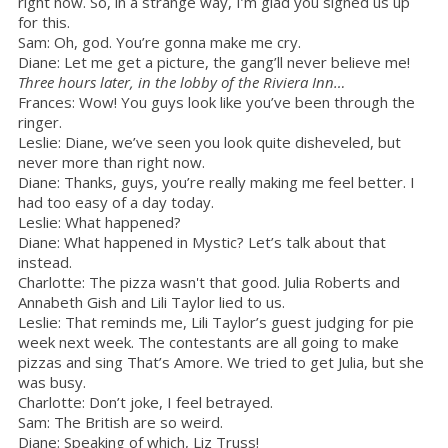
right now. So, in a strange way, I’m glad you signed us up
for this.
Sam: Oh, god. You’re gonna make me cry.
Diane: Let me get a picture, the gang’ll never believe me!
Three hours later, in the lobby of the Riviera Inn…
Frances: Wow! You guys look like you’ve been through the
ringer.
Leslie: Diane, we’ve seen you look quite disheveled, but
never more than right now.
Diane: Thanks, guys, you’re really making me feel better. I
had too easy of a day today.
Leslie: What happened?
Diane: What happened in Mystic? Let’s talk about that
instead.
Charlotte: The pizza wasn't that good. Julia Roberts and
Annabeth Gish and Lili Taylor lied to us.
Leslie: That reminds me, Lili Taylor’s guest judging for pie
week next week. The contestants are all going to make
pizzas and sing That’s Amore. We tried to get Julia, but she
was busy.
Charlotte: Don’t joke, I feel betrayed.
Sam: The British are so weird.
Diane: Speaking of which, Liz Truss!