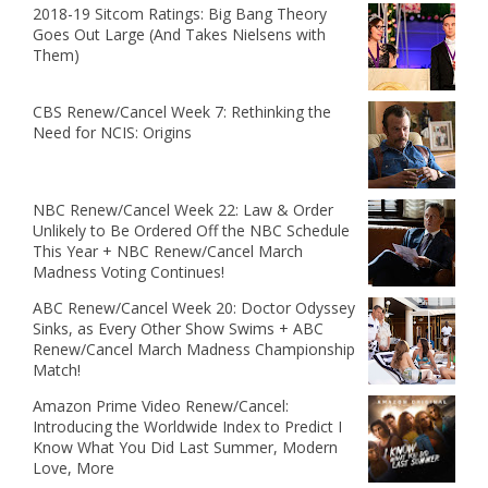
2018-19 Sitcom Ratings: Big Bang Theory
Goes Out Large (And Takes Nielsens with
Them)
CBS Renew/Cancel Week 7: Rethinking the
Need for NCIS: Origins
NBC Renew/Cancel Week 22: Law & Order
Unlikely to Be Ordered Off the NBC Schedule
This Year + NBC Renew/Cancel March
Madness Voting Continues!
ABC Renew/Cancel Week 20: Doctor Odyssey
Sinks, as Every Other Show Swims + ABC
Renew/Cancel March Madness Championship
Match!
Amazon Prime Video Renew/Cancel:
Introducing the Worldwide Index to Predict I
Know What You Did Last Summer, Modern
Love, More