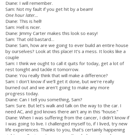
Diane: I will remember.
Sam: Not my fault if you get hit by a beam!
One hour later…
Diane: This is hell!
Sam: Hell is nicer.
Diane: Jimmy Carter makes this look so easy!
Sam: That old bastard…
Diane: Sam, how are we going to ever build an entire house
by ourselves? Look at this place! It’s a mess. It looks like a
couple
Sam: I think we ought to call it quits for today, get a lot of
rest tonight and tackle it tomorrow.
Diane: You really think that will make a difference?
Sam: I don’t know if we’ll get it done, but we’re really
burned out and we aren’t going to make any more
progress today.
Diane: Can I tell you something, Sam?
Sam: Sure. But let’s walk and talk on the way to the car. I
need AC, and god knows there ain’t any in this “house.”
Diane: When I was suffering from the cancer, I didn’t know if
I was going to live. I challenged myself to, if I lived, try new
life experiences. Thanks to you, that’s certainly happening