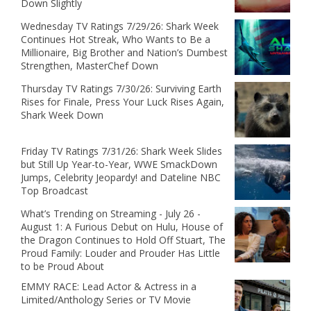
Down Slightly
Wednesday TV Ratings 7/29/26: Shark Week
Continues Hot Streak, Who Wants to Be a
Millionaire, Big Brother and Nation’s Dumbest
Strengthen, MasterChef Down
Thursday TV Ratings 7/30/26: Surviving Earth
Rises for Finale, Press Your Luck Rises Again,
Shark Week Down
Friday TV Ratings 7/31/26: Shark Week Slides
but Still Up Year-to-Year, WWE SmackDown
Jumps, Celebrity Jeopardy! and Dateline NBC
Top Broadcast
What’s Trending on Streaming - July 26 -
August 1: A Furious Debut on Hulu, House of
the Dragon Continues to Hold Off Stuart, The
Proud Family: Louder and Prouder Has Little
to be Proud About
EMMY RACE: Lead Actor & Actress in a
Limited/Anthology Series or TV Movie