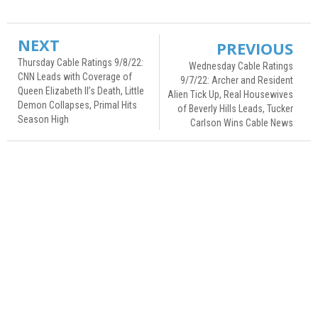
NEXT
PREVIOUS
Thursday Cable Ratings 9/8/22:
Wednesday Cable Ratings
CNN Leads with Coverage of
9/7/22: Archer and Resident
Queen Elizabeth II’s Death, Little
Alien Tick Up, Real Housewives
Demon Collapses, Primal Hits
of Beverly Hills Leads, Tucker
Season High
Carlson Wins Cable News