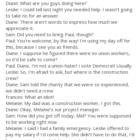
Diane: What are you guys doing here?
Leslie: I could tell last night you needed help. I wasn’t going
to take no for an answer.
Diane: There aren’t words to express how much we
appreciate it.
Sam: Did you need to bring Paul, though?
Paul: You’re welcome, by the way! I’m using my day off for
this, because I see you as friends.
Diane: I suppose he figured there were no union workers,
so it’d be safe to come?
Paul: Diane, I’m not a union-hater! I vote Democrat! Usually.
Leslie: So, I’m afraid to ask, but where is the construction
crew?
Diane: Sam told the charity that we were so experienced,
we didn’t need a crew.
Frances: What an idiot!
Melanie: My dad was a construction worker, I got this.
Diane: Okay, Melanie’s our project manager.
Sam: How did you get off today, Mel? You were supposed
to be working right now.
Melanie: I said I had a family emergency. Leslie offered to
pay my salary if I’d come help. She didn’t have to do that, I’d