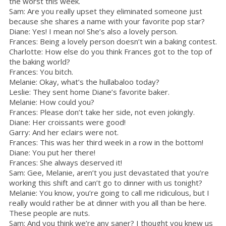
the worst this week.
Sam: Are you really upset they eliminated someone just
because she shares a name with your favorite pop star?
Diane: Yes! I mean no! She’s also a lovely person.
Frances: Being a lovely person doesn’t win a baking contest.
Charlotte: How else do you think Frances got to the top of
the baking world?
Frances: You bitch.
Melanie: Okay, what’s the hullabaloo today?
Leslie: They sent home Diane’s favorite baker.
Melanie: How could you?
Frances: Please don’t take her side, not even jokingly.
Diane: Her croissants were good!
Garry: And her eclairs were not.
Frances: This was her third week in a row in the bottom!
Diane: You put her there!
Frances: She always deserved it!
Sam: Gee, Melanie, aren’t you just devastated that you’re
working this shift and can’t go to dinner with us tonight?
Melanie: You know, you’re going to call me ridiculous, but I
really would rather be at dinner with you all than be here.
These people are nuts.
Sam: And you think we’re any saner? I thought you knew us