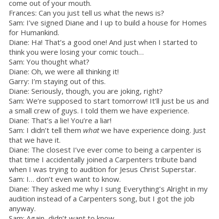
come out of your mouth.
Frances: Can you just tell us what the news is?
Sam: I’ve signed Diane and I up to build a house for Homes
for Humankind.
Diane: Ha! That’s a good one! And just when I started to
think you were losing your comic touch…
Sam: You thought what?
Diane: Oh, we were all thinking it!
Garry: I’m staying out of this.
Diane: Seriously, though, you are joking, right?
Sam: We’re supposed to start tomorrow! It’ll just be us and
a small crew of guys. I told them we have experience.
Diane: That’s a lie! You’re a liar!
Sam: I didn’t tell them
what
we have experience doing. Just
that we have it.
Diane: The closest I’ve ever come to being a carpenter is
that time I accidentally joined a Carpenters tribute band
when I was trying to audition for Jesus Christ Superstar.
Sam: I… don’t even want to know.
Diane: They asked me why I sung Everything’s Alright in my
audition instead of a Carpenters song, but I got the job
anyway.
Sam: Again, didn’t want to know.