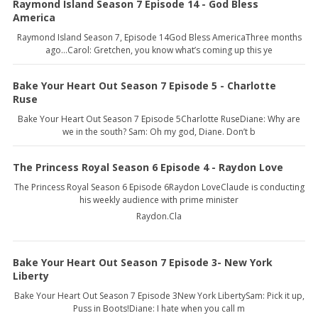
Raymond Island Season 7 Episode 14 - God Bless
America
Raymond Island Season 7, Episode 14God Bless AmericaThree months
ago…Carol: Gretchen, you know what’s coming up this ye
Bake Your Heart Out Season 7 Episode 5 - Charlotte
Ruse
Bake Your Heart Out Season 7 Episode 5Charlotte RuseDiane: Why are
we in the south? Sam: Oh my god, Diane. Don’t b
The Princess Royal Season 6 Episode 4 - Raydon Love
The Princess Royal Season 6 Episode 6Raydon LoveClaude is conducting
his weekly audience with prime minister
Raydon.Cla
Bake Your Heart Out Season 7 Episode 3- New York
Liberty
Bake Your Heart Out Season 7 Episode 3New York LibertySam: Pick it up,
Puss in Boots!Diane: I hate when you call m