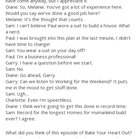
have come anyway, but I appreciate it.
Diane: So, Melanie. You’ve got a lot of experience here.
Would you say we’ve done a good job here?
Melanie: It’s the thought that counts.
Sam: I can’t believe Paul wore a suit to build a house. What
a nerd.
Paul: I was brought into this plan at the last minute, I didn’t
have time to change!
Sam: You wear a suit on your day off?
Paul: I’m a business professional!
Garry: I have a question before we start.
Sam: No.
Diane: Go ahead, Garry.
Garry: Can we listen to Working for the Weekend? It puts
me in the mood to get stuff done.
Sam: Ugh…
Charlotte: Even I’m speechless.
Diane: I think we’re going to get this done in record time.
Sam: Record for the longest Homes for Humankind build
ever? I agree.
What did you think of this episode of Bake Your Heart Out?