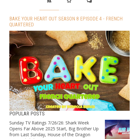
BAKE YOUR HEART OUT SEASON 8 EPISODE 4 - FRENCH
QUARTERED
POPULAR POSTS
Sunday TV Ratings 7/26/26: Shark Week
Opens Far Above 2025 Start, Big Brother Up
from Last Sunday, House of the Dragon