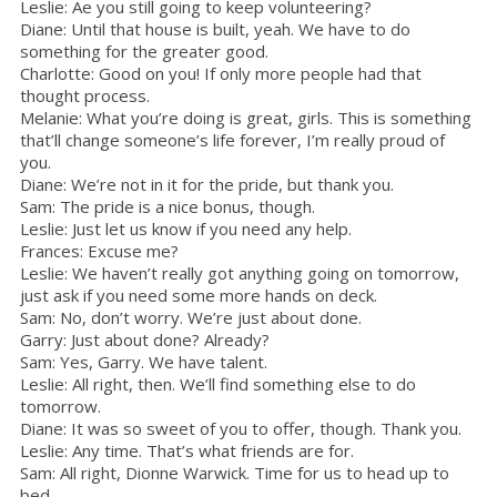
Leslie: Ae you still going to keep volunteering?
Diane: Until that house is built, yeah. We have to do
something for the greater good.
Charlotte: Good on you! If only more people had that
thought process.
Melanie: What you’re doing is great, girls. This is something
that’ll change someone’s life forever, I’m really proud of
you.
Diane: We’re not in it for the pride, but thank you.
Sam: The pride is a nice bonus, though.
Leslie: Just let us know if you need any help.
Frances: Excuse me?
Leslie: We haven’t really got anything going on tomorrow,
just ask if you need some more hands on deck.
Sam: No, don’t worry. We’re just about done.
Garry: Just about done? Already?
Sam: Yes, Garry. We have talent.
Leslie: All right, then. We’ll find something else to do
tomorrow.
Diane: It was so sweet of you to offer, though. Thank you.
Leslie: Any time. That’s what friends are for.
Sam: All right, Dionne Warwick. Time for us to head up to
bed.