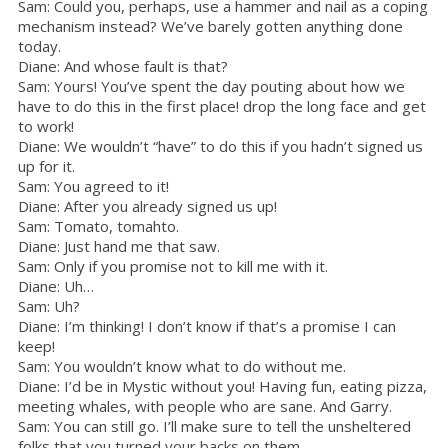
Sam: Could you, perhaps, use a hammer and nail as a coping
mechanism instead? We’ve barely gotten anything done
today.
Diane: And whose fault is that?
Sam: Yours! You’ve spent the day pouting about how we
have to do this in the first place! drop the long face and get
to work!
Diane: We wouldn’t “have” to do this if you hadn’t signed us
up for it.
Sam: You agreed to it!
Diane: After you already signed us up!
Sam: Tomato, tomahto.
Diane: Just hand me that saw.
Sam: Only if you promise not to kill me with it.
Diane: Uh…
Sam: Uh?
Diane: I’m thinking! I don’t know if that’s a promise I can
keep!
Sam: You wouldn’t know what to do without me.
Diane: I’d be in Mystic without you! Having fun, eating pizza,
meeting whales, with people who are sane. And Garry.
Sam: You can still go. I’ll make sure to tell the unsheltered
folks that you turned your backs on them.