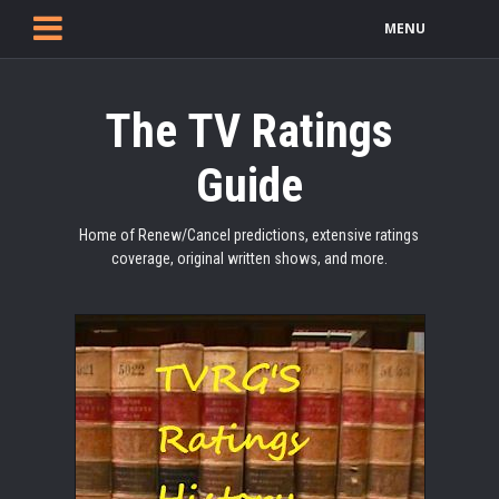
MENU
The TV Ratings
Guide
Home of Renew/Cancel predictions, extensive ratings
coverage, original written shows, and more.