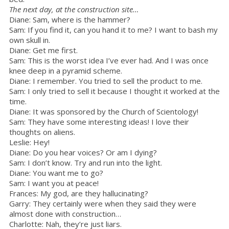
The next day, at the construction site…
Diane: Sam, where is the hammer?
Sam: If you find it, can you hand it to me? I want to bash my
own skull in.
Diane: Get me first.
Sam: This is the worst idea I’ve ever had. And I was once
knee deep in a pyramid scheme.
Diane: I remember. You tried to sell the product to me.
Sam: I only tried to sell it because I thought it worked at the
time.
Diane: It was sponsored by the Church of Scientology!
Sam: They have some interesting ideas! I love their
thoughts on aliens.
Leslie: Hey!
Diane: Do you hear voices? Or am I dying?
Sam: I don’t know. Try and run into the light.
Diane: You want me to go?
Sam: I want you at peace!
Frances: My god, are they hallucinating?
Garry: They certainly were when they said they were
almost done with construction…
Charlotte: Nah, they’re just liars.