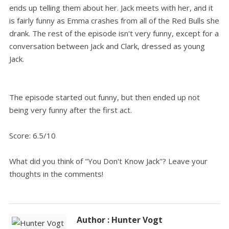
ends up telling them about her. Jack meets with her, and it
is fairly funny as Emma crashes from all of the Red Bulls she
drank. The rest of the episode isn't very funny, except for a
conversation between Jack and Clark, dressed as young
Jack.
The episode started out funny, but then ended up not
being very funny after the first act.
Score: 6.5/10
What did you think of "You Don't Know Jack"? Leave your
thoughts in the comments!
Author : Hunter Vogt