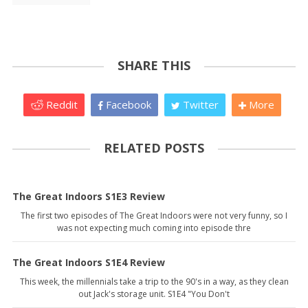
SHARE THIS
Reddit
Facebook
Twitter
More
RELATED POSTS
The Great Indoors S1E3 Review
The first two episodes of The Great Indoors were not very funny, so I
was not expecting much coming into episode thre
The Great Indoors S1E4 Review
This week, the millennials take a trip to the 90's in a way, as they clean
out Jack's storage unit. S1E4 "You Don't