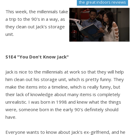
the great indoors reviews
This week, the millennials take
a trip to the 90's in a way, as
they clean out Jack's storage
unit.
S1E4 "You Don't Know Jack"
Jack is nice to the millennials at work so that they will help
him clean out his storage unit, which is pretty funny. They
make the items into a timeline, which is really funny, but
their lack of knowledge about many items is completely
unrealistic. I was born in 1998 and knew what the things
were, someone born in the early 90's definitely should
have.
Everyone wants to know about Jack's ex-girlfriend, and he