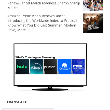
Renew/Cancel March Madness Championship
Match!
Amazon Prime Video Renew/Cancel:
Introducing the Worldwide Index to Predict I
Know What You Did Last Summer, Modern
Love, More
TRANSLATE