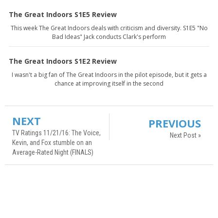
The Great Indoors S1E5 Review
This week The Great Indoors deals with criticism and diversity. S1E5 "No
Bad Ideas" Jack conducts Clark's perform
The Great Indoors S1E2 Review
I wasn't a big fan of The Great Indoors in the pilot episode, but it gets a
chance at improving itself in the second
NEXT
PREVIOUS
TV Ratings 11/21/16: The Voice,
Next Post »
Kevin, and Fox stumble on an
Average-Rated Night (FINALS)