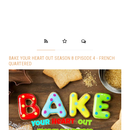
BAKE YOUR HEART OUT SEASON 8 EPISODE 4 - FRENCH
QUARTERED