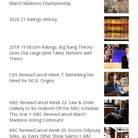
March Madness Championship
2020-21 Ratings History
2018-19 Sitcom Ratings: Big Bang Theory
Goes Out Large (And Takes Nielsens with
Them)
CBS Renew/Cancel Week 7: Rethinking the
Need for NCIS: Origins
NBC Renew/Cancel Week 22: Law & Order
Unlikely to Be Ordered Off the NBC Schedule
This Year + NBC Renew/Cancel March
Madness Voting Continues!
ABC Renew/Cancel Week 20: Doctor Odyssey
Sinks, as Every Other Show Swims + ABC