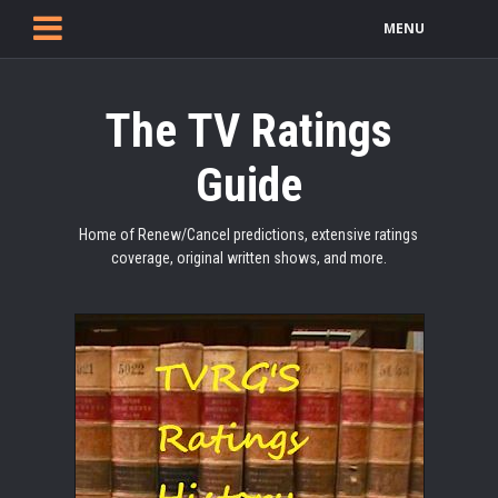
MENU
The TV Ratings
Guide
Home of Renew/Cancel predictions, extensive ratings
coverage, original written shows, and more.