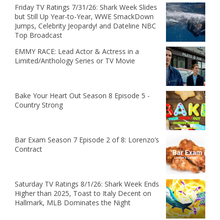
Friday TV Ratings 7/31/26: Shark Week Slides
but Still Up Year-to-Year, WWE SmackDown
Jumps, Celebrity Jeopardy! and Dateline NBC
Top Broadcast
EMMY RACE: Lead Actor & Actress in a
Limited/Anthology Series or TV Movie
Bake Your Heart Out Season 8 Episode 5 -
Country Strong
Bar Exam Season 7 Episode 2 of 8: Lorenzo’s
Contract
Saturday TV Ratings 8/1/26: Shark Week Ends
Higher than 2025, Toast to Italy Decent on
Hallmark, MLB Dominates the Night