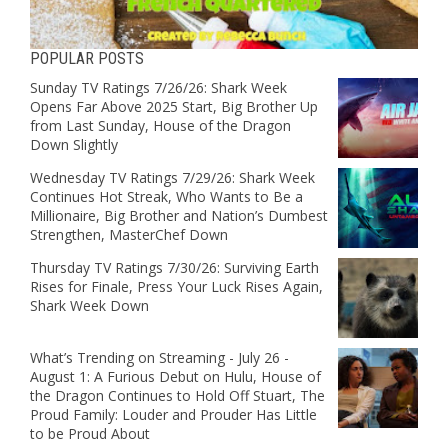
POPULAR POSTS
Sunday TV Ratings 7/26/26: Shark Week
Opens Far Above 2025 Start, Big Brother Up
from Last Sunday, House of the Dragon
Down Slightly
Wednesday TV Ratings 7/29/26: Shark Week
Continues Hot Streak, Who Wants to Be a
Millionaire, Big Brother and Nation’s Dumbest
Strengthen, MasterChef Down
Thursday TV Ratings 7/30/26: Surviving Earth
Rises for Finale, Press Your Luck Rises Again,
Shark Week Down
What’s Trending on Streaming - July 26 -
August 1: A Furious Debut on Hulu, House of
the Dragon Continues to Hold Off Stuart, The
Proud Family: Louder and Prouder Has Little
to be Proud About