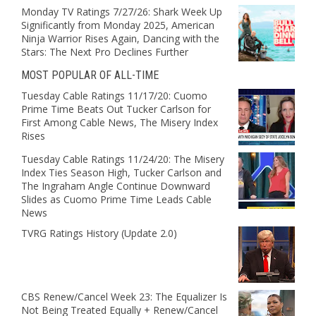
Monday TV Ratings 7/27/26: Shark Week Up
Significantly from Monday 2025, American
Ninja Warrior Rises Again, Dancing with the
Stars: The Next Pro Declines Further
MOST POPULAR OF ALL-TIME
Tuesday Cable Ratings 11/17/20: Cuomo
Prime Time Beats Out Tucker Carlson for
First Among Cable News, The Misery Index
Rises
Tuesday Cable Ratings 11/24/20: The Misery
Index Ties Season High, Tucker Carlson and
The Ingraham Angle Continue Downward
Slides as Cuomo Prime Time Leads Cable
News
TVRG Ratings History (Update 2.0)
CBS Renew/Cancel Week 23: The Equalizer Is
Not Being Treated Equally + Renew/Cancel