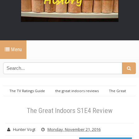
Menu
The TV Ratings Guide
the great indoors reviews
The Great
Indoors S1E4 Review
The Great Indoors S1E4 Review
Hunter Vogt
Monday, November 21, 2016