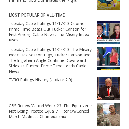
Hallmark, MLB Dominates the Night
MOST POPULAR OF ALL-TIME
Tuesday Cable Ratings 11/17/20: Cuomo
Prime Time Beats Out Tucker Carlson for
First Among Cable News, The Misery Index
Rises
Tuesday Cable Ratings 11/24/20: The Misery
Index Ties Season High, Tucker Carlson and
The Ingraham Angle Continue Downward
Slides as Cuomo Prime Time Leads Cable
News
TVRG Ratings History (Update 2.0)
CBS Renew/Cancel Week 23: The Equalizer Is
Not Being Treated Equally + Renew/Cancel
March Madness Championship