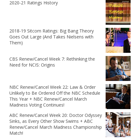
2020-21 Ratings History
2018-19 Sitcom Ratings: Big Bang Theory
Goes Out Large (And Takes Nielsens with
Them)
CBS Renew/Cancel Week 7: Rethinking the
Need for NCIS: Origins
NBC Renew/Cancel Week 22: Law & Order
Unlikely to Be Ordered Off the NBC Schedule
This Year + NBC Renew/Cancel March
Madness Voting Continues!
ABC Renew/Cancel Week 20: Doctor Odyssey
Sinks, as Every Other Show Swims + ABC
Renew/Cancel March Madness Championship
Match!