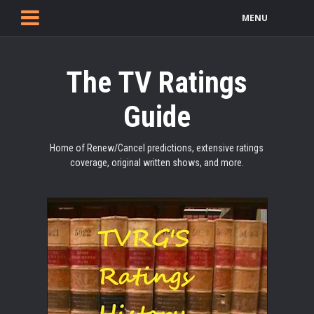
MENU
The TV Ratings
Guide
Home of Renew/Cancel predictions, extensive ratings
coverage, original written shows, and more.