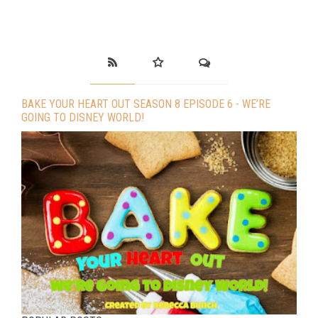
BAKE YOUR HEART OUT SEASON 8 EPISODE 6 - WE’RE
GOING TO DISNEY WORLD!