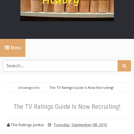
Menu
Uncategories
The TV Ratings Guide Is Now Recruiting!
The TV Ratings Guide Is Now Recruiting!
The Ratings Junkie
Tuesday, September 08, 2015