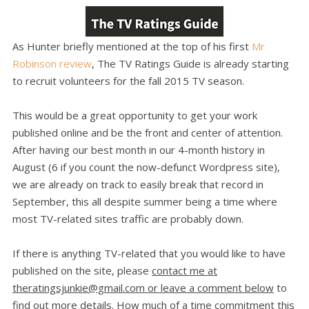
As Hunter briefly mentioned at the top of his first
Mr
Robinson review
, The TV Ratings Guide is already starting
to recruit volunteers for the fall 2015 TV season.
This would be a great opportunity to get your work
published online and be the front and center of attention.
After having our best month in our 4-month history in
August (6 if you count the now-defunct Wordpress site),
we are already on track to easily break that record in
September, this all despite summer being a time where
most TV-related sites traffic are probably down.
If there is anything TV-related that you would like to have
published on the site, please
contact me at
theratingsjunkie@gmail.com or leave a comment below
to
find out more details. How much of a time commitment this