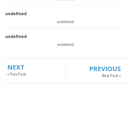
undefined
undefined
undefined
undefined
NEXT
PREVIOUS
« Prev Post
Next Post »