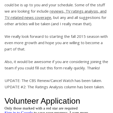
could be is up to you and your schedule. Some of the stuff
we are looking for include
reviews, TV ratings analysis, and
TV-related news coverage
, but any and all suggestions for
other articles will be taken (and I really mean that).
We really look forward to starting the fall 2015 season with
even more growth and hope you are willing to become a
part of that.
Also, it would be awesome if you are considering joining the
team if you could fill out this form really quickly. Thanks!
UPDATE: The CBS Renew/Cancel Watch has been taken.
UPDATE #2: The Ratings Analysis column has been taken.