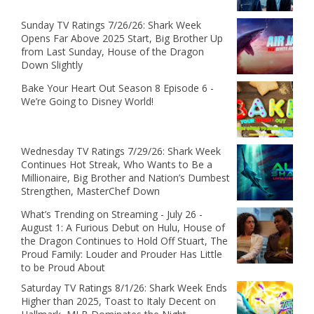
Sunday TV Ratings 7/26/26: Shark Week
Opens Far Above 2025 Start, Big Brother Up
from Last Sunday, House of the Dragon
Down Slightly
Bake Your Heart Out Season 8 Episode 6 -
We’re Going to Disney World!
Wednesday TV Ratings 7/29/26: Shark Week
Continues Hot Streak, Who Wants to Be a
Millionaire, Big Brother and Nation’s Dumbest
Strengthen, MasterChef Down
What’s Trending on Streaming - July 26 -
August 1: A Furious Debut on Hulu, House of
the Dragon Continues to Hold Off Stuart, The
Proud Family: Louder and Prouder Has Little
to be Proud About
Saturday TV Ratings 8/1/26: Shark Week Ends
Higher than 2025, Toast to Italy Decent on