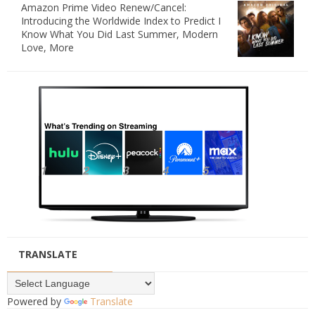
Amazon Prime Video Renew/Cancel:
Introducing the Worldwide Index to Predict I
Know What You Did Last Summer, Modern
Love, More
TRANSLATE
Powered by
Translate