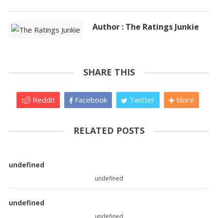
Author : The Ratings Junkie
SHARE THIS
Reddit
Facebook
Twitter
More
RELATED POSTS
undefined
undefined
undefined
undefined