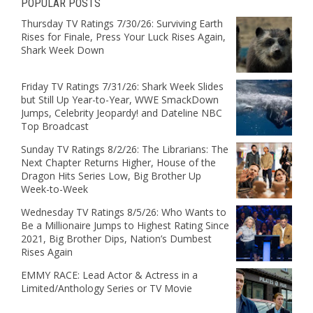
POPULAR POSTS
Thursday TV Ratings 7/30/26: Surviving Earth
Rises for Finale, Press Your Luck Rises Again,
Shark Week Down
Friday TV Ratings 7/31/26: Shark Week Slides
but Still Up Year-to-Year, WWE SmackDown
Jumps, Celebrity Jeopardy! and Dateline NBC
Top Broadcast
Sunday TV Ratings 8/2/26: The Librarians: The
Next Chapter Returns Higher, House of the
Dragon Hits Series Low, Big Brother Up
Week-to-Week
Wednesday TV Ratings 8/5/26: Who Wants to
Be a Millionaire Jumps to Highest Rating Since
2021, Big Brother Dips, Nation’s Dumbest
Rises Again
EMMY RACE: Lead Actor & Actress in a
Limited/Anthology Series or TV Movie