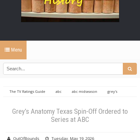
Menu
The TV Ratings Guide
abc
abc midseason
grey's
anatomy
Grey’s Anatomy Texas Spin-Off Ordered to Series at ABC
Grey’s Anatomy Texas Spin-Off Ordered to
Series at ABC
OutOfBounds
Tuesday, May 19, 2026