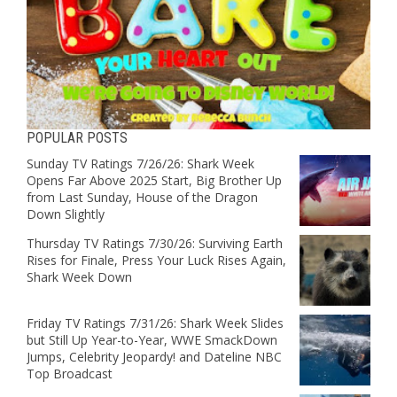
POPULAR POSTS
Sunday TV Ratings 7/26/26: Shark Week
Opens Far Above 2025 Start, Big Brother Up
from Last Sunday, House of the Dragon
Down Slightly
Thursday TV Ratings 7/30/26: Surviving Earth
Rises for Finale, Press Your Luck Rises Again,
Shark Week Down
Friday TV Ratings 7/31/26: Shark Week Slides
but Still Up Year-to-Year, WWE SmackDown
Jumps, Celebrity Jeopardy! and Dateline NBC
Top Broadcast