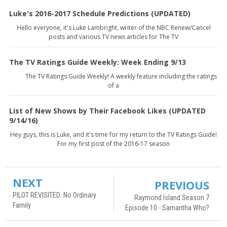
Luke's 2016-2017 Schedule Predictions (UPDATED)
Hello everyone, it's Luke Lambright, writer of the NBC Renew/Cancel
posts and various TV news articles for The TV
The TV Ratings Guide Weekly: Week Ending 9/13
The TV Ratings Guide Weekly! A weekly feature including the ratings
of a
List of New Shows by Their Facebook Likes (UPDATED
9/14/16)
Hey guys, this is Luke, and it's time for my return to the TV Ratings Guide!
For my first post of the 2016-17 season
NEXT
PREVIOUS
PILOT REVISITED: No Ordinary
Raymond Island Season 7
Family
Episode 10 - Samantha Who?