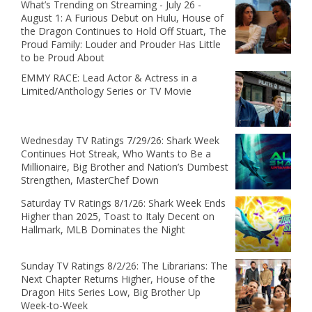
What’s Trending on Streaming - July 26 -
August 1: A Furious Debut on Hulu, House of
the Dragon Continues to Hold Off Stuart, The
Proud Family: Louder and Prouder Has Little
to be Proud About
EMMY RACE: Lead Actor & Actress in a
Limited/Anthology Series or TV Movie
Wednesday TV Ratings 7/29/26: Shark Week
Continues Hot Streak, Who Wants to Be a
Millionaire, Big Brother and Nation’s Dumbest
Strengthen, MasterChef Down
Saturday TV Ratings 8/1/26: Shark Week Ends
Higher than 2025, Toast to Italy Decent on
Hallmark, MLB Dominates the Night
Sunday TV Ratings 8/2/26: The Librarians: The
Next Chapter Returns Higher, House of the
Dragon Hits Series Low, Big Brother Up
Week-to-Week