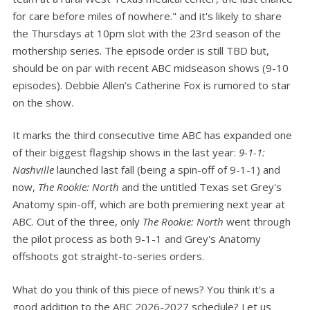
for care before miles of nowhere." and it's likely to share
the Thursdays at 10pm slot with the 23rd season of the
mothership series. The episode order is still TBD but,
should be on par with recent ABC midseason shows (9-10
episodes). Debbie Allen’s Catherine Fox is rumored to star
on the show.
It marks the third consecutive time ABC has expanded one
of their biggest flagship shows in the last year:
9-1-1:
Nashville
launched last fall (being a spin-off of 9-1-1) and
now,
The Rookie: North
and the untitled Texas set Grey's
Anatomy spin-off, which are both premiering next year at
ABC. Out of the three, only
The Rookie: North
went through
the pilot process as both 9-1-1 and Grey's Anatomy
offshoots got straight-to-series orders.
What do you think of this piece of news? You think it's a
good addition to the ABC 2026-2027 schedule? Let us