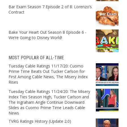
Bar Exam Season 7 Episode 2 of 8: Lorenzo’s
Contract
Bake Your Heart Out Season 8 Episode 6 -
We’re Going to Disney World!
MOST POPULAR OF ALL-TIME
Tuesday Cable Ratings 11/17/20: Cuomo
Prime Time Beats Out Tucker Carlson for
First Among Cable News, The Misery Index
Rises
Tuesday Cable Ratings 11/24/20: The Misery
Index Ties Season High, Tucker Carlson and
The Ingraham Angle Continue Downward
Slides as Cuomo Prime Time Leads Cable
News
TVRG Ratings History (Update 2.0)