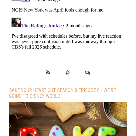
BAKE YOUR HEART OUT SEASON 8 EPISODE 6 - WE’RE
GOING TO DISNEY WORLD!