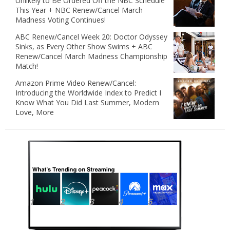
Unlikely to Be Ordered Off the NBC Schedule
This Year + NBC Renew/Cancel March
Madness Voting Continues!
ABC Renew/Cancel Week 20: Doctor Odyssey
Sinks, as Every Other Show Swims + ABC
Renew/Cancel March Madness Championship
Match!
Amazon Prime Video Renew/Cancel:
Introducing the Worldwide Index to Predict I
Know What You Did Last Summer, Modern
Love, More