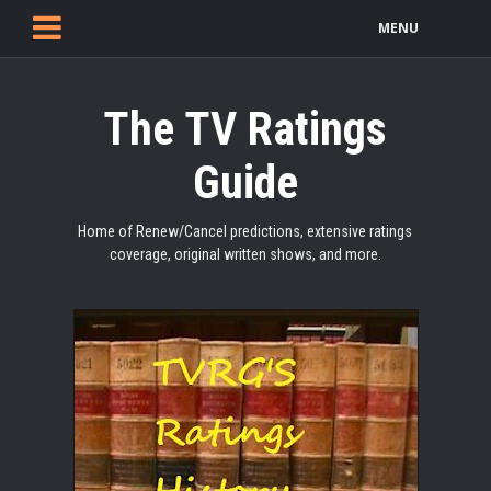
MENU
The TV Ratings
Guide
Home of Renew/Cancel predictions, extensive ratings
coverage, original written shows, and more.