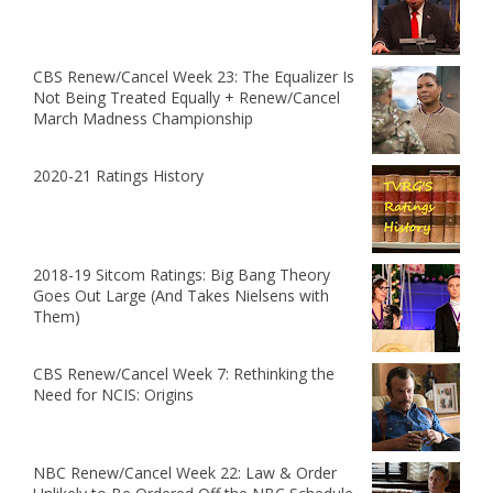
CBS Renew/Cancel Week 23: The Equalizer Is
Not Being Treated Equally + Renew/Cancel
March Madness Championship
2020-21 Ratings History
2018-19 Sitcom Ratings: Big Bang Theory
Goes Out Large (And Takes Nielsens with
Them)
CBS Renew/Cancel Week 7: Rethinking the
Need for NCIS: Origins
NBC Renew/Cancel Week 22: Law & Order