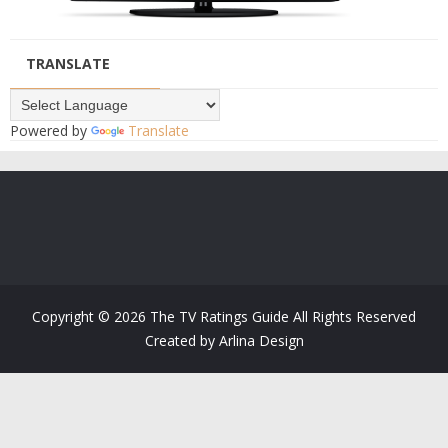
TRANSLATE
Powered by
Translate
Copyright ©
2026
The TV Ratings Guide
All Rights Reserved
Created by
Arlina Design