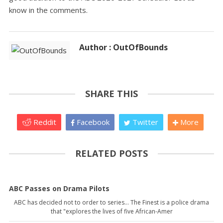
know in the comments.
Author : OutOfBounds
SHARE THIS
Reddit
Facebook
Twitter
More
RELATED POSTS
ABC Passes on Drama Pilots
ABC has decided not to order to series... The Finest is a police drama
that "explores the lives of five African-Amer