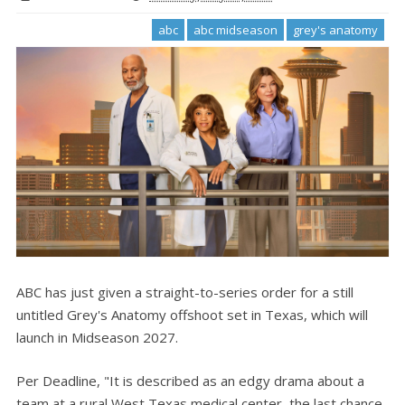
abc
abc midseason
grey's anatomy
ABC has just given a straight-to-series order for a still
untitled Grey's Anatomy offshoot set in Texas, which will
launch in Midseason 2027.
Per Deadline, "It is described as an edgy drama about a
team at a rural West Texas medical center, the last chance