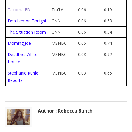
Tacoma FD
TruTV
0.06
0.19
Don Lemon Tonight
CNN
0.06
0.58
The Situation Room
CNN
0.06
0.54
Morning Joe
MSNBC
0.05
0.74
Deadline: White
MSNBC
0.03
0.92
House
Stephanie Ruhle
MSNBC
0.03
0.65
Reports
Author : Rebecca Bunch