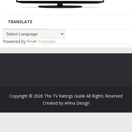
TRANSLATE
Powered by
Translate
Copyright ©
2026
The TV Ratings Guide
All Rights Reserved
Created by
Arlina Design