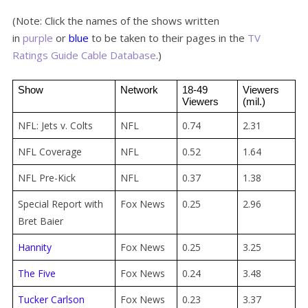
(Note: Click the names of the shows written
in
purple
or
blue
to be taken to their pages in the
TV
Ratings Guide Cable Database
.)
Show
Network
18-49 
Viewers 
Viewers
(mil.)
NFL: Jets v. Colts
NFL
0.74
2.31
NFL Coverage
NFL
0.52
1.64
NFL Pre-Kick
NFL
0.37
1.38
Special Report with
Fox News
0.25
2.96
Bret Baier
Hannity
Fox News
0.25
3.25
The Five
Fox News
0.24
3.48
Tucker Carlson
Fox News
0.23
3.37