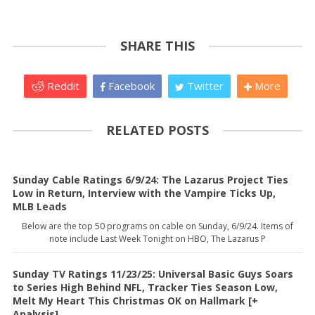
SHARE THIS
Reddit
Facebook
Twitter
More
RELATED POSTS
Sunday Cable Ratings 6/9/24: The Lazarus Project Ties
Low in Return, Interview with the Vampire Ticks Up,
MLB Leads
Below are the top 50 programs on cable on Sunday, 6/9/24. Items of
note include Last Week Tonight on HBO, The Lazarus P
Sunday TV Ratings 11/23/25: Universal Basic Guys Soars
to Series High Behind NFL, Tracker Ties Season Low,
Melt My Heart This Christmas OK on Hallmark [+
Analysis]