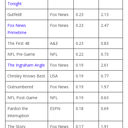
Tonight
Gutfeld!
Fox News
0.23
2.13
Fox News
Fox News
0.23
2.47
Primetime
The First 48
A&E
0.23
0.83
NFL Pre-Game
NFL
0.22
0.73
The Ingraham Angle
Fox News
0.19
2.61
Chrisley Knows Best
USA
0.19
0.77
Outnumbered
Fox News
0.19
1.97
NFL Post-Game
NFL
0.19
0.63
Pardon the
ESPN
0.18
0.69
Interruption
The Story
Fox News
0.17
1.91