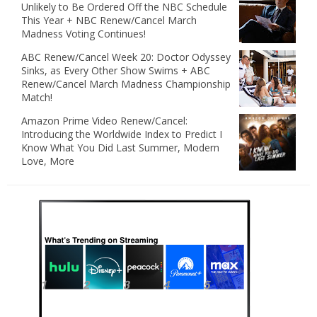
Unlikely to Be Ordered Off the NBC Schedule
This Year + NBC Renew/Cancel March
Madness Voting Continues!
ABC Renew/Cancel Week 20: Doctor Odyssey
Sinks, as Every Other Show Swims + ABC
Renew/Cancel March Madness Championship
Match!
Amazon Prime Video Renew/Cancel:
Introducing the Worldwide Index to Predict I
Know What You Did Last Summer, Modern
Love, More