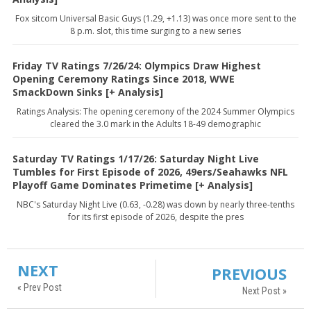
Fox sitcom Universal Basic Guys (1.29, +1.13) was once more sent to the
8 p.m. slot, this time surging to a new series
Friday TV Ratings 7/26/24: Olympics Draw Highest
Opening Ceremony Ratings Since 2018, WWE
SmackDown Sinks [+ Analysis]
Ratings Analysis: The opening ceremony of the 2024 Summer Olympics
cleared the 3.0 mark in the Adults 18-49 demographic
Saturday TV Ratings 1/17/26: Saturday Night Live
Tumbles for First Episode of 2026, 49ers/Seahawks NFL
Playoff Game Dominates Primetime [+ Analysis]
NBC's Saturday Night Live (0.63, -0.28) was down by nearly three-tenths
for its first episode of 2026, despite the pres
NEXT
PREVIOUS
« Prev Post
Next Post »