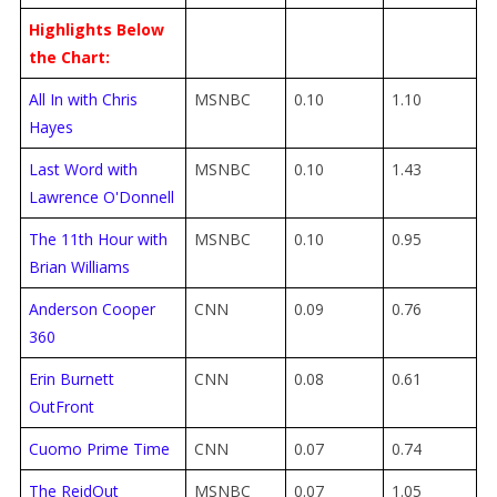
Highlights Below
the Chart:
All In with Chris
MSNBC
0.10
1.10
Hayes
Last Word with
MSNBC
0.10
1.43
Lawrence O'Donnell
The 11th Hour with
MSNBC
0.10
0.95
Brian Williams
Anderson Cooper
CNN
0.09
0.76
360
Erin Burnett
CNN
0.08
0.61
OutFront
Cuomo Prime Time
CNN
0.07
0.74
The ReidOut
MSNBC
0.07
1.05