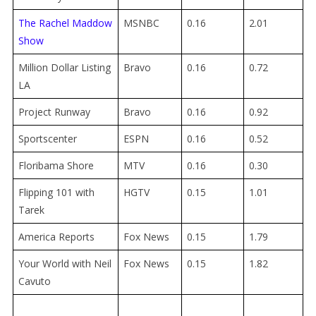
The Rachel Maddow
MSNBC
0.16
2.01
Show
Million Dollar Listing
Bravo
0.16
0.72
LA
Project Runway
Bravo
0.16
0.92
Sportscenter
ESPN
0.16
0.52
Floribama Shore
MTV
0.16
0.30
Flipping 101 with
HGTV
0.15
1.01
Tarek
America Reports
Fox News
0.15
1.79
Your World with Neil
Fox News
0.15
1.82
Cavuto