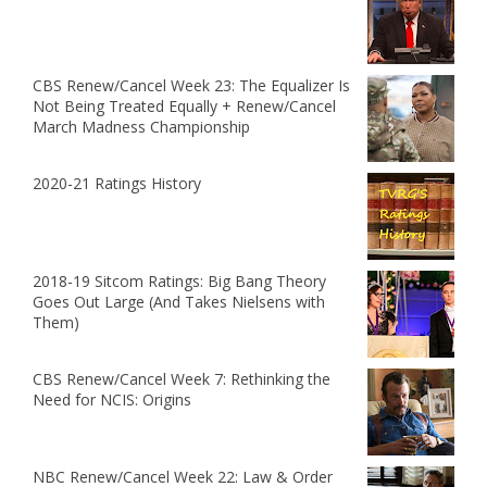
CBS Renew/Cancel Week 23: The Equalizer Is
Not Being Treated Equally + Renew/Cancel
March Madness Championship
2020-21 Ratings History
2018-19 Sitcom Ratings: Big Bang Theory
Goes Out Large (And Takes Nielsens with
Them)
CBS Renew/Cancel Week 7: Rethinking the
Need for NCIS: Origins
NBC Renew/Cancel Week 22: Law & Order