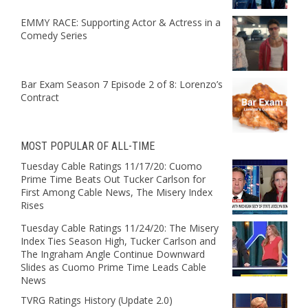
EMMY RACE: Supporting Actor & Actress in a
Comedy Series
Bar Exam Season 7 Episode 2 of 8: Lorenzo’s
Contract
MOST POPULAR OF ALL-TIME
Tuesday Cable Ratings 11/17/20: Cuomo
Prime Time Beats Out Tucker Carlson for
First Among Cable News, The Misery Index
Rises
Tuesday Cable Ratings 11/24/20: The Misery
Index Ties Season High, Tucker Carlson and
The Ingraham Angle Continue Downward
Slides as Cuomo Prime Time Leads Cable
News
TVRG Ratings History (Update 2.0)