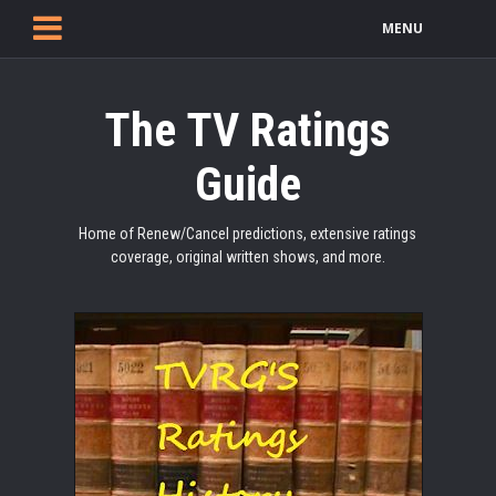
MENU
The TV Ratings
Guide
Home of Renew/Cancel predictions, extensive ratings
coverage, original written shows, and more.