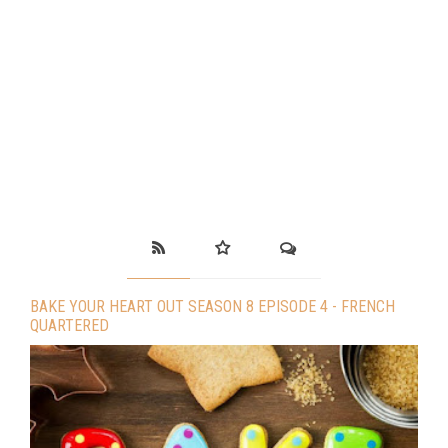
BAKE YOUR HEART OUT SEASON 8 EPISODE 4 - FRENCH
QUARTERED