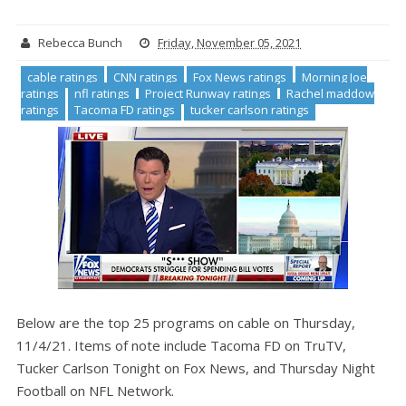
Rebecca Bunch
Friday, November 05, 2021
cable ratings
CNN ratings
Fox News ratings
Morning Joe
ratings
nfl ratings
Project Runway ratings
Rachel maddow
ratings
Tacoma FD ratings
tucker carlson ratings
Below are the top 25 programs on cable on Thursday,
11/4/21. Items of note include Tacoma FD on TruTV,
Tucker Carlson Tonight on Fox News, and Thursday Night
Football on NFL Network.