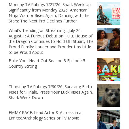
Monday TV Ratings 7/27/26: Shark Week Up
Significantly from Monday 2025, American
Ninja Warrior Rises Again, Dancing with the
Stars: The Next Pro Declines Further
What’s Trending on Streaming - July 26 -
August 1: A Furious Debut on Hulu, House of
the Dragon Continues to Hold Off Stuart, The
Proud Family: Louder and Prouder Has Little
to be Proud About
Bake Your Heart Out Season 8 Episode 5 -
Country Strong
Thursday TV Ratings 7/30/26: Surviving Earth
Rises for Finale, Press Your Luck Rises Again,
Shark Week Down
EMMY RACE: Lead Actor & Actress in a
Limited/Anthology Series or TV Movie