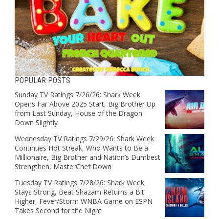
POPULAR POSTS
Sunday TV Ratings 7/26/26: Shark Week
Opens Far Above 2025 Start, Big Brother Up
from Last Sunday, House of the Dragon
Down Slightly
Wednesday TV Ratings 7/29/26: Shark Week
Continues Hot Streak, Who Wants to Be a
Millionaire, Big Brother and Nation’s Dumbest
Strengthen, MasterChef Down
Tuesday TV Ratings 7/28/26: Shark Week
Stays Strong, Beat Shazam Returns a Bit
Higher, Fever/Storm WNBA Game on ESPN
Takes Second for the Night