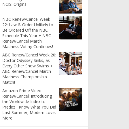
NCIS: Origins
NBC Renew/Cancel Week
22: Law & Order Unlikely to
Be Ordered Off the NBC
Schedule This Year + NBC
Renew/Cancel March
Madness Voting Continues!
ABC Renew/Cancel Week 20:
Doctor Odyssey Sinks, as
Every Other Show Swims +
ABC Renew/Cancel March
Madness Championship
Match!
Amazon Prime Video
Renew/Cancel: Introducing
the Worldwide Index to
Predict I Know What You Did
Last Summer, Modern Love,
More