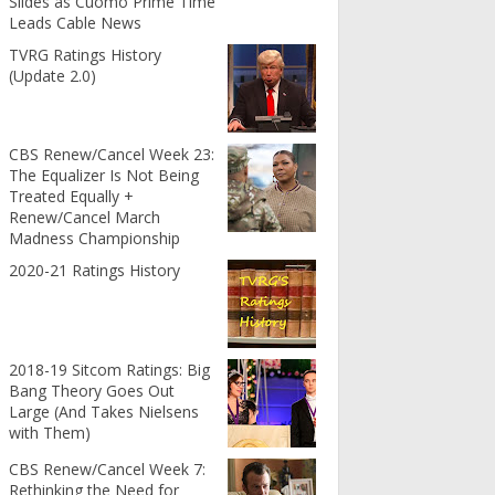
Slides as Cuomo Prime Time
Leads Cable News
TVRG Ratings History
(Update 2.0)
CBS Renew/Cancel Week 23:
The Equalizer Is Not Being
Treated Equally +
Renew/Cancel March
Madness Championship
2020-21 Ratings History
2018-19 Sitcom Ratings: Big
Bang Theory Goes Out
Large (And Takes Nielsens
with Them)
CBS Renew/Cancel Week 7:
Rethinking the Need for