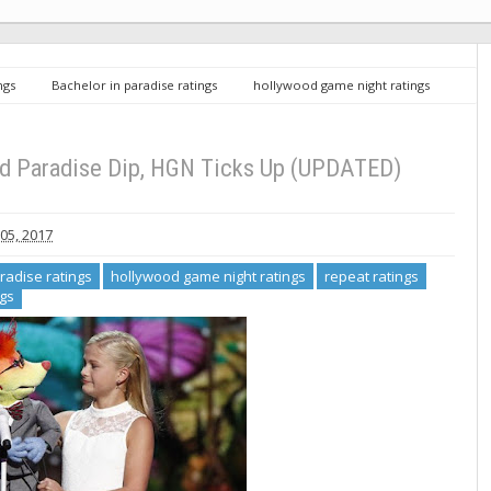
ngs
Bachelor in paradise ratings
hollywood game night ratings
tuesday ratings
TV Ratings 9/5/17: AGT and Paradise Dip, HGN Ticks Up
nd Paradise Dip, HGN Ticks Up (UPDATED)
05, 2017
radise ratings
hollywood game night ratings
repeat ratings
ngs