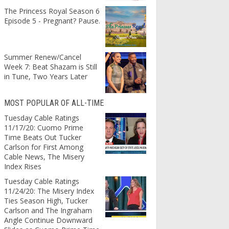
The Princess Royal Season 6
Episode 5 - Pregnant? Pause.
Summer Renew/Cancel
Week 7: Beat Shazam is Still
in Tune, Two Years Later
MOST POPULAR OF ALL-TIME
Tuesday Cable Ratings
11/17/20: Cuomo Prime
Time Beats Out Tucker
Carlson for First Among
Cable News, The Misery
Index Rises
Tuesday Cable Ratings
11/24/20: The Misery Index
Ties Season High, Tucker
Carlson and The Ingraham
Angle Continue Downward