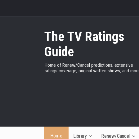
The TV Ratings
Guide
Home of Renew/Cancel predictions, extensive
ratings coverage, original written shows, and more
Home
Library
Renew/Cancel