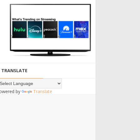
TRANSLATE
owered by
Translate