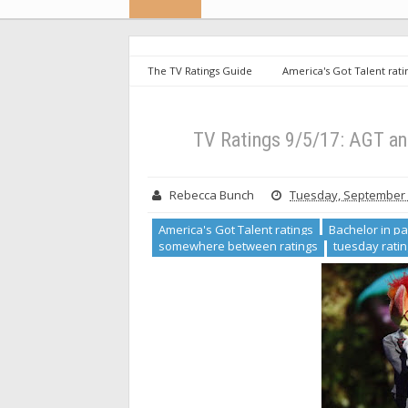
The TV Ratings Guide
America's Got Talent rati
repeat ratings
somewhere between ratings
(UPDATED)
TV Ratings 9/5/17: AGT a
Rebecca Bunch
Tuesday, September 
America's Got Talent ratings
Bachelor in pa
somewhere between ratings
tuesday rati