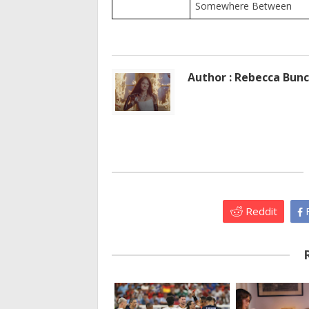
Somewhere Between
Author : Rebecca Bun
Reddit
F