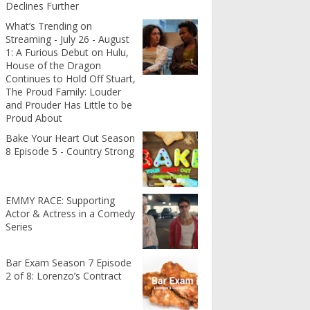
Declines Further
What’s Trending on
Streaming - July 26 - August
1: A Furious Debut on Hulu,
House of the Dragon
Continues to Hold Off Stuart,
The Proud Family: Louder
and Prouder Has Little to be
Proud About
Bake Your Heart Out Season
8 Episode 5 - Country Strong
EMMY RACE: Supporting
Actor & Actress in a Comedy
Series
Bar Exam Season 7 Episode
2 of 8: Lorenzo’s Contract