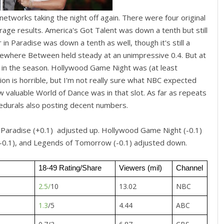
etworks taking the night off again. There were four original
age results. America's Got Talent was down a tenth but still
n Paradise was down a tenth as well, though it's still a
ewhere Between held steady at an unimpressive 0.4. But at
lier in the season. Hollywood Game Night was (at least
tion is horrible, but I'm not really sure what NBC expected
w valuable World of Dance was in that slot. As far as repeats
cedurals also posting decent numbers.
n Paradise (+0.1) adjusted up. Hollywood Game Night (-0.1)
 (-0.1), and Legends of Tomorrow (-0.1) adjusted down.
18-49 Rating/Share
Viewers (mil)
Channel
2.5/
10
13.02
NBC
1.3
/5
4.44
ABC