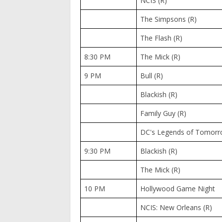
NCIS (R)
The Simpsons (R)
The Flash (R)
8:30 PM
The Mick (R)
9 PM
Bull (R)
Blackish (R)
Family Guy (R)
DC's Legends of Tomorr
9:30 PM
Blackish (R)
The Mick (R)
10 PM
Hollywood Game Night
NCIS: New Orleans (R)