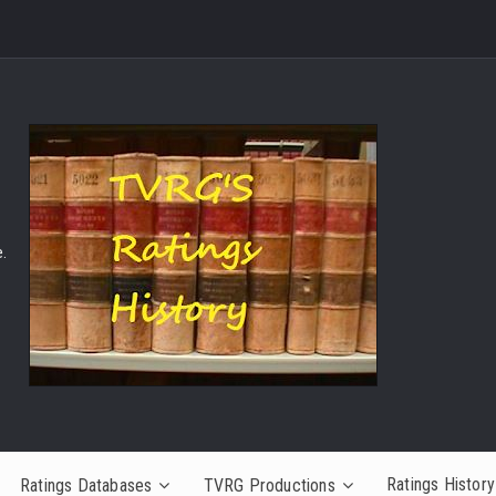
.
Ratings History
Ratings Databases
TVRG Productions