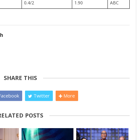
0.4/2
1.90
ABC
ch
SHARE THIS
acebook
Twitter
More
RELATED POSTS