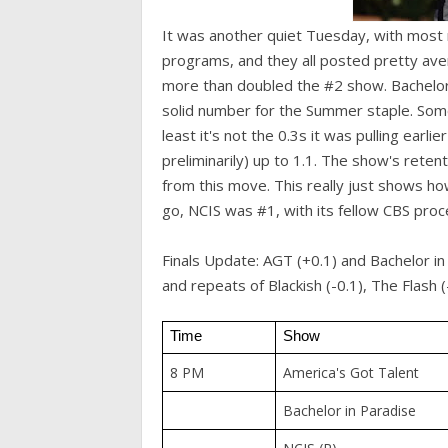
It was another quiet Tuesday, with most n
programs, and they all posted pretty aver
more than doubled the #2 show. Bachelor i
solid number for the Summer staple. Som
least it's not the 0.3s it was pulling ear
preliminarily) up to 1.1. The show's reten
from this move. This really just shows ho
go, NCIS was #1, with its fellow CBS pro
Finals Update: AGT (+0.1) and Bachelor i
and repeats of Blackish (-0.1), The Flash
Time
Show
8 PM
America's Got Talent
Bachelor in Paradise