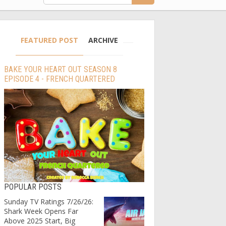
FEATURED POST
ARCHIVE
BAKE YOUR HEART OUT SEASON 8
EPISODE 4 - FRENCH QUARTERED
POPULAR POSTS
Sunday TV Ratings 7/26/26:
Shark Week Opens Far
Above 2025 Start, Big