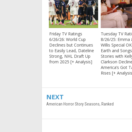
Friday TV Ratings
Tuesday TV Rat
6/26/26: World Cup
8/26/25: Emma 
Declines but Continues
Willis Special OK
to Easily Lead, Dateline
Earth and Song
Strong, NHL Draft Up
Stories with Kell
from 2025 [+ Analysis]
Clarkson Decline
America’s Got T
Rises [+ Analysi
NEXT
American Horror Story Seasons, Ranked