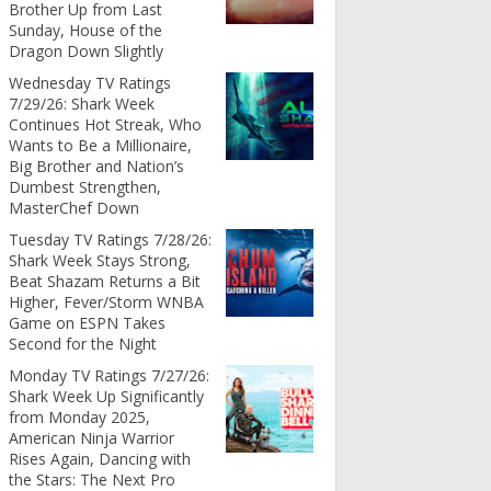
Brother Up from Last
Sunday, House of the
Dragon Down Slightly
Wednesday TV Ratings
7/29/26: Shark Week
Continues Hot Streak, Who
Wants to Be a Millionaire,
Big Brother and Nation’s
Dumbest Strengthen,
MasterChef Down
Tuesday TV Ratings 7/28/26:
Shark Week Stays Strong,
Beat Shazam Returns a Bit
Higher, Fever/Storm WNBA
Game on ESPN Takes
Second for the Night
Monday TV Ratings 7/27/26:
Shark Week Up Significantly
from Monday 2025,
American Ninja Warrior
Rises Again, Dancing with
the Stars: The Next Pro