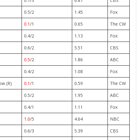
0.7/3
6.87
CBS
0.5/2
1.45
Fox
0.1
/1
0.65
The CW
0.4/2
1.13
Fox
0.6/2
5.51
CBS
0.5
/2
1.86
ABC
0.4/2
1.08
Fox
ow (R)
0.1
/1
0.59
The CW
0.5/2
1.95
ABC
0.4/1
1.11
Fox
1.0
/5
4.64
NBC
0.6/3
5.39
CBS