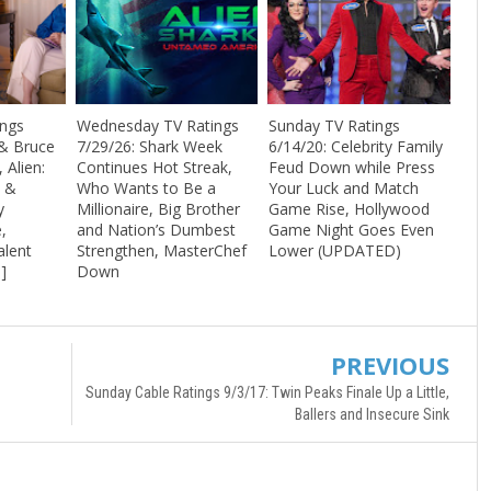
ings
Wednesday TV Ratings
Sunday TV Ratings
& Bruce
7/29/26: Shark Week
6/14/20: Celebrity Family
, Alien:
Continues Hot Streak,
Feud Down while Press
s &
Who Wants to Be a
Your Luck and Match
y
Millionaire, Big Brother
Game Rise, Hollywood
,
and Nation’s Dumbest
Game Night Goes Even
alent
Strengthen, MasterChef
Lower (UPDATED)
s]
Down
PREVIOUS
Sunday Cable Ratings 9/3/17: Twin Peaks Finale Up a Little,
Ballers and Insecure Sink