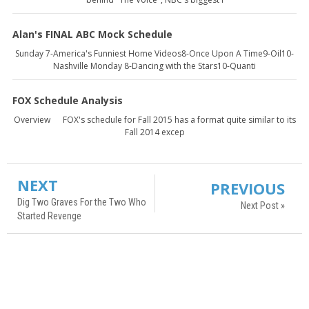
Alan's FINAL ABC Mock Schedule
Sunday 7-America's Funniest Home Videos8-Once Upon A Time9-Oil10-
Nashville Monday 8-Dancing with the Stars10-Quanti
FOX Schedule Analysis
Overview FOX's schedule for Fall 2015 has a format quite similar to its
Fall 2014 excep
NEXT
PREVIOUS
Dig Two Graves For the Two Who
Next Post »
Started Revenge