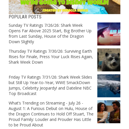
POPULAR POSTS
Sunday TV Ratings 7/26/26: Shark Week
Opens Far Above 2025 Start, Big Brother Up
from Last Sunday, House of the Dragon
Down Slightly
Thursday TV Ratings 7/30/26: Surviving Earth
Rises for Finale, Press Your Luck Rises Again,
Shark Week Down
Friday TV Ratings 7/31/26: Shark Week Slides
but Still Up Year-to-Year, WWE SmackDown
Jumps, Celebrity Jeopardy! and Dateline NBC
Top Broadcast
What’s Trending on Streaming - July 26 -
August 1: A Furious Debut on Hulu, House of
the Dragon Continues to Hold Off Stuart, The
Proud Family: Louder and Prouder Has Little
to be Proud About