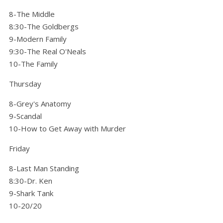
8-The Middle
8:30-The Goldbergs
9-Modern Family
9:30-The Real O'Neals
10-The Family
Thursday
8-Grey's Anatomy
9-Scandal
10-How to Get Away with Murder
Friday
8-Last Man Standing
8:30-Dr. Ken
9-Shark Tank
10-20/20