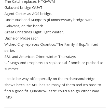
The Catch replaces HTGAWM.
Galavant bridge OUAT
Agent Carter as AOS bridge.
Uncle Buck and Muppets (if unnecessary bridge with
Galavant) on the bench.
Great Christmas Light Fight Winter.
Bachelor Midseason
Wicked City replaces Quantico/The Family if flop/limited
series
S&L and American Crime winter Thursdays
Of Kings And Prophets to replace Oil if bomb or pushed to
summer
I could be way off especially on the midseason/bridge
shows because ABC has so many of them and it's hard to
find a good fit. Quantico/Castle could also go either way
IMO.