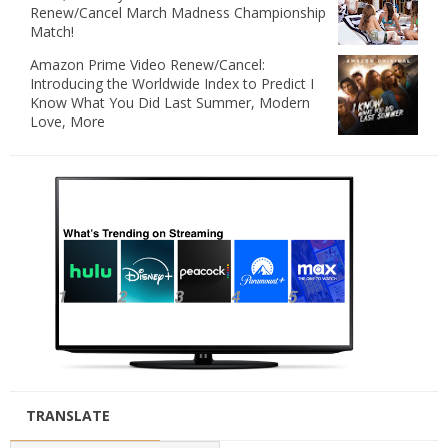
Renew/Cancel March Madness Championship
Match!
Amazon Prime Video Renew/Cancel:
Introducing the Worldwide Index to Predict I
Know What You Did Last Summer, Modern
Love, More
TRANSLATE