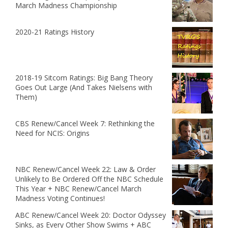
March Madness Championship
2020-21 Ratings History
2018-19 Sitcom Ratings: Big Bang Theory
Goes Out Large (And Takes Nielsens with
Them)
CBS Renew/Cancel Week 7: Rethinking the
Need for NCIS: Origins
NBC Renew/Cancel Week 22: Law & Order
Unlikely to Be Ordered Off the NBC Schedule
This Year + NBC Renew/Cancel March
Madness Voting Continues!
ABC Renew/Cancel Week 20: Doctor Odyssey
Sinks, as Every Other Show Swims + ABC