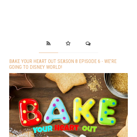
BAKE YOUR HEART OUT SEASON 8 EPISODE 6 - WE’RE
GOING TO DISNEY WORLD!