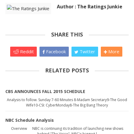
Author : The Ratings Junkie
SHARE THIS
Reddit
Facebook
Twitter
More
RELATED POSTS
CBS ANNOUNCES FALL 2015 SCHEDULE
Analysis to follow. Sunday 7-60 Minutes 8-Madam Secretary9-The Good
Wife10-CSI: CyberMonday8-The Big Bang Theory
NBC Schedule Analysis
Overview NBC is continuing its tradition of launching new shows
behind "The Voice", NBC's biggest l