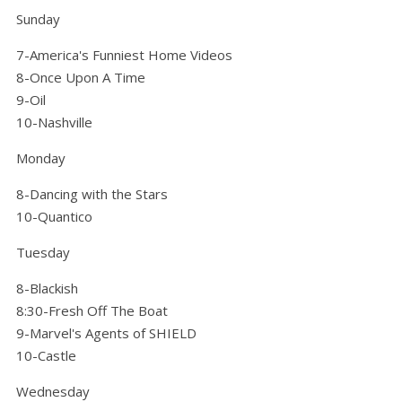
Sunday
7-America's Funniest Home Videos
8-Once Upon A Time
9-Oil
10-Nashville
Monday
8-Dancing with the Stars
10-Quantico
Tuesday
8-Blackish
8:30-Fresh Off The Boat
9-Marvel's Agents of SHIELD
10-Castle
Wednesday