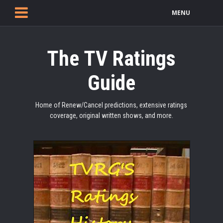
MENU
The TV Ratings
Guide
Home of Renew/Cancel predictions, extensive ratings
coverage, original written shows, and more.