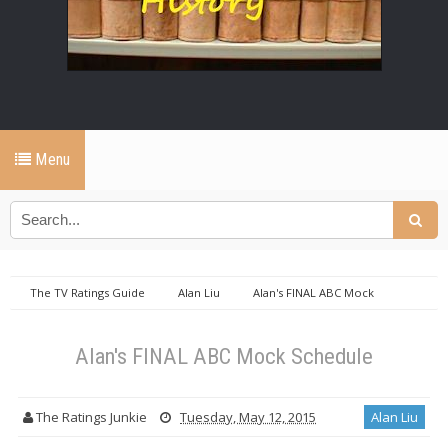
Menu
The TV Ratings Guide
Alan Liu
Alan's FINAL ABC Mock
Schedule
Alan's FINAL ABC Mock Schedule
The Ratings Junkie
Tuesday, May 12, 2015
Alan Liu