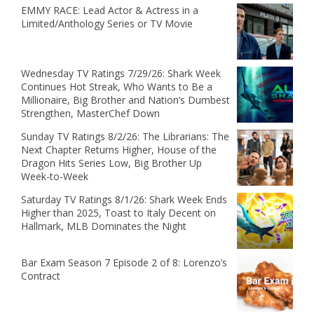
EMMY RACE: Lead Actor & Actress in a
Limited/Anthology Series or TV Movie
Wednesday TV Ratings 7/29/26: Shark Week
Continues Hot Streak, Who Wants to Be a
Millionaire, Big Brother and Nation’s Dumbest
Strengthen, MasterChef Down
Sunday TV Ratings 8/2/26: The Librarians: The
Next Chapter Returns Higher, House of the
Dragon Hits Series Low, Big Brother Up
Week-to-Week
Saturday TV Ratings 8/1/26: Shark Week Ends
Higher than 2025, Toast to Italy Decent on
Hallmark, MLB Dominates the Night
Bar Exam Season 7 Episode 2 of 8: Lorenzo’s
Contract