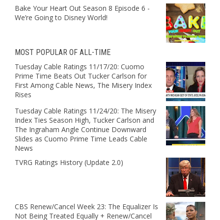
Bake Your Heart Out Season 8 Episode 6 -
We’re Going to Disney World!
MOST POPULAR OF ALL-TIME
Tuesday Cable Ratings 11/17/20: Cuomo
Prime Time Beats Out Tucker Carlson for
First Among Cable News, The Misery Index
Rises
Tuesday Cable Ratings 11/24/20: The Misery
Index Ties Season High, Tucker Carlson and
The Ingraham Angle Continue Downward
Slides as Cuomo Prime Time Leads Cable
News
TVRG Ratings History (Update 2.0)
CBS Renew/Cancel Week 23: The Equalizer Is
Not Being Treated Equally + Renew/Cancel