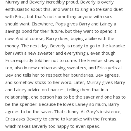
Murray and Beverly incredibly proud. Beverly is overly
enthusiastic about this, and wants to sing a Streisand duet
with Erica, but that's not something anyone with ears
should want. Elsewhere, Pops gives Barry and Lainey a
savings bond for their future, but they want to spend it
now. And of course, Barry does, buying a bike with the
money. The next day, Beverly is ready to go to the karaoke
bar (with a new sweater and everything!), even though
Erica explicitly told her not to come. The Frentas show up
too, also in new embarrassing sweaters, and Erica yells at
Bev and tells her to respect her boundaries. Bev agrees,
and somehow sticks to her word. Later, Murray gives Barry
and Lainey advice on finances, telling them that in a
relationship, one person has to be the saver and one has to
be the spender. Because he loves Lainey so much, Barry
agrees to be the saver. That's funny. At Gary's insistence,
Erica asks Beverly to come to karaoke with the Frentas,
which makes Beverly too happy to even speak.