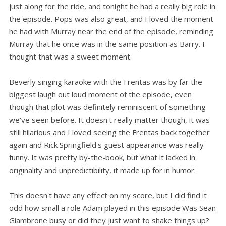
just along for the ride, and tonight he had a really big role in
the episode. Pops was also great, and I loved the moment
he had with Murray near the end of the episode, reminding
Murray that he once was in the same position as Barry. I
thought that was a sweet moment.
Beverly singing karaoke with the Frentas was by far the
biggest laugh out loud moment of the episode, even
though that plot was definitely reminiscent of something
we've seen before. It doesn't really matter though, it was
still hilarious and I loved seeing the Frentas back together
again and Rick Springfield's guest appearance was really
funny. It was pretty by-the-book, but what it lacked in
originality and unpredictibility, it made up for in humor.
This doesn't have any effect on my score, but I did find it
odd how small a role Adam played in this episode Was Sean
Giambrone busy or did they just want to shake things up?