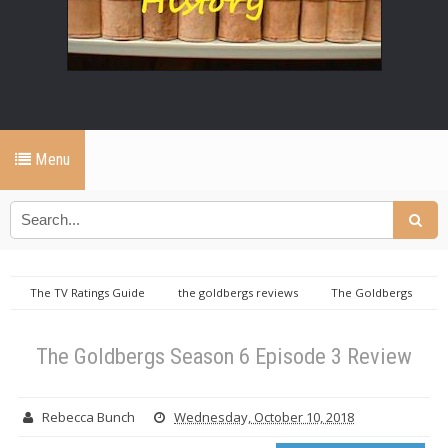
Menu
The TV Ratings Guide
the goldbergs reviews
The Goldbergs
Season 6 Episode 3 Review
The Goldbergs Season 6 Episode 3 Review
Rebecca Bunch
Wednesday, October 10, 2018