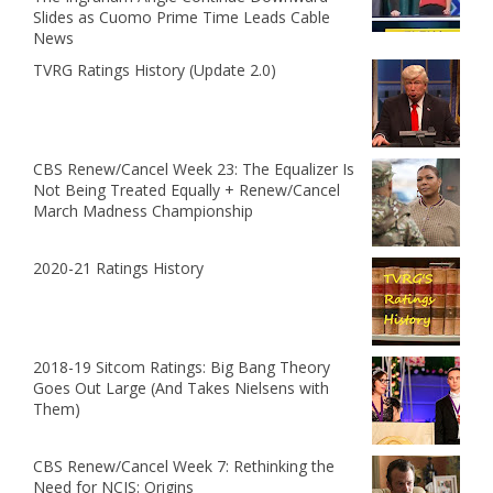
Slides as Cuomo Prime Time Leads Cable
News
TVRG Ratings History (Update 2.0)
CBS Renew/Cancel Week 23: The Equalizer Is
Not Being Treated Equally + Renew/Cancel
March Madness Championship
2020-21 Ratings History
2018-19 Sitcom Ratings: Big Bang Theory
Goes Out Large (And Takes Nielsens with
Them)
CBS Renew/Cancel Week 7: Rethinking the
Need for NCIS: Origins