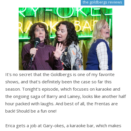
the goldbergs reviews
It's no secret that the Goldbergs is one of my favorite
shows, and that's definitely been the case so far this
season. Tonight's episode, which focuses on karaoke and
the ongoing saga of Barry and Lainey, looks like another half
hour packed with laughs. And best of all, the Frentas are
back! Should be a fun one!
Erica gets a job at Gary-okes, a karaoke bar, which makes