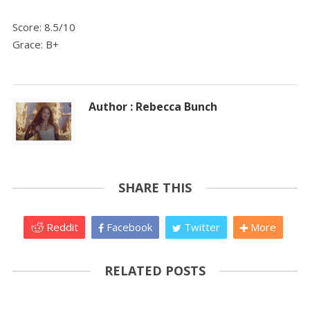
Score: 8.5/10
Grace: B+
Author : Rebecca Bunch
SHARE THIS
Reddit
Facebook
Twitter
More
RELATED POSTS