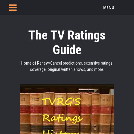
MENU
The TV Ratings
Guide
Home of Renew/Cancel predictions, extensive ratings
coverage, original written shows, and more.