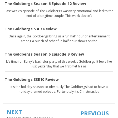
The Goldbergs Season 6 Episode 12 Review
Last week's episode of The Goldbergs was very emotional and led to the
end of a longtime couple. This week doesn't
The Goldbergs S3E7 Review
Once again, the Goldbergs bring us a fun half hour of entertainment
among a bunch of other fun half hour shows on the
The Goldbergs Season 6 Episode 9 Review
It's time for Barry's bachelor party of this week's Goldbergs! It feels like
just yesterday that we first met his as
The Goldbergs S3E10 Review
It's the holiday season so obviously The Goldbergs had to have a
holiday themed episode. Fortunately it's Christmas bu
NEXT
PREVIOUS