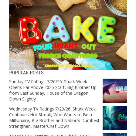
POPULAR POSTS
Sunday TV Ratings 7/26/26: Shark Week
Opens Far Above 2025 Start, Big Brother Up
from Last Sunday, House of the Dragon
Down Slightly
Wednesday TV Ratings 7/29/26: Shark Week
Continues Hot Streak, Who Wants to Be a
Millionaire, Big Brother and Nation’s Dumbest
Strengthen, MasterChef Down