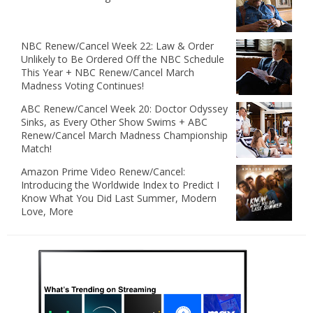
NBC Renew/Cancel Week 22: Law & Order
Unlikely to Be Ordered Off the NBC Schedule
This Year + NBC Renew/Cancel March
Madness Voting Continues!
ABC Renew/Cancel Week 20: Doctor Odyssey
Sinks, as Every Other Show Swims + ABC
Renew/Cancel March Madness Championship
Match!
Amazon Prime Video Renew/Cancel:
Introducing the Worldwide Index to Predict I
Know What You Did Last Summer, Modern
Love, More