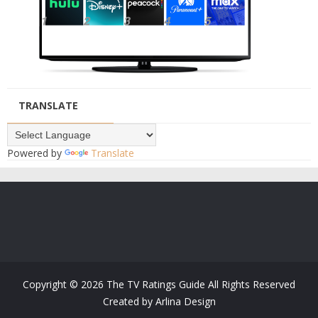
TRANSLATE
Powered by
Translate
Copyright ©
2026
The TV Ratings Guide
All Rights Reserved
Created by
Arlina Design