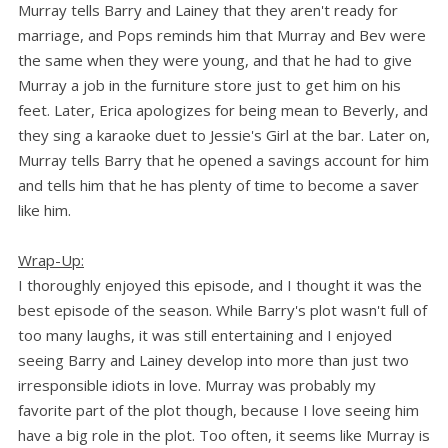
Murray tells Barry and Lainey that they aren't ready for
marriage, and Pops reminds him that Murray and Bev were
the same when they were young, and that he had to give
Murray a job in the furniture store just to get him on his
feet. Later, Erica apologizes for being mean to Beverly, and
they sing a karaoke duet to Jessie's Girl at the bar. Later on,
Murray tells Barry that he opened a savings account for him
and tells him that he has plenty of time to become a saver
like him.
Wrap-Up:
I thoroughly enjoyed this episode, and I thought it was the
best episode of the season. While Barry's plot wasn't full of
too many laughs, it was still entertaining and I enjoyed
seeing Barry and Lainey develop into more than just two
irresponsible idiots in love. Murray was probably my
favorite part of the plot though, because I love seeing him
have a big role in the plot. Too often, it seems like Murray is