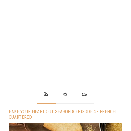
BAKE YOUR HEART OUT SEASON 8 EPISODE 4 - FRENCH
QUARTERED