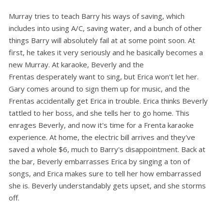
Murray tries to teach Barry his ways of saving, which
includes into using A/C, saving water, and a bunch of other
things Barry will absolutely fail at at some point soon. At
first, he takes it very seriously and he basically becomes a
new Murray. At karaoke, Beverly and the
Frentas desperately want to sing, but Erica won't let her.
Gary comes around to sign them up for music, and the
Frentas accidentally get Erica in trouble. Erica thinks Beverly
tattled to her boss, and she tells her to go home. This
enrages Beverly, and now it's time for a Frenta karaoke
experience. At home, the electric bill arrives and they've
saved a whole $6, much to Barry's disappointment. Back at
the bar, Beverly embarrasses Erica by singing a ton of
songs, and Erica makes sure to tell her how embarrassed
she is. Beverly understandably gets upset, and she storms
off.