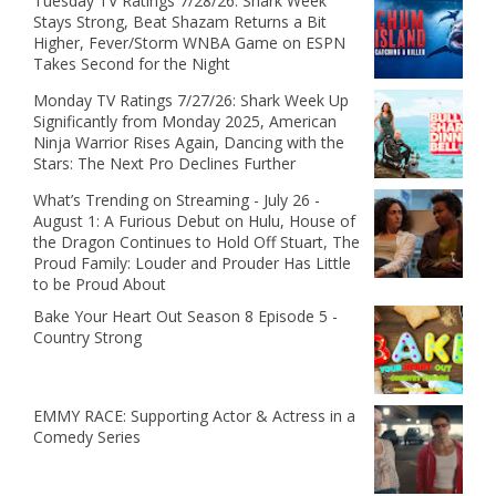
Tuesday TV Ratings 7/28/26: Shark Week
Stays Strong, Beat Shazam Returns a Bit
Higher, Fever/Storm WNBA Game on ESPN
Takes Second for the Night
Monday TV Ratings 7/27/26: Shark Week Up
Significantly from Monday 2025, American
Ninja Warrior Rises Again, Dancing with the
Stars: The Next Pro Declines Further
What’s Trending on Streaming - July 26 -
August 1: A Furious Debut on Hulu, House of
the Dragon Continues to Hold Off Stuart, The
Proud Family: Louder and Prouder Has Little
to be Proud About
Bake Your Heart Out Season 8 Episode 5 -
Country Strong
EMMY RACE: Supporting Actor & Actress in a
Comedy Series