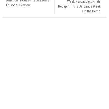
American Housewife Season 3
Weekly Broadcast Finals
Episode 3 Review
Recap: 'This Is Us' Leads Week
1 in the Demo