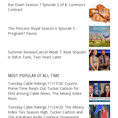
Bar Exam Season 7 Episode 2 of 8: Lorenzo’s
Contract
The Princess Royal Season 6 Episode 5 -
Pregnant? Pause.
Summer Renew/Cancel Week 7: Beat Shazam
is Still in Tune, Two Years Later
MOST POPULAR OF ALL-TIME
Tuesday Cable Ratings 11/17/20: Cuomo
Prime Time Beats Out Tucker Carlson for
First Among Cable News, The Misery Index
Rises
Tuesday Cable Ratings 11/24/20: The Misery
Index Ties Season High, Tucker Carlson and
The Ingraham Angle Continue Downward