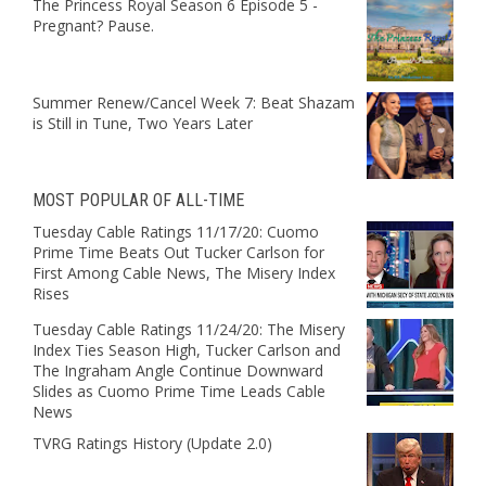
The Princess Royal Season 6 Episode 5 -
Pregnant? Pause.
Summer Renew/Cancel Week 7: Beat Shazam
is Still in Tune, Two Years Later
MOST POPULAR OF ALL-TIME
Tuesday Cable Ratings 11/17/20: Cuomo
Prime Time Beats Out Tucker Carlson for
First Among Cable News, The Misery Index
Rises
Tuesday Cable Ratings 11/24/20: The Misery
Index Ties Season High, Tucker Carlson and
The Ingraham Angle Continue Downward
Slides as Cuomo Prime Time Leads Cable
News
TVRG Ratings History (Update 2.0)