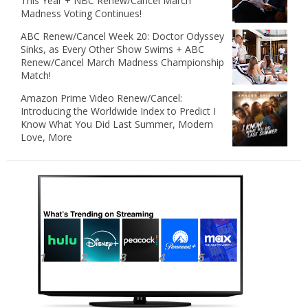
This Year + NBC Renew/Cancel March
Madness Voting Continues!
ABC Renew/Cancel Week 20: Doctor Odyssey
Sinks, as Every Other Show Swims + ABC
Renew/Cancel March Madness Championship
Match!
Amazon Prime Video Renew/Cancel:
Introducing the Worldwide Index to Predict I
Know What You Did Last Summer, Modern
Love, More