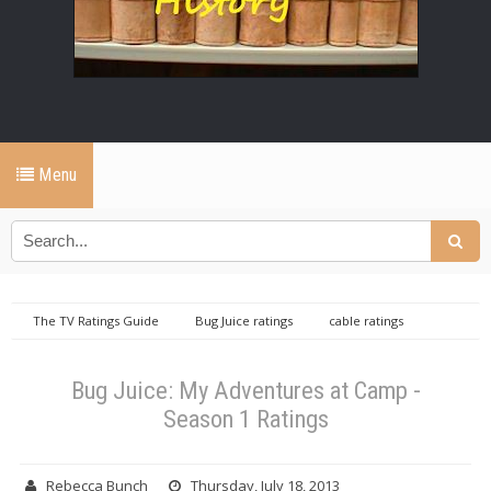
Menu
The TV Ratings Guide
Bug Juice ratings
cable ratings
database
Daily cable ratings database
Disney channel cable ratings
database
Bug Juice: My Adventures at Camp - Season 1 Ratings
Bug Juice: My Adventures at Camp -
Season 1 Ratings
Rebecca Bunch
Thursday, July 18, 2013