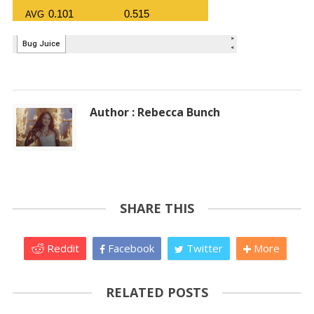
Author : Rebecca Bunch
SHARE THIS
Reddit
Facebook
Twitter
More
RELATED POSTS