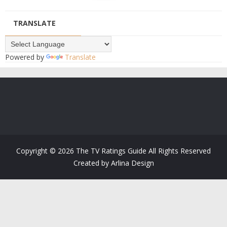
TRANSLATE
Powered by
Translate
Copyright ©
2026
The TV Ratings Guide
All Rights Reserved
Created by
Arlina Design