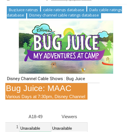
Bug Juice ratings
cable ratings database
Daily cable ratings
database
Disney channel cable ratings database