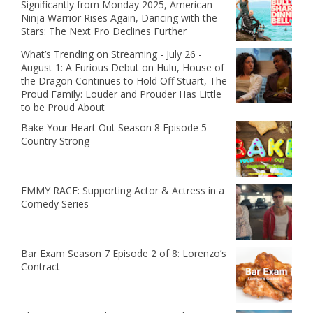
Significantly from Monday 2025, American
Ninja Warrior Rises Again, Dancing with the
Stars: The Next Pro Declines Further
What’s Trending on Streaming - July 26 -
August 1: A Furious Debut on Hulu, House of
the Dragon Continues to Hold Off Stuart, The
Proud Family: Louder and Prouder Has Little
to be Proud About
Bake Your Heart Out Season 8 Episode 5 -
Country Strong
EMMY RACE: Supporting Actor & Actress in a
Comedy Series
Bar Exam Season 7 Episode 2 of 8: Lorenzo’s
Contract