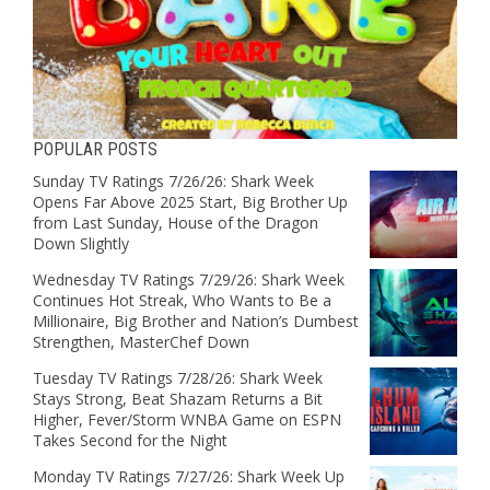
POPULAR POSTS
Sunday TV Ratings 7/26/26: Shark Week
Opens Far Above 2025 Start, Big Brother Up
from Last Sunday, House of the Dragon
Down Slightly
Wednesday TV Ratings 7/29/26: Shark Week
Continues Hot Streak, Who Wants to Be a
Millionaire, Big Brother and Nation’s Dumbest
Strengthen, MasterChef Down
Tuesday TV Ratings 7/28/26: Shark Week
Stays Strong, Beat Shazam Returns a Bit
Higher, Fever/Storm WNBA Game on ESPN
Takes Second for the Night
Monday TV Ratings 7/27/26: Shark Week Up