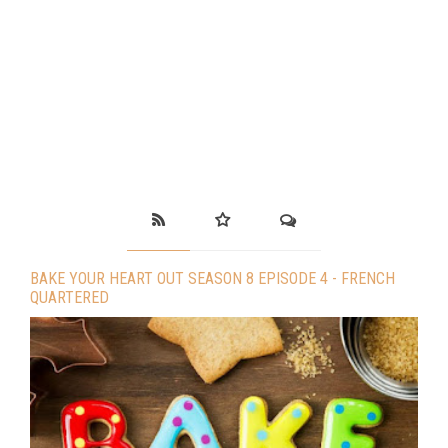
BAKE YOUR HEART OUT SEASON 8 EPISODE 4 - FRENCH
QUARTERED