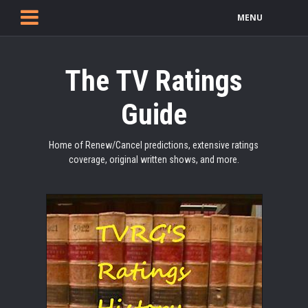
MENU
The TV Ratings
Guide
Home of Renew/Cancel predictions, extensive ratings
coverage, original written shows, and more.