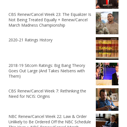
CBS Renew/Cancel Week 23: The Equalizer Is
Not Being Treated Equally + Renew/Cancel
March Madness Championship
2020-21 Ratings History
2018-19 Sitcom Ratings: Big Bang Theory
Goes Out Large (And Takes Nielsens with
Them)
CBS Renew/Cancel Week 7: Rethinking the
Need for NCIS: Origins
NBC Renew/Cancel Week 22: Law & Order
Unlikely to Be Ordered Off the NBC Schedule