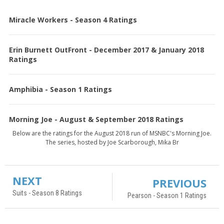
Miracle Workers - Season 4 Ratings
Erin Burnett OutFront - December 2017 & January 2018
Ratings
Amphibia - Season 1 Ratings
Morning Joe - August & September 2018 Ratings
Below are the ratings for the August 2018 run of MSNBC's Morning Joe.
The series, hosted by Joe Scarborough, Mika Br
NEXT
PREVIOUS
Suits - Season 8 Ratings
Pearson - Season 1 Ratings