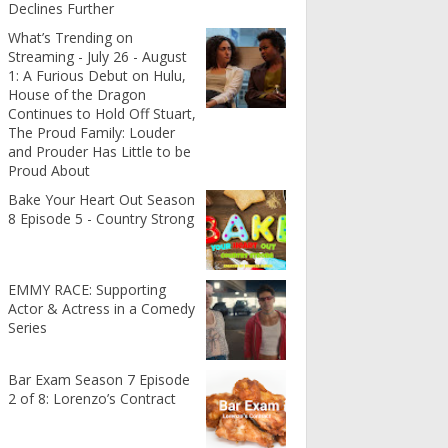
Declines Further
What’s Trending on
Streaming - July 26 - August
1: A Furious Debut on Hulu,
House of the Dragon
Continues to Hold Off Stuart,
The Proud Family: Louder
and Prouder Has Little to be
Proud About
Bake Your Heart Out Season
8 Episode 5 - Country Strong
EMMY RACE: Supporting
Actor & Actress in a Comedy
Series
Bar Exam Season 7 Episode
2 of 8: Lorenzo’s Contract