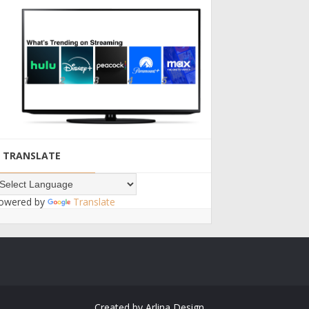
TRANSLATE
owered by
Translate
Created by
Arlina Design