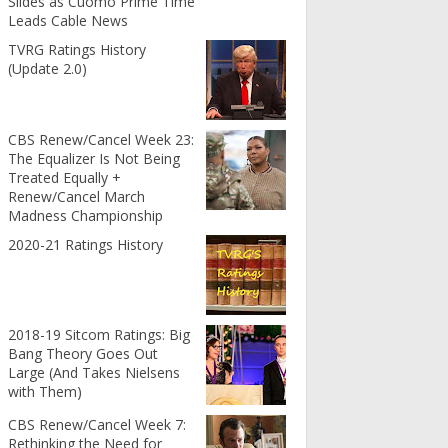
Slides as Cuomo Prime Time
Leads Cable News
TVRG Ratings History
(Update 2.0)
CBS Renew/Cancel Week 23:
The Equalizer Is Not Being
Treated Equally +
Renew/Cancel March
Madness Championship
2020-21 Ratings History
2018-19 Sitcom Ratings: Big
Bang Theory Goes Out
Large (And Takes Nielsens
with Them)
CBS Renew/Cancel Week 7:
Rethinking the Need for