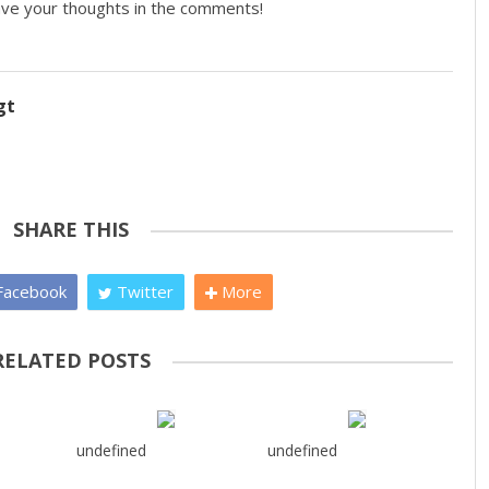
eave your thoughts in the comments!
gt
SHARE THIS
acebook
Twitter
More
RELATED POSTS
undefined
undefined