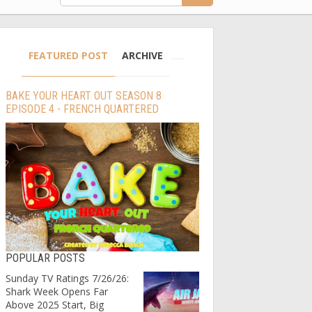
FEATURED POST
ARCHIVE
BAKE YOUR HEART OUT SEASON 8
EPISODE 4 - FRENCH QUARTERED
POPULAR POSTS
Sunday TV Ratings 7/26/26:
Shark Week Opens Far
Above 2025 Start, Big