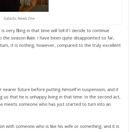
Galactic News One
s very fitting in that time will tell if I decide to continue
o the season finale. I have been quite disappointed so far,
ntum, It is nothing, however, compared to the truly excellent
r nearer future before putting himself in suspension, and it
 us that he is unhappy living in that time. In the second act,
he meets someone who has just started to turn into an
on with someone who is like his wife or something, and it is