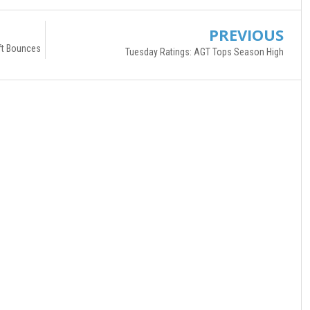
PREVIOUS
ft Bounces
Tuesday Ratings: AGT Tops Season High