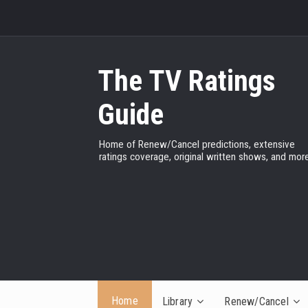
The TV Ratings
Guide
Home of Renew/Cancel predictions, extensive
ratings coverage, original written shows, and more
Home
Library
Renew/Cancel