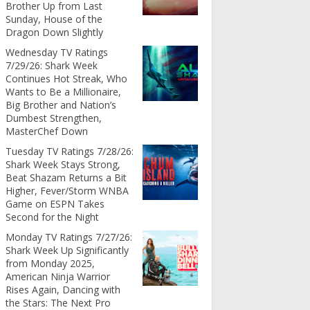
Brother Up from Last
Sunday, House of the
Dragon Down Slightly
Wednesday TV Ratings
7/29/26: Shark Week
Continues Hot Streak, Who
Wants to Be a Millionaire,
Big Brother and Nation’s
Dumbest Strengthen,
MasterChef Down
Tuesday TV Ratings 7/28/26:
Shark Week Stays Strong,
Beat Shazam Returns a Bit
Higher, Fever/Storm WNBA
Game on ESPN Takes
Second for the Night
Monday TV Ratings 7/27/26:
Shark Week Up Significantly
from Monday 2025,
American Ninja Warrior
Rises Again, Dancing with
the Stars: The Next Pro