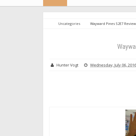
Uncategories
Wayward Pines S2E7 Review
Waywar
Hunter Vogt
Wednesday, July 06, 201