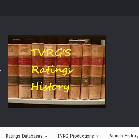
.
Ratings History
Ratings Databases
TVRG Productions