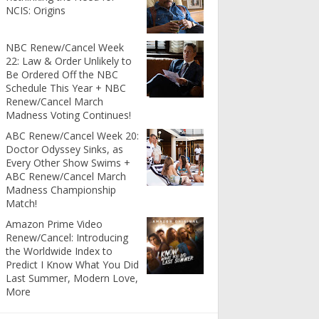
NCIS: Origins
NBC Renew/Cancel Week
22: Law & Order Unlikely to
Be Ordered Off the NBC
Schedule This Year + NBC
Renew/Cancel March
Madness Voting Continues!
ABC Renew/Cancel Week 20:
Doctor Odyssey Sinks, as
Every Other Show Swims +
ABC Renew/Cancel March
Madness Championship
Match!
Amazon Prime Video
Renew/Cancel: Introducing
the Worldwide Index to
Predict I Know What You Did
Last Summer, Modern Love,
More