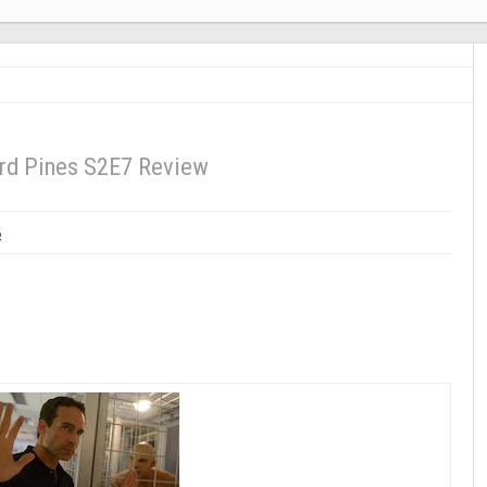
d Pines S2E7 Review
6