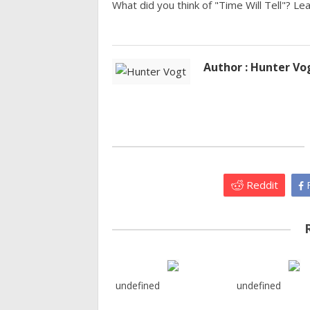
What did you think of "Time Will Tell"? L
Author : Hunter Vo
Reddit
F
undefined
undefined