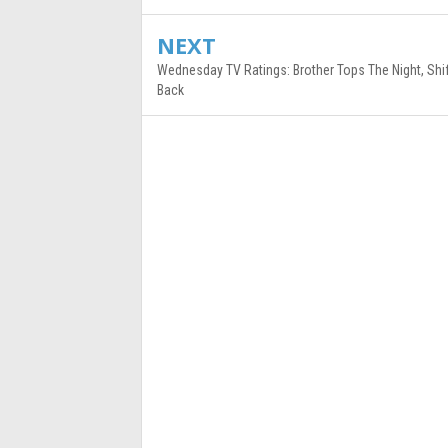
NEXT
Wednesday TV Ratings: Brother Tops The Night, Shi
Back