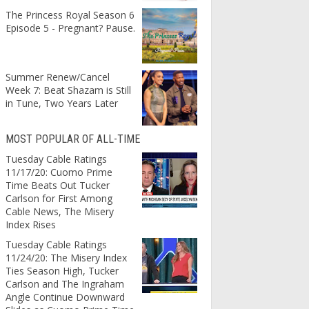
The Princess Royal Season 6
Episode 5 - Pregnant? Pause.
Summer Renew/Cancel
Week 7: Beat Shazam is Still
in Tune, Two Years Later
MOST POPULAR OF ALL-TIME
Tuesday Cable Ratings
11/17/20: Cuomo Prime
Time Beats Out Tucker
Carlson for First Among
Cable News, The Misery
Index Rises
Tuesday Cable Ratings
11/24/20: The Misery Index
Ties Season High, Tucker
Carlson and The Ingraham
Angle Continue Downward