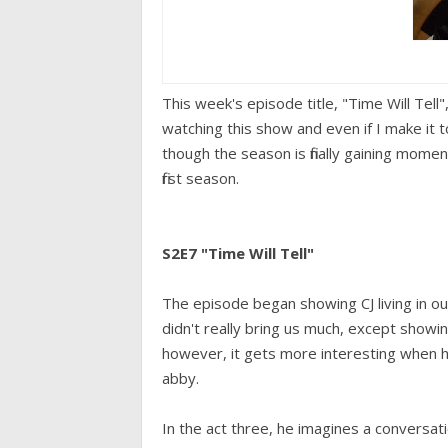
This week's episode title, "Time Will Tell", i
watching this show and even if I make it t
though the season is finally gaining mome
first season.
S2E7 "Time Will Tell"
The episode began showing CJ living in ou
didn't really bring us much, except showing
however, it gets more interesting when 
abby.
In the act three, he imagines a conversati