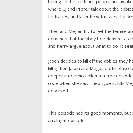
boring. In the forth act, people are awak
where CJ and Pilcher talk about the abbies. 
festivities, and later he witnesses the de
Theo and Megan try to get the female ab
demands that the abby be released, as thi
and Kerry argue about what to do. It seems
Jason decides to kill off the abbies they
killing her. Jason and Megan both refuse to
deeper into ethical dilemma. The episod
code when she saw Theo type it, kills Me
deserved.
This episode had its good moments, but i
an alright episode.