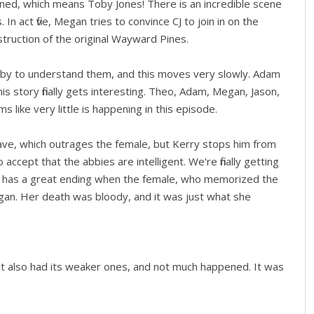
ened, which means Toby Jones! There is an incredible scene
In act five, Megan tries to convince CJ to join in on the
struction of the original Wayward Pines.
by to understand them, and this moves very slowly. Adam
s story finally gets interesting. Theo, Adam, Megan, Jason,
 like very little is happening in this episode.
 have, which outrages the female, but Kerry stops him from
 accept that the abbies are intelligent. We're finally getting
e has a great ending when the female, who memorized the
gan. Her death was bloody, and it was just what she
t also had its weaker ones, and not much happened. It was