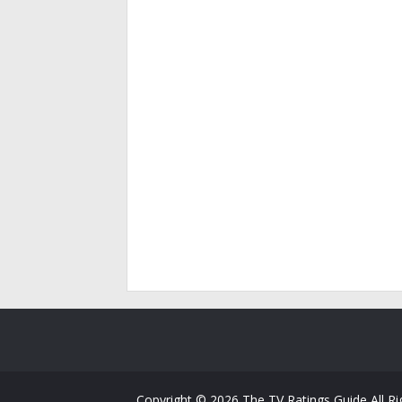
Copyright ©
2026
The TV Ratings Guide
All R