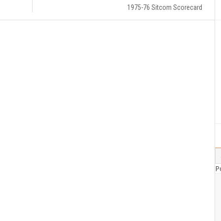
1975-76 Sitcom Scorecard
P