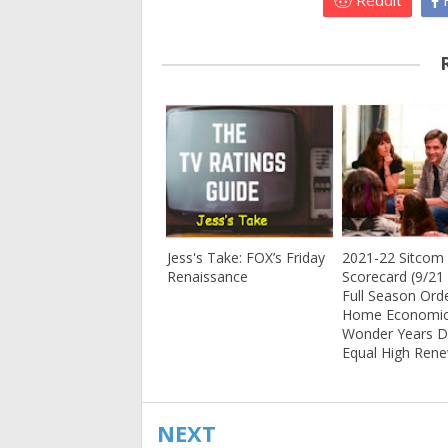
Reddit
F
Jess's Take: FOX’s Friday
2021-22 Sitcom
Renaissance
Scorecard (9/21 
Full Season Orde
Home Economic
Wonder Years 
Equal High Ren
NEXT