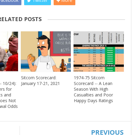
acebook
Twitter
More
RELATED POSTS
Sitcom Scorecard:
1974-75 Sitcom
- 10/24):
January 17-21, 2021
Scorecard -- A Lean
rs for
Season With High
s and
Casualties and Poor
Does Not
Happy Days Ratings
ewal Odds
PREVIOUS