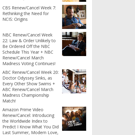
CBS Renew/Cancel Week 7:
Rethinking the Need for
NCIS: Origins
NBC Renew/Cancel Week
22: Law & Order Unlikely to
Be Ordered Off the NBC
Schedule This Year + NBC
Renew/Cancel March
Madness Voting Continues!
ABC Renew/Cancel Week 20:
Doctor Odyssey Sinks, as
Every Other Show Swims +
ABC Renew/Cancel March
Madness Championship
Match!
Amazon Prime Video
Renew/Cancel: Introducing
the Worldwide Index to
Predict I Know What You Did
Last Summer, Modern Love,