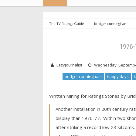
The TV Ratings Guide
bridger cunningham
scorecard
TVRG
1976-77 Sitcom Scorecard
1976-
LazyJournalist
Wednesday, September
bridger cunningham
happy days
l
Written Mining for Ratings Stones by Bri
Another installation in 20th century ra
display than 1976-77. Within two shor
after striking a record low 23 sitcoms. 