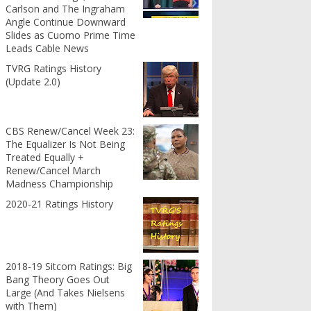
Carlson and The Ingraham
Angle Continue Downward
Slides as Cuomo Prime Time
Leads Cable News
TVRG Ratings History
(Update 2.0)
CBS Renew/Cancel Week 23:
The Equalizer Is Not Being
Treated Equally +
Renew/Cancel March
Madness Championship
2020-21 Ratings History
2018-19 Sitcom Ratings: Big
Bang Theory Goes Out
Large (And Takes Nielsens
with Them)