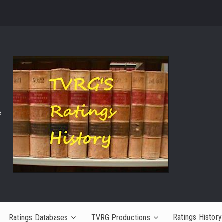
.
Ratings History
Ratings Databases
TVRG Productions