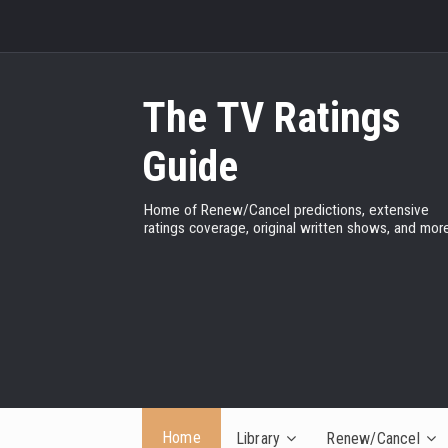
The TV Ratings
Guide
Home of Renew/Cancel predictions, extensive
ratings coverage, original written shows, and more
Home
Library
Renew/Cancel