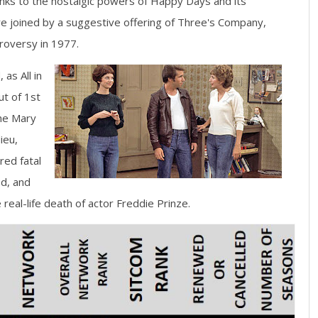
nks to the nostalgic powers of Happy Days and its
re joined by a suggestive offering of Three's Company,
troversy in 1977.
 as All in
ut of 1st
The Mary
ieu,
red fatal
ed, and
real-life death of actor Freddie Prinze.