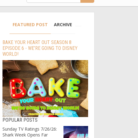
FEATURED POST
ARCHIVE
BAKE YOUR HEART OUT SEASON 8
EPISODE 6 - WE’RE GOING TO DISNEY
WORLD!
POPULAR POSTS
Sunday TV Ratings 7/26/26:
Shark Week Opens Far