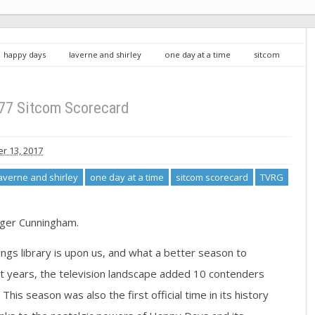
happy days
laverne and shirley
one day at a time
sitcom
77 Sitcom Scorecard
 13, 2017
averne and shirley
one day at a time
sitcom scorecard
TVRG
dger Cunningham.
tings library is upon us, and what a better season to
t years, the television landscape added 10 contenders
This season was also the first official time in its history