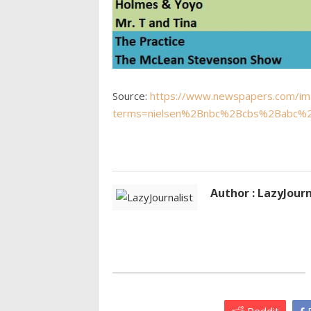
Source:
https://www.newspapers.com/i
terms=nielsen%2Bnbc%2Bcbs%2Babc%2
Author : LazyJourn