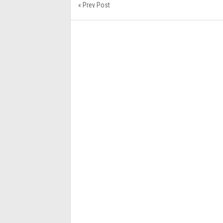
« Prev Post