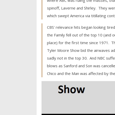
where ABC was ruling the masses, tha
spinoff, Laverne and Shirley. They we
which swept America via titillating con
CBS' relevance hits began looking tired,
the Family fell out of the top 10 (and o
place) for the first time since 1971. 
Tyler Moore Show bid the airwaves ad
sadly not in the top 30. And NBC suffe
blows as Sanford and Son was cancell
Chico and the Man was affected by the 