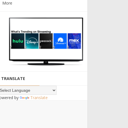
More
TRANSLATE
owered by
Translate