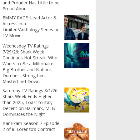
and Prouder Has Little to be
Proud About
EMMY RACE: Lead Actor &
Actress in a
Limited/Anthology Series or
TV Movie
Wednesday TV Ratings
7/29/26: Shark Week
Continues Hot Streak, Who
Wants to Be a Millionaire,
Big Brother and Nation’s
Dumbest Strengthen,
MasterChef Down
Saturday TV Ratings 8/1/26:
Shark Week Ends Higher
than 2025, Toast to Italy
Decent on Hallmark, MLB
Dominates the Night
Bar Exam Season 7 Episode
2 of 8: Lorenzo’s Contract