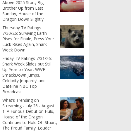
Above 2025 Start, Big
Brother Up from Last
Sunday, House of the
Dragon Down Slightly
Thursday TV Ratings
7/30/26: Surviving Earth
Rises for Finale, Press Your
Luck Rises Again, Shark
Week Down
Friday TV Ratings 7/31/26:
Shark Week Slides but Still
Up Year-to-Year, WWE
SmackDown Jumps,
Celebrity Jeopardy! and
Dateline NBC Top
Broadcast
What’s Trending on
Streaming - July 26 - August
1: A Furious Debut on Hulu,
House of the Dragon
Continues to Hold Off Stuart,
The Proud Family: Louder