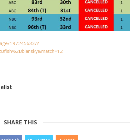
mage/197245633/?
Bfish%2Bblansky&match=12
alist
SHARE THIS