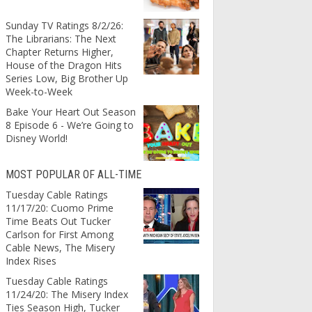
Sunday TV Ratings 8/2/26:
The Librarians: The Next
Chapter Returns Higher,
House of the Dragon Hits
Series Low, Big Brother Up
Week-to-Week
Bake Your Heart Out Season
8 Episode 6 - We’re Going to
Disney World!
MOST POPULAR OF ALL-TIME
Tuesday Cable Ratings
11/17/20: Cuomo Prime
Time Beats Out Tucker
Carlson for First Among
Cable News, The Misery
Index Rises
Tuesday Cable Ratings
11/24/20: The Misery Index
Ties Season High, Tucker