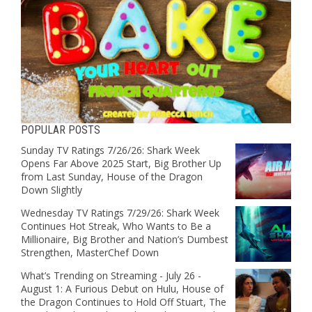
POPULAR POSTS
Sunday TV Ratings 7/26/26: Shark Week
Opens Far Above 2025 Start, Big Brother Up
from Last Sunday, House of the Dragon
Down Slightly
Wednesday TV Ratings 7/29/26: Shark Week
Continues Hot Streak, Who Wants to Be a
Millionaire, Big Brother and Nation’s Dumbest
Strengthen, MasterChef Down
What’s Trending on Streaming - July 26 -
August 1: A Furious Debut on Hulu, House of
the Dragon Continues to Hold Off Stuart, The