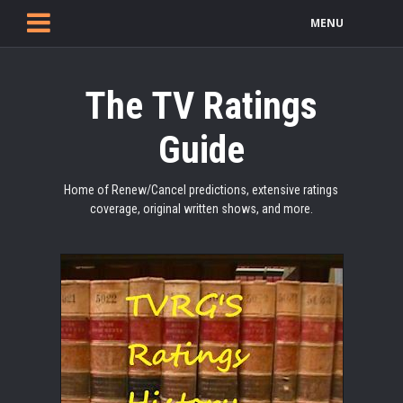
MENU
The TV Ratings
Guide
Home of Renew/Cancel predictions, extensive ratings
coverage, original written shows, and more.