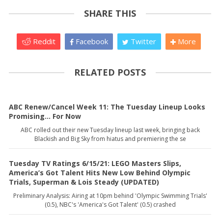
SHARE THIS
Reddit
Facebook
Twitter
More
RELATED POSTS
ABC Renew/Cancel Week 11: The Tuesday Lineup Looks
Promising... For Now
ABC rolled out their new Tuesday lineup last week, bringing back
Blackish and Big Sky from hiatus and premiering the se
Tuesday TV Ratings 6/15/21: LEGO Masters Slips,
America’s Got Talent Hits New Low Behind Olympic
Trials, Superman & Lois Steady (UPDATED)
Preliminary Analysis: Airing at 10pm behind 'Olympic Swimming Trials'
(0.5), NBC's 'America's Got Talent' (0.5) crashed