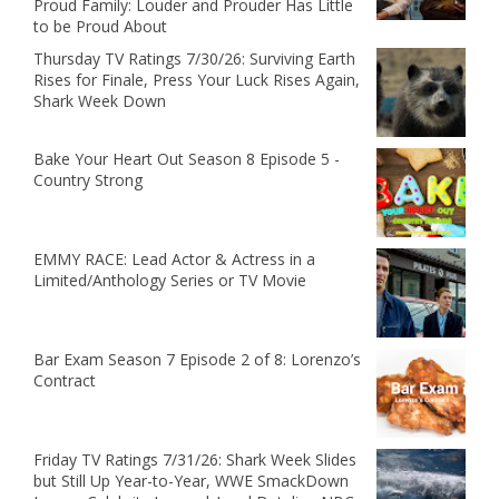
Proud Family: Louder and Prouder Has Little
to be Proud About
Thursday TV Ratings 7/30/26: Surviving Earth
Rises for Finale, Press Your Luck Rises Again,
Shark Week Down
Bake Your Heart Out Season 8 Episode 5 -
Country Strong
EMMY RACE: Lead Actor & Actress in a
Limited/Anthology Series or TV Movie
Bar Exam Season 7 Episode 2 of 8: Lorenzo’s
Contract
Friday TV Ratings 7/31/26: Shark Week Slides
but Still Up Year-to-Year, WWE SmackDown