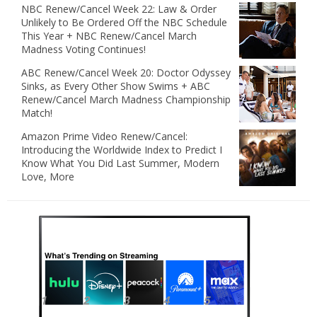
NBC Renew/Cancel Week 22: Law & Order
Unlikely to Be Ordered Off the NBC Schedule
This Year + NBC Renew/Cancel March
Madness Voting Continues!
ABC Renew/Cancel Week 20: Doctor Odyssey
Sinks, as Every Other Show Swims + ABC
Renew/Cancel March Madness Championship
Match!
Amazon Prime Video Renew/Cancel:
Introducing the Worldwide Index to Predict I
Know What You Did Last Summer, Modern
Love, More