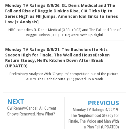
Monday TV Ratings 3/9/26: St. Denis Medical and The
Fall and Rise of Reggie Dinkins Rise, CIA Ticks Up to
Series High as FBI Jumps, American Idol Sinks to Series
Low [+ Analysis]
NBC comedies St. Denis Medical (0.33, +0.02) and The Fall and Rise of
Reggie Dinkins (0.30, +0.02) were both up slightl
Monday TV Ratings 8/9/21: The Bachelorette Hits
Season High for Finale, The Wall and HouseBroken
Return Steady, Hell’s Kitchen Down After Break
(UPDATED)
Preliminary Analysis: With 'Olympics' competition out of the picture,
ABC's 'The Bachelorette' (1.1) picked up a tenth
NEXT
PREVIOUS
CW Renew/Cancel: All Current
Monday TV Ratings 4/22/19:
Shows Renewed, Now What?
The Neighborhood Steady for
Finale, The Voice and Man With
a Plan Fall (UPDATED)