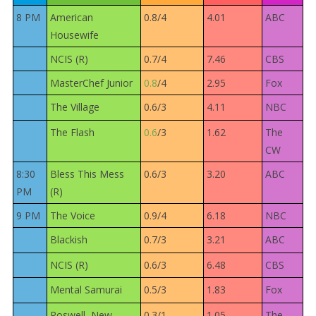
8 PM
American
0.8/4
4.01
ABC
Housewife
NCIS (R)
0.7/4
7.46
CBS
MasterChef Junior
0.8
/4
2.95
Fox
The Village
0.6/3
4.11
NBC
The Flash
0.6
/3
1.62
The
CW
8:30
Bless This Mess
0.6/3
3.20
ABC
PM
(R)
9 PM
The Voice
0.9/4
6.18
NBC
Blackish
0.7/3
3.21
ABC
NCIS (R)
0.6/3
6.48
CBS
Mental Samurai
0.5/3
1.83
Fox
Roswell, New
0.3/1
1.05
The