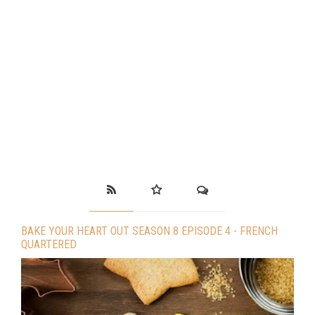
BAKE YOUR HEART OUT SEASON 8 EPISODE 4 - FRENCH
QUARTERED