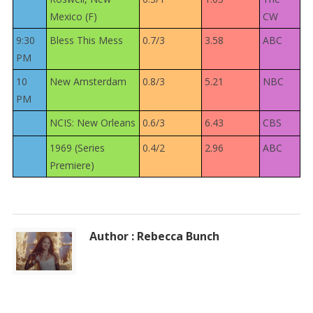
Mexico (F)
CW
9:30
Bless This Mess
0.7/3
3.58
ABC
PM
10
New Amsterdam
0.8/3
5.21
NBC
PM
NCIS: New Orleans
0.6/3
6.43
CBS
1969 (Series
0.4/2
2.96
ABC
Premiere)
Author : Rebecca Bunch