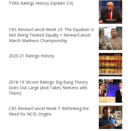
TVRG Ratings History (Update 2.0)
CBS Renew/Cancel Week 23: The Equalizer Is
Not Being Treated Equally + Renew/Cancel
March Madness Championship
2020-21 Ratings History
2018-19 Sitcom Ratings: Big Bang Theory
Goes Out Large (And Takes Nielsens with
Them)
CBS Renew/Cancel Week 7: Rethinking the
Need for NCIS: Origins