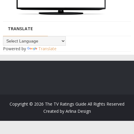
TRANSLATE
Powered by
Translate
Copyright ©
2026
The TV Ratings Guide
All Rights Reserved
Created by
Arlina Design