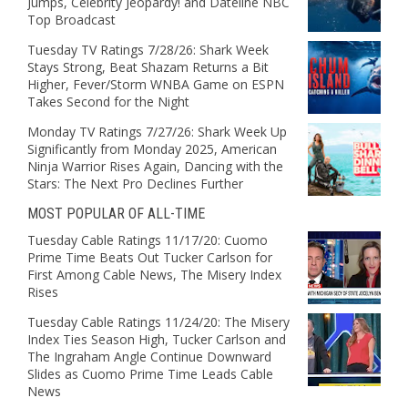
Jumps, Celebrity Jeopardy! and Dateline NBC
Top Broadcast
Tuesday TV Ratings 7/28/26: Shark Week
Stays Strong, Beat Shazam Returns a Bit
Higher, Fever/Storm WNBA Game on ESPN
Takes Second for the Night
Monday TV Ratings 7/27/26: Shark Week Up
Significantly from Monday 2025, American
Ninja Warrior Rises Again, Dancing with the
Stars: The Next Pro Declines Further
MOST POPULAR OF ALL-TIME
Tuesday Cable Ratings 11/17/20: Cuomo
Prime Time Beats Out Tucker Carlson for
First Among Cable News, The Misery Index
Rises
Tuesday Cable Ratings 11/24/20: The Misery
Index Ties Season High, Tucker Carlson and
The Ingraham Angle Continue Downward
Slides as Cuomo Prime Time Leads Cable
News