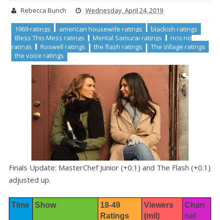
Rebecca Bunch
Wednesday, April 24, 2019
1969 ratings
american housewife ratings
blackish ratings
Bless This Mess ratings
Mental Samurai ratings
ncis:no
ratings
Roswell ratings
the flash ratings
The Village ratings
the voice ratings
Finals Update: MasterChef Junior (+0.1) and The Flash (+0.1)
adjusted up.
Time
Show
18-49 
Viewers 
Chan
Ratings
(mil)
nel